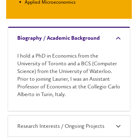
Applied Microeconomics
Biography / Academic Background
I hold a PhD in Economics from the
University of Toronto and a BCS (Computer
Science) from the University of Waterloo.
Prior to joining Laurier, I was an Assistant
Professor of Economics at the Collegio Carlo
Alberto in Turin, Italy.
Research Interests / Ongoing Projects