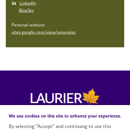
LinkedIn
BlueSky
Personal website:
sites.google.com/view/jsmorales
We use cookies on this site to enhance your experience.
Campus Status
Accessibility
Careers
Faculty and Staff
By selecting “Accept” and continuing to use this