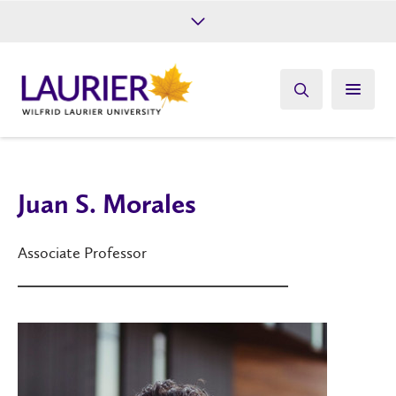
Future Students
Current Students
Alumni
Give
Athletics
Juan S. Morales
Associate Professor