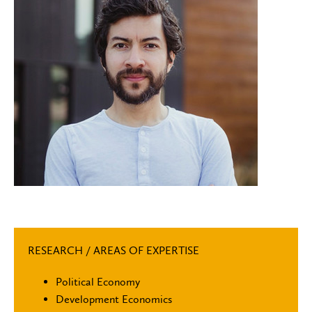
RESEARCH / AREAS OF EXPERTISE
Political Economy
Development Economics