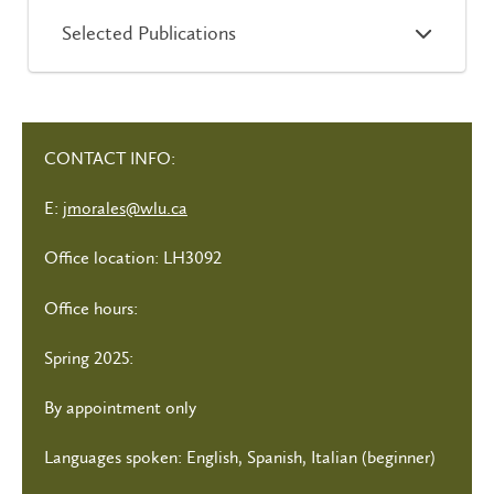
Selected Publications
CONTACT INFO:
E:
jmorales@wlu.ca
Office location: LH3092
Office hours:
Spring 2025:
By appointment only
Languages spoken: English, Spanish, Italian (beginner)