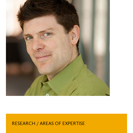
RESEARCH / AREAS OF EXPERTISE