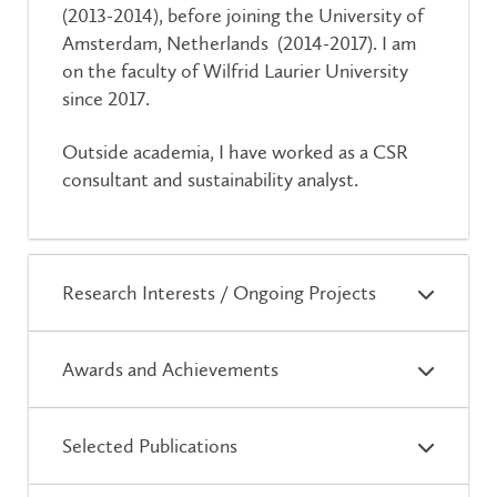
(2013-2014), before joining the University of
Amsterdam, Netherlands (2014-2017). I am
on the faculty of Wilfrid Laurier University
since 2017.
Outside academia, I have worked as a CSR
consultant and sustainability analyst.
Research Interests / Ongoing Projects
Awards and Achievements
Selected Publications