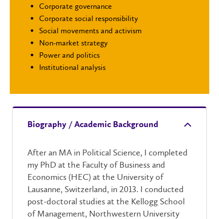
Corporate governance
Corporate social responsibility
Social movements and activism
Non-market strategy
Power and politics
Institutional analysis
Biography / Academic Background
After an MA in Political Science, I completed
my PhD at the Faculty of Business and
Economics (HEC) at the University of
Lausanne, Switzerland, in 2013. I conducted
post-doctoral studies at the Kellogg School
of Management, Northwestern University