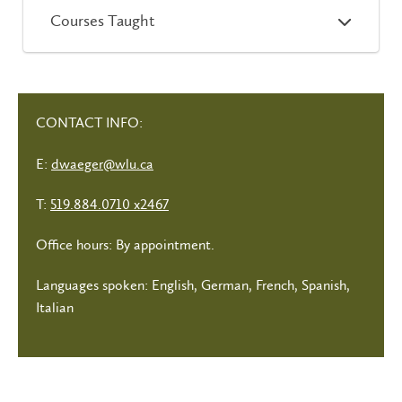
Courses Taught
CONTACT INFO:
E:
dwaeger@wlu.ca
T:
519.884.0710 x2467
Office hours: By appointment.
Languages spoken: English, German, French, Spanish,
Italian