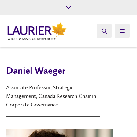
Future Students
Current Students
Alumni
Give
Athletics
Daniel Waeger
Associate Professor, Strategic
Management, Canada Research Chair in
Corporate Governance