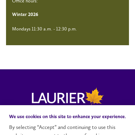
Office hours:
Winter 2026
Mondays 11:30 a.m. - 12:30 p.m.
We use cookies on this site to enhance your experience.
Campus Status
Accessibility
Careers
Faculty and Staff
By selecting “Accept” and continuing to use this