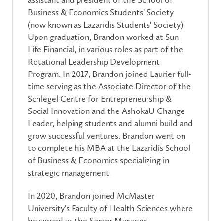
Business & Economics Students' Society
(now known as Lazaridis Students' Society).
Upon graduation, Brandon worked at Sun
Life Financial, in various roles as part of the
Rotational Leadership Development
Program. In 2017, Brandon joined Laurier full-
time serving as the Associate
Director of the
Schlegel Centre for Entrepreneurship &
Social Innovation and the AshokaU Change
Leader, helping students and alumni build and
grow successful ventures. Brandon went on
to complete his MBA at the Lazaridis School
of Business & Economics specializing in
strategic management.
In 2020, Brandon joined McMaster
University's Faculty of Health Sciences where
he served as the Senior Manager,