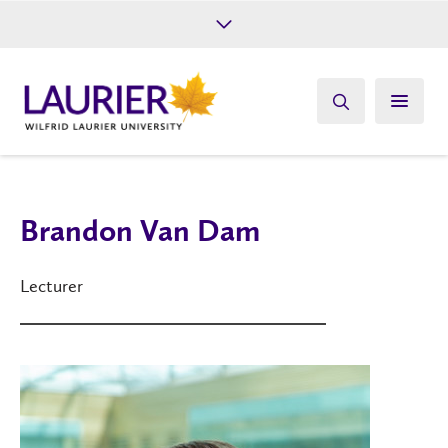
Future Students
Current Students
Alumni
Give
Athletics
Brandon Van Dam
Lecturer