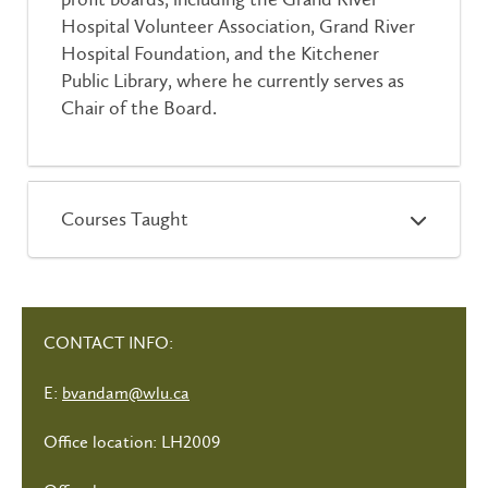
Hospital Volunteer Association, Grand River
Hospital Foundation, and the Kitchener
Public Library, where he currently serves as
Chair of the Board.
Courses Taught
CONTACT INFO:
E:
bvandam@wlu.ca
Office location: LH2009