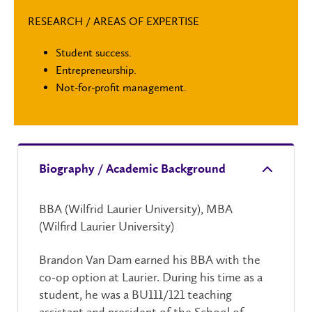
RESEARCH / AREAS OF EXPERTISE
Student success.
Entrepreneurship.
Not-for-profit management.
Biography / Academic Background
BBA (Wilfrid Laurier University), MBA
(Wilfird Laurier University)
Brandon Van Dam earned his BBA with the
co-op option at Laurier. During his time as a
student, he was a BU111/121 teaching
assistant and president of the School of