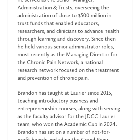
Administration & Trusts, overseeing the
administration of close to $500 million in
trust funds that enabled educators,
researchers, and clinicians to advance health
through learning and discovery. Since then
he held various senior administrator roles,
most recently as the Managing Director for
the Chronic Pain Network, a national
research network focused on the treatment
and prevention of chronic pain.
Brandon has taught at Laurier since 2015,
teaching introductory business and
entrepreneurship courses, along with serving
as the faculty advisor for the JDCC Laurier
team, who won the Academic Cup in 2024.
Br
andon has sat on a number of not-for-
profit boards, including the Grand River