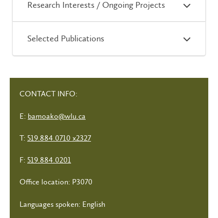
Research Interests / Ongoing Projects
Selected Publications
CONTACT INFO:
E:
bamoako@wlu.ca
T:
519.884.0710 x2327
F:
519.884.0201
Office location: P3070
Languages spoken: English