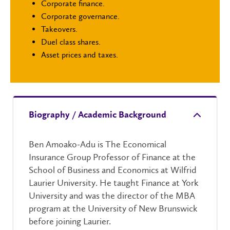
Corporate finance.
Corporate governance.
Takeovers.
Duel class shares.
Asset prices and taxes.
Biography / Academic Background
Ben Amoako-Adu is The Economical
Insurance Group Professor of Finance at the
School of Business and Economics at Wilfrid
Laurier University. He taught Finance at York
University and was the director of the MBA
program at the University of New Brunswick
before joining Laurier.