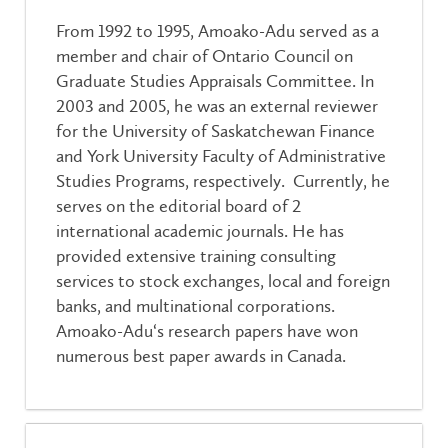
From 1992 to 1995, Amoako-Adu served as a
member and chair of Ontario Council on
Graduate Studies Appraisals Committee. In
2003 and 2005, he was an external reviewer
for the University of Saskatchewan Finance
and York University Faculty of Administrative
Studies Programs, respectively. Currently, he
serves on the editorial board of 2
international academic journals. He has
provided extensive training consulting
services to stock exchanges, local and foreign
banks, and multinational corporations.
Amoako-Adu‘s research papers have won
numerous best paper awards in Canada.