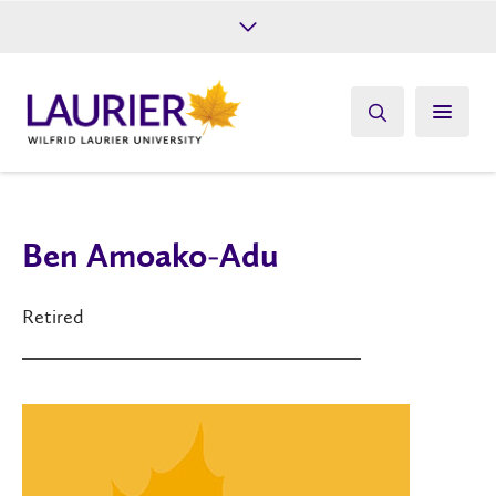
Future Students
Current Students
Alumni
Give
Athletics
Ben Amoako-Adu
Retired