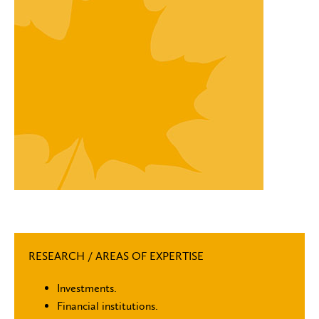
RESEARCH / AREAS OF EXPERTISE
Investments.
Financial institutions.