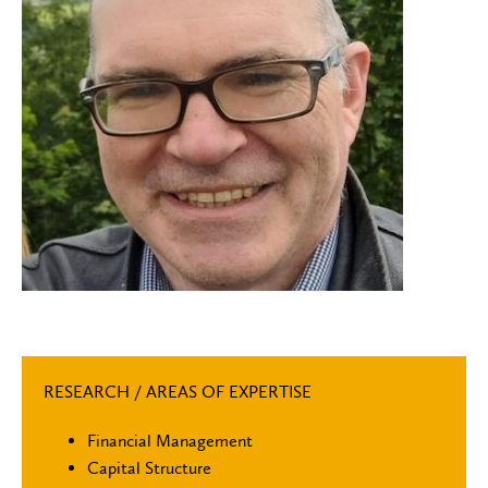
RESEARCH / AREAS OF EXPERTISE
Financial Management
Capital Structure