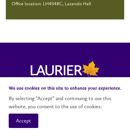
Office location: LH4048C, Lazaridis Hall
We use cookies on this site to enhance your experience.
Campus Status
Accessibility
Careers
Faculty and Staff
By selecting “Accept” and continuing to use this
website, you consent to the use of cookies.
Contact Us
Social Media Directory
Accept
© 2026 Wilfrid Laurier University