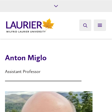
Future Students
Current Students
Alumni
Give
Athletics
Anton Miglo
Assistant Professor