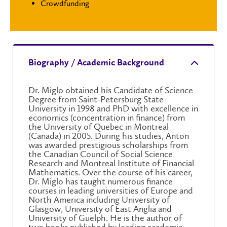
Crowdfunding
Biography / Academic Background
Dr. Miglo obtained his Candidate of Science
Degree from Saint-Petersburg State
University in 1998 and PhD with excellence in
economics (concentration in finance) from
the University of Quebec in Montreal
(Canada) in 2005. During his studies, Anton
was awarded prestigious scholarships from
the Canadian Council of Social Science
Research and Montreal Institute of Financial
Mathematics. Over the course of his career,
Dr. Miglo has taught numerous finance
courses in leading universities of Europe and
North America including University of
Glasgow, University of East Anglia and
University of Guelph. He is the author of