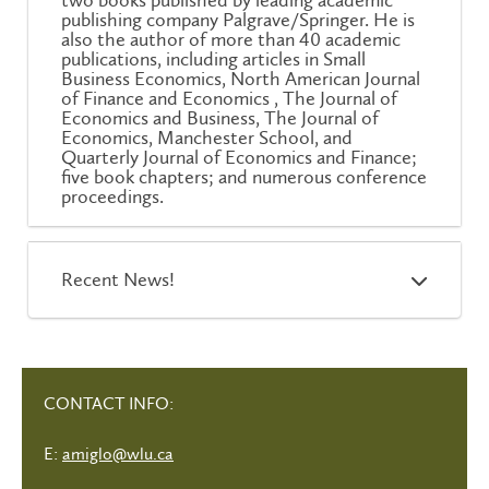
two books published by leading academic
publishing company Palgrave/Springer. He is
also the author of more than 40 academic
publications, including articles in Small
Business Economics, North American Journal
of Finance and Economics , The Journal of
Economics and Business, The Journal of
Economics, Manchester School, and
Quarterly Journal of Economics and Finance;
five book chapters; and numerous conference
proceedings.
Recent News!
CONTACT INFO:
E:
amiglo@wlu.ca