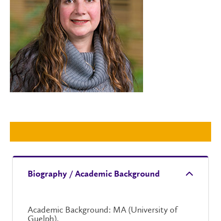
Biography / Academic Background
Academic Background: MA (University of
Guelph).