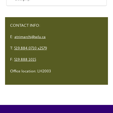
CONTACT INFO:
E:
atrimarchi@wlu.ca
T:
519.884.0710 x2579
F:
519.888.1015
Office location: LH2003