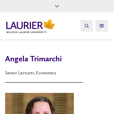
Future Students
Current Students
Alumni
Give
Athletics
Angela Trimarchi
Senior Lecturer, Economics