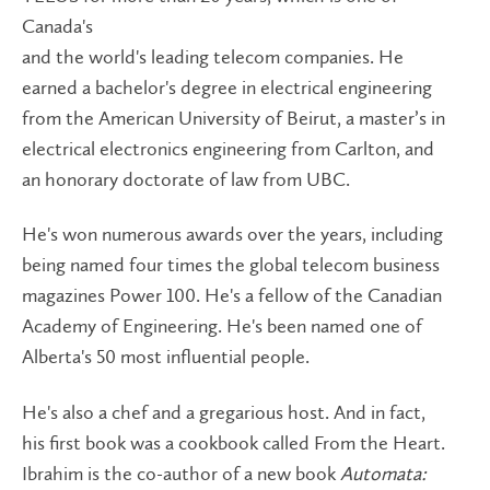
Canada's
and the world's leading telecom companies. He
earned a bachelor's degree in electrical engineering
from the American University of Beirut, a master’s in
electrical electronics engineering from Carlton, and
an honorary doctorate of law from UBC.
He's won numerous awards over the years, including
being named four times the global telecom business
magazines Power 100. He's a fellow of the Canadian
Academy of Engineering. He's been named one of
Alberta's 50 most influential people.
He's also a chef and a gregarious host. And in fact,
his first book was a cookbook called From the Heart.
Ibrahim is the co-author of a new book
Automata: