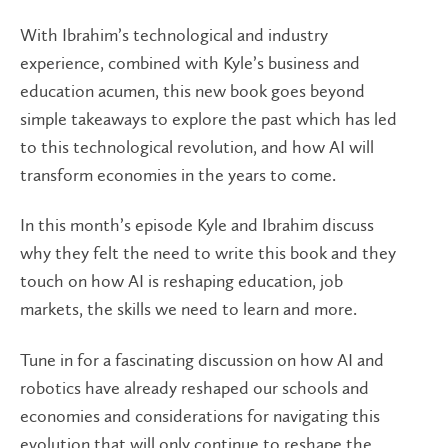
With Ibrahim’s technological and industry
experience, combined with Kyle’s business and
education acumen, this new book goes beyond
simple takeaways to explore the past which has led
to this technological revolution, and how AI will
transform economies in the years to come.
In this month’s episode Kyle and Ibrahim discuss
why they felt the need to write this book and they
touch on how AI is reshaping education, job
markets, the skills we need to learn and more.
Tune in for a fascinating discussion on how AI and
robotics have already reshaped our schools and
economies and considerations for navigating this
evolution that will only continue to reshape the