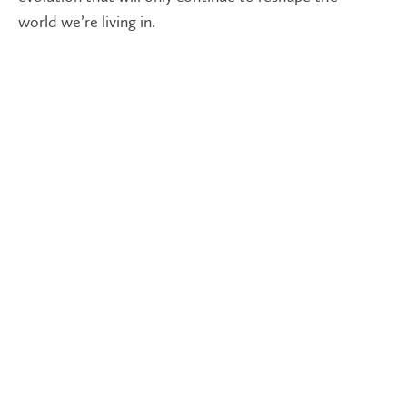
world we’re living in.