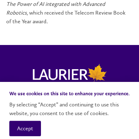
The Power of AI integrated with Advanced
Robotics
, which received the Telecom Review Book
of the Year award.
We use cookies on this site to enhance your experience.
Campus Status
Accessibility
Careers
Faculty and Staff
By selecting “Accept” and continuing to use this
website, you consent to the use of cookies.
Contact Us
Social Media Directory
Accept
© 2026 Wilfrid Laurier University