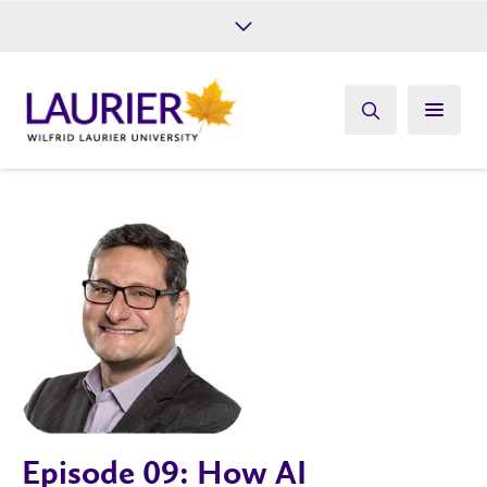
Future Students
Current Students
Alumni
Give
Athletics
Episode 09: How AI