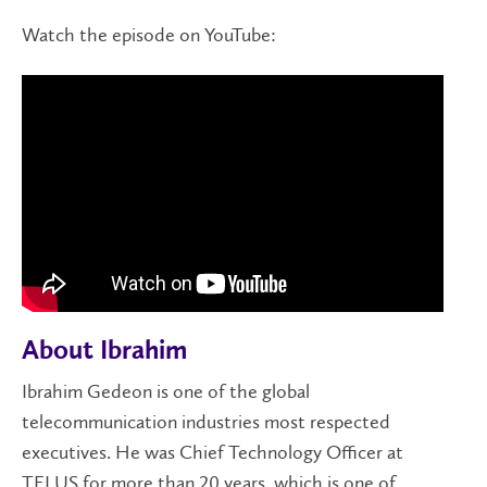
Watch the episode on YouTube:
About Ibrahim
Ibrahim Gedeon is one of the global
telecommunication industries most respected
executives. He was Chief Technology Officer at
TELUS for more than 20 years, which is one of