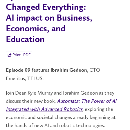
Changed Everything:
AI impact on Business,
Economics, and
Education
Print | PDF
features
, CTO
Episode 09
Ibrahim Gedeon
Emeritus, TELUS.
Join Dean Kyle Murray and Ibrahim Gedeon as they
discuss their new book,
Automata: The Power of AI
Integrated with Advanced Robotics
,
exploring the
economic and societal changes already beginning at
the hands of new AI and robotic technologies.