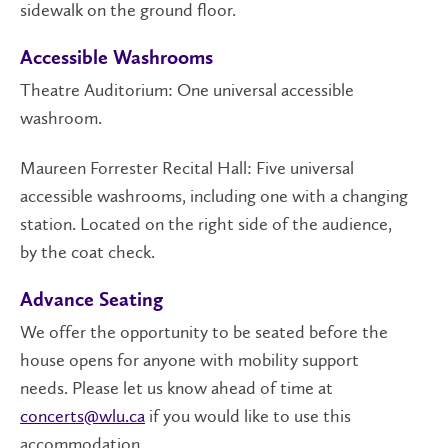
sidewalk on the ground floor.
Accessible Washrooms
Theatre Auditorium: One universal accessible
washroom.
Maureen Forrester Recital Hall: Five universal
accessible washrooms, including one with a changing
station. Located on the right side of the audience,
by the coat check.
Advance Seating
We offer the opportunity to be seated before the
house opens for anyone with mobility support
needs. Please let us know ahead of time at
concerts@wlu.ca
if you would like to use this
accommodation.