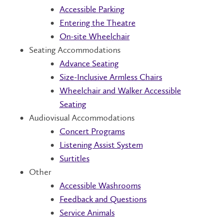
Accessible Parking
Entering the Theatre
On-site Wheelchair
Seating Accommodations
Advance Seating
Size-Inclusive Armless Chairs
Wheelchair and Walker Accessible
Seating
Audiovisual Accommodations
Concert Programs
Listening Assist System
Surtitles
Other
Accessible Washrooms
Feedback and Questions
Service Animals