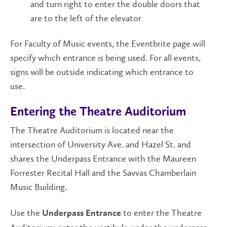
and turn right to enter the double doors that
are to the left of the elevator
For Faculty of Music events, the Eventbrite page will
specify which entrance is being used. For all events,
signs will be outside indicating which entrance to
use.
Entering the Theatre Auditorium
The Theatre Auditorium is located near the
intersection of University Ave. and Hazel St. and
shares the Underpass Entrance with the Maureen
Forrester Recital Hall and the Savvas Chamberlain
Music Building.
Use the
to enter the Theatre
Underpass Entrance