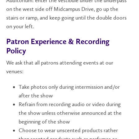
Auditorium: enter the vestibule under the underpass
on the west side off Midcampus Drive, go up the
stairs or ramp, and keep going until the double doors
on your left.
Patron Experience & Recording
Policy
We ask that all patrons attending events at our
venues:
Take photos only during intermission and/or
after the show
Refrain from recording audio or video during
the show unless otherwise announced at the
beginning of the show
Choose to wear unscented products rather