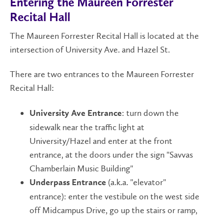
Entering the Maureen Forrester
Recital Hall
The Maureen Forrester Recital Hall is located at the
intersection of University Ave. and Hazel St.
There are two entrances to the Maureen Forrester
Recital Hall:
: turn down the
University Ave Entrance
sidewalk near the traffic light at
University/Hazel and enter at the front
entrance, at the doors under the sign "Savvas
Chamberlain Music Building"
(a.k.a. "elevator"
Underpass Entrance
entrance): enter the vestibule on the west side
off Midcampus Drive, go up the stairs or ramp,