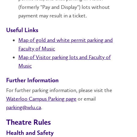
(formerly "Pay and Display") lots without
payment may result in a ticket.
Useful Links
Map of gold and white permit parking and
Faculty of Music
Map of Visitor parking lots and Faculty of
Music
Further Information
For further parking information, please visit the
Waterloo Campus Parking page
or email
parking@wlu.ca
.
Theatre Rules
Health and Safety