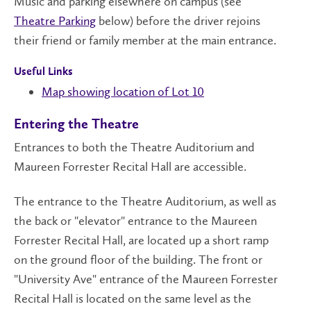
Music and parking elsewhere on campus (see
Theatre Parking
below) before the driver rejoins
their friend or family member at the main entrance.
Useful Links
Map showing location of Lot 10
Entering the Theatre
Entrances to both the Theatre Auditorium and
Maureen Forrester Recital Hall are accessible.
The entrance to the Theatre Auditorium, as well as
the back or "elevator" entrance to the Maureen
Forrester Recital Hall, are located up a short ramp
on the ground floor of the building. The front or
"University Ave" entrance of the Maureen Forrester
Recital Hall is located on the same level as the