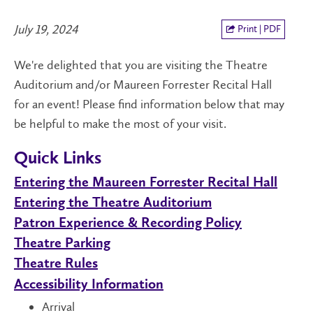
July 19, 2024
Print | PDF
We're delighted that you are visiting the Theatre
Auditorium and/or Maureen Forrester Recital Hall
for an event! Please find information below that may
be helpful to make the most of your visit.
Quick Links
Entering the Maureen Forrester Recital Hall
Entering the Theatre Auditorium
Patron Experience & Recording Policy
Theatre Parking
Theatre Rules
Accessibility Information
Arrival