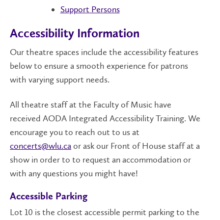
Support Persons
Accessibility Information
Our theatre spaces include the accessibility features
below to ensure a smooth experience for patrons
with varying support needs.
All theatre staff at the Faculty of Music have
received AODA Integrated Accessibility Training. We
encourage you to reach out to us at
concerts@wlu.ca
or ask our Front of House staff at a
show in order to to request an accommodation or
with any questions you might have!
Accessible Parking
Lot 10 is the closest accessible permit parking to the