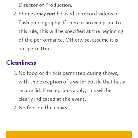
Director of Production.
Phones may
be used to record videos or
not
flash photography. If there is an exception to
this rule, this will be specified at the beginning
of the performance. Otherwise, assume it is
not permitted.
Cleanliness
No food or drink is permitted during shows,
with the exception of a water bottle that has a
secure lid. If exceptions apply, this will be
clearly indicated at the event.
No feet on the chairs.