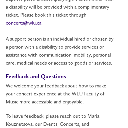
a disability will be provided with a complimentary
ticket. Please book this ticket through
concerts@wlu.ca
.
A support person is an individual hired or chosen by
a person with a disability to provide services or
assistance with communication, mobility, personal
care, medical needs or access to goods or services.
Feedback and Questions
We welcome your feedback about how to make
your concert experience at the WLU Faculty of
Music more accessible and enjoyable.
To leave feedback, please reach out to Maria
Kouznetsova, our Events, Concerts, and