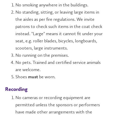
No smoking anywhere in the buildings.
No standing, sitting, or leaving large items in
the aisles as per fire regulations. We invite
patrons to check such items in the coat check
instead. "Large" means it cannot fit under your
seat, e.g. roller blades, bicycles, longboards,
scooters, large instruments.
No running on the premises.
No pets. Trained and certified service animals
are welcome.
Shoes
be worn.
must
Recording
No cameras or recording equipment are
permitted unless the sponsors or performers
have made other arrangements with the