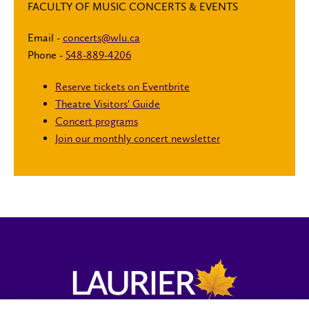
FACULTY OF MUSIC CONCERTS & EVENTS
Email -
concerts@wlu.ca
Phone -
548-889-4206
Reserve tickets on Eventbrite
Theatre Visitors' Guide
Concert programs
Join our monthly concert newsletter