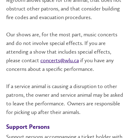
legroom allows space for the animal, that does not
obstruct other patrons, and that consider building
fire codes and evacuation procedures.
Our shows are, for the most part, music concerts
and do not involve special effects. If you are
attending a show that includes special effects,
please contact
concerts@wlu.ca
if you have any
concerns about a specific performance.
If a service animal is causing a disruption to other
patrons, the owner and service animal may be asked
to leave the performance. Owners are responsible
for picking up after their animals.
Support Persons
Support persons accompanying a ticket holder with