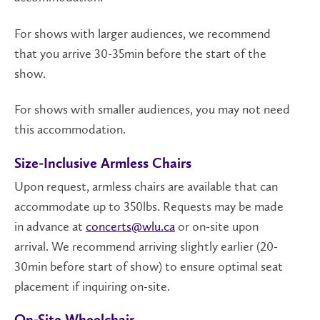
For shows with larger audiences, we recommend
that you arrive 30-35min before the start of the
show.
For shows with smaller audiences, you may not need
this accommodation.
Size-Inclusive Armless Chairs
Upon request, armless chairs are available that can
accommodate up to 350lbs. Requests may be made
in advance at
concerts@wlu.ca
or on-site upon
arrival. We recommend arriving slightly earlier (20-
30min before start of show) to ensure optimal seat
placement if inquiring on-site.