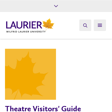
Future Students
Current Students
Alumni
Give
Athletics
Theatre Visitors' Guide