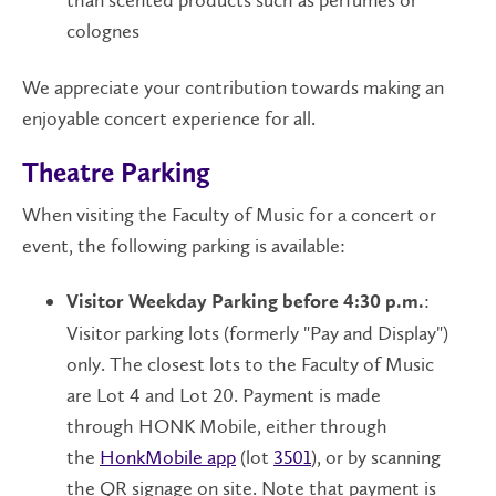
than scented products such as perfumes or
colognes
We appreciate your contribution towards making an
enjoyable concert experience for all.
Theatre Parking
When visiting the Faculty of Music for a concert or
event, the following parking is available:
:
Visitor Weekday Parking before 4:30 p.m.
Visitor parking lots (formerly "Pay and Display")
only. The closest lots to the Faculty of Music
are Lot 4 and Lot 20. Payment is made
through HONK Mobile, either through
the
HonkMobile app
(lot
3501
), or by scanning
the QR signage on site. Note that payment is