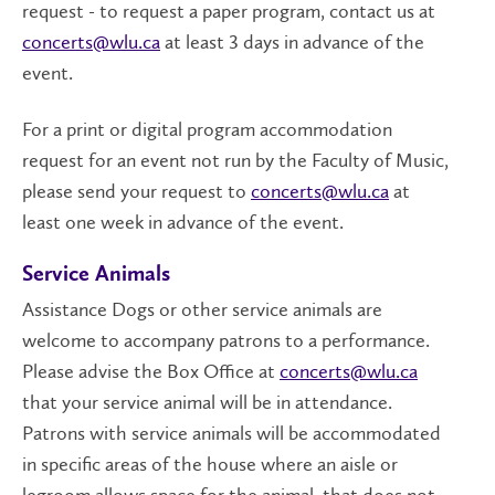
request - to request a paper program, contact us at
concerts@wlu.ca
at least 3 days in advance of the
event.
For a print or digital program accommodation
request for an event not run by the Faculty of Music,
please send your request to
concerts@wlu.ca
at
least one week in advance of the event.
Service Animals
Assistance Dogs or other service animals are
welcome to accompany patrons to a performance.
Please advise the Box Office at
concerts@wlu.ca
that your service animal will be in attendance.
Patrons with service animals will be accommodated
in specific areas of the house where an aisle or