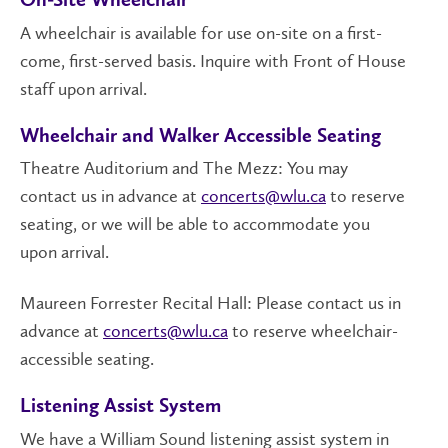
On-Site Wheelchair
A wheelchair is available for use on-site on a first-
come, first-served basis. Inquire with Front of House
staff upon arrival.
Wheelchair and Walker Accessible Seating
Theatre Auditorium and The Mezz: You may
contact us in advance at
concerts@wlu.ca
to reserve
seating, or we will be able to accommodate you
upon arrival.
Maureen Forrester Recital Hall: Please contact us in
advance at
concerts@wlu.ca
to reserve wheelchair-
accessible seating.
Listening Assist System
We have a William Sound listening assist system in