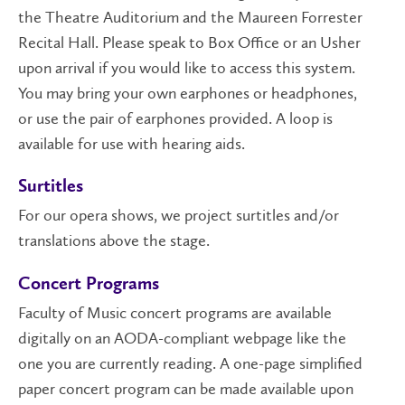
the Theatre Auditorium and the Maureen Forrester
Recital Hall. Please speak to Box Office or an Usher
upon arrival if you would like to access this system.
You may bring your own earphones or headphones,
or use the pair of earphones provided. A loop is
available for use with hearing aids.
Surtitles
For our opera shows, we project surtitles and/or
translations above the stage.
Concert Programs
Faculty of Music concert programs are available
digitally on an AODA-compliant webpage like the
one you are currently reading. A one-page simplified
paper concert program can be made available upon