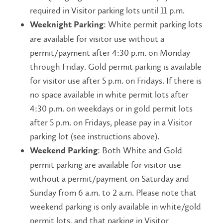
required in Visitor parking lots until 11 p.m.
:
White permit parking lots
Weeknight Parking
are available for visitor use without a
permit/payment after 4:30 p.m. on Monday
through Friday. Gold permit parking is available
for visitor use after 5 p.m. on Fridays. If there is
no space available in white permit lots after
4:30 p.m. on weekdays or in gold permit lots
after 5 p.m. on Fridays, please pay in a Visitor
parking lot (see instructions above).
: Both White and
Gold
Weekend Parking
permit parking are available for visitor use
without a permit/payment on Saturday and
Sunday from 6 a.m. to 2 a.m. Please note that
weekend parking is only available in white/gold
permit lots, and that parking in Visitor