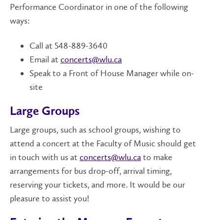
Performance Coordinator in one of the following
ways:
Call at 548-889-3640
Email at
concerts@wlu.ca
Speak to a Front of House Manager while on-
site
Large Groups
Large groups, such as school groups, wishing to
attend a concert at the Faculty of Music should get
in touch with us at
concerts@wlu.ca
to make
arrangements for bus drop-off, arrival timing,
reserving your tickets, and more. It would be our
pleasure to assist you!