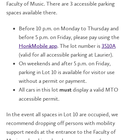
Faculty of Music. There are 3 accessible parking
spaces available there.
Before 10 p.m. on Monday to Thursday and
before 5 p.m. on Friday, please pay using the
HonkMobile app
. The lot number is
3510A
(valid for all accessible parking at Laurier).
On weekends and after 5 p.m. on Friday,
parking in Lot 10 is available for visitor use
without a permit or payment.
All cars in this lot
display a valid MTO
must
accessible permit.
In the event all spaces in Lot 10 are occupied, we
recommend dropping off persons with mobility
support needs at the entrance to the Faculty of