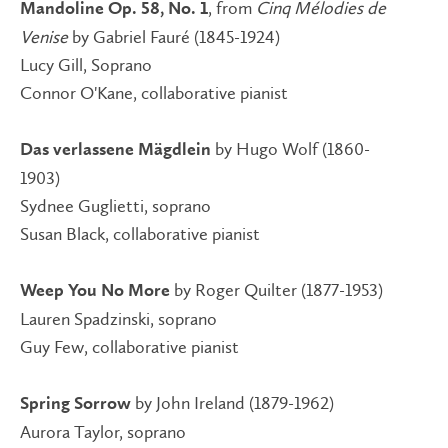
, from
Cinq Mélodies de
Mandoline Op. 58, No. 1
Venise
by Gabriel Fauré (1845-1924)
Lucy Gill, Soprano
Connor O'Kane, collaborative pianist
by Hugo Wolf (1860-
Das verlassene Mägdlein
1903)
Sydnee Guglietti, soprano
Susan Black, collaborative pianist
by Roger Quilter (1877-1953)
Weep You No More
Lauren Spadzinski, soprano
Guy Few, collaborative pianist
by John Ireland (1879-1962)
Spring Sorrow
Aurora Taylor, soprano