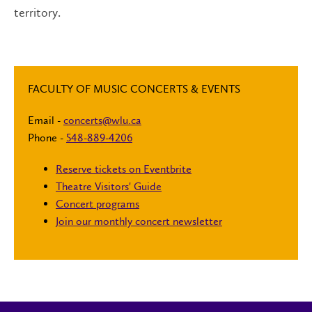
territory.
FACULTY OF MUSIC CONCERTS & EVENTS
Email -
concerts@wlu.ca
Phone -
548-889-4206
Reserve tickets on Eventbrite
Theatre Visitors' Guide
Concert programs
Join our monthly concert newsletter