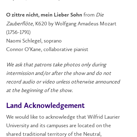
from
Die
O zittre nicht, mein Lieber Sohn
Zauberflöte
, K620 by Wolfgang Amadeus Mozart
(1756-1791)
Naomi Schlegel, soprano
Connor O’Kane, collaborative pianist
We ask that patrons take photos only during
intermission and/or after the show and do not
record audio or video unless otherwise announced
at the beginning of the show.
Land Acknowledgement
We would like to acknowledge that Wilfrid Laurier
University and its campuses are located on the
shared traditional territory of the Neutral,