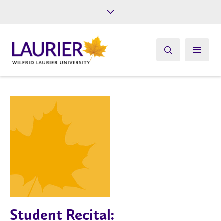
Future Students
Current Students
Alumni
Give
Athletics
Student Recital: