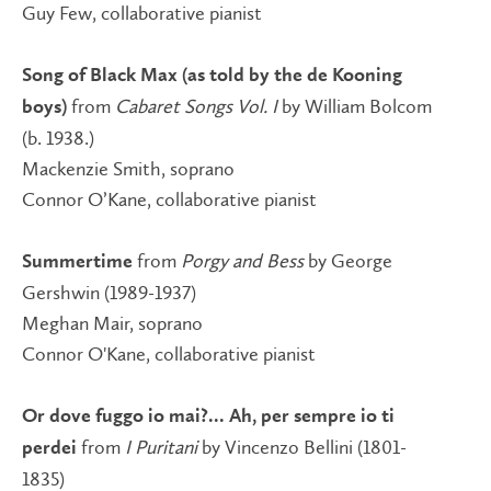
Guy Few, collaborative pianist
Song of Black Max (as told by the de Kooning
from
Cabaret Songs Vol. I
by William Bolcom
boys)
(b. 1938.)
Mackenzie Smith, soprano
Connor O’Kane, collaborative pianist
from
Porgy and Bess
by George
Summertime
Gershwin (1989-1937)
Meghan Mair, soprano
Connor O'Kane, collaborative pianist
Or dove fuggo io mai?... Ah, per sempre io ti
from
I Puritani
by Vincenzo Bellini (1801-
perdei
1835)