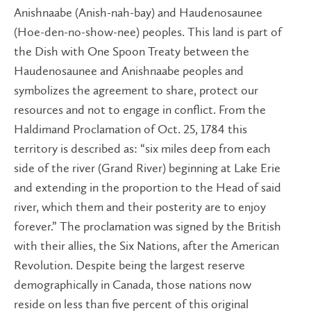
Anishnaabe (Anish-nah-bay) and Haudenosaunee
(Hoe-den-no-show-nee) peoples. This land is part of
the Dish with One Spoon Treaty between the
Haudenosaunee and Anishnaabe peoples and
symbolizes the agreement to share, protect our
resources and not to engage in conflict. From the
Haldimand Proclamation of Oct. 25, 1784 this
territory is described as: “six miles deep from each
side of the river (Grand River) beginning at Lake Erie
and extending in the proportion to the Head of said
river, which them and their posterity are to enjoy
forever.” The proclamation was signed by the British
wit​h their allies, the Six Nations, after the American
Revolution. Despite being the largest reserve
demographically in Canada, those nations now
reside on less than five percent of this original