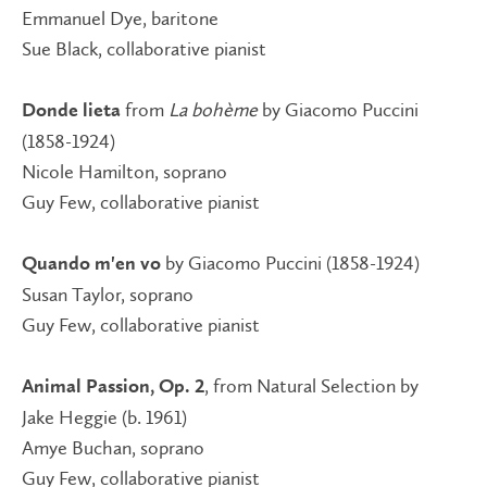
Emmanuel Dye, baritone
Sue Black, collaborative pianist
from
La bohème
by Giacomo Puccini
Donde lieta
(1858-1924)
Nicole Hamilton, soprano
Guy Few, collaborative pianist
by Giacomo Puccini (1858-1924)
Quando m'en vo
Susan Taylor, soprano
Guy Few, collaborative pianist
, from Natural Selection by
Animal Passion, Op. 2
Jake Heggie (b. 1961)
Amye Buchan, soprano
Guy Few, collaborative pianist