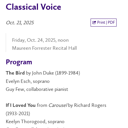
Classical Voice
Oct. 21, 2025
Print | PDF
Friday, Oct. 24, 2025, noon
Maureen Forrester Recital Hall
Program
by John Duke (1899-1984)
The Bird
Evelyn Esch, soprano
Guy Few, collaborative pianist
from
Carousel
by Richard Rogers
If I Loved You
(1933-2021)
Keelyn Thorogood, soprano