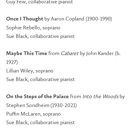
Guy Few, collaborative pianist
by Aaron Copland (1900-1990)
Once I Thought
Sophie Rebello, soprano
Sue Black, collaborative pianist
from
Cabaret
by John Kander (b.
Maybe This Time
1927)
Lillian Wiley, soprano
Sue Black, collaborative pianist
from
Into the Woods
by
On the Steps of the Palace
Stephen Sondheim (1930-2021)
Puffin McLaren, soprano
Sue Black, collaborative pianist