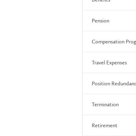
Pension
Compensation Pro
Travel Expenses
Position Redundan
Termination
Retirement