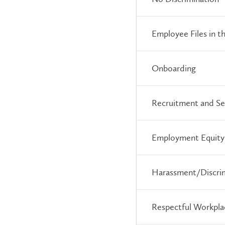
Employee Files in
Onboarding
Recruitment and Se
Employment Equity
Harassment/Discri
Respectful Workpla