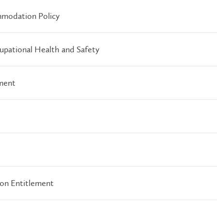
modation Policy
pational Health and Safety
ment
ion Entitlement