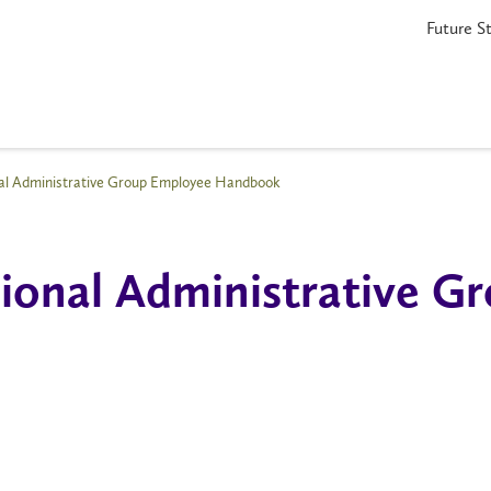
Future S
nal Administrative Group Employee Handbook
sional Administrative 