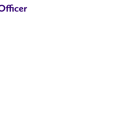
fficer