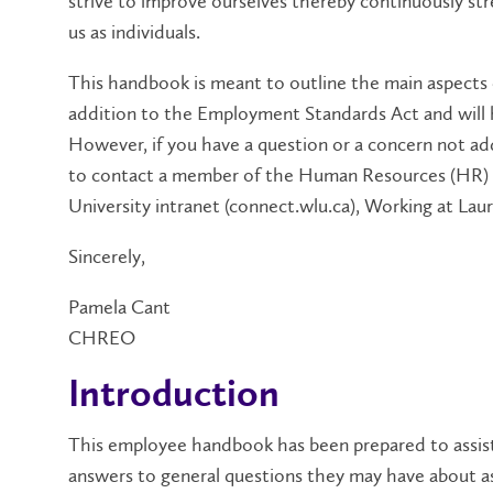
strive to improve ourselves thereby continuously stre
us as individuals.
This handbook is meant to outline the main aspects
addition to the Employment Standards Act and will 
However, if you have a question or a concern not ad
to contact a member of the Human Resources (HR) 
University intranet (connect.wlu.ca), Working at Lau
Sincerely,
Pamela Cant
CHREO
Introduction
This employee handbook has been prepared to assist
answers to general questions they may have about a