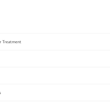
or Treatment
s