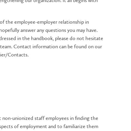
ngthening our organization. It all begins with
 of the employee-employer relationship in
hopefully answer any questions you may have.
dressed in the handbook, please do not hesitate
team. Contact information can be found on our
rier/Contacts.
 non-unionized staff employees in finding the
spects of employment and to familiarize them