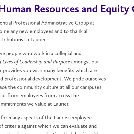
Human Resources and Equity O
tial Professional Administrative Group at
lcome any new employees and to thank all
tributions to Laurier.
ive people who work in a collegial and
amongst our
g Lives of Leadership and Purpose
ier provides you with many benefits which are
and professional development. We pride ourselves
race the community culture at all our campuses.
put from employees from across the
ommitments we value at Laurier.
 for many aspects of the Laurier employee
of criteria against which we can evaluate and