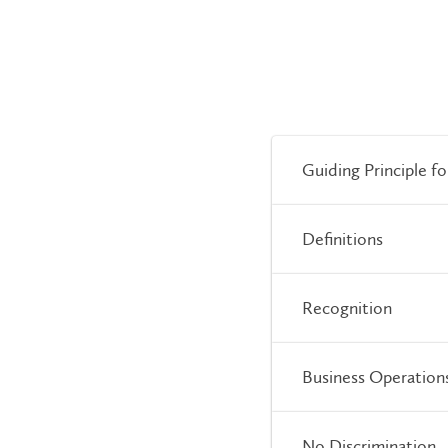
Guiding Principle f
Definitions
Recognition
Business Operation
No Discrimination