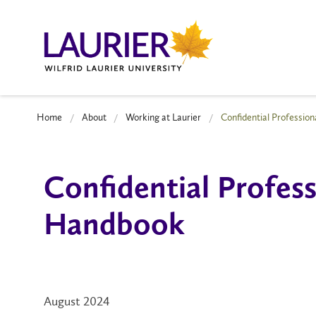
Home
About
Working at Laurier
Confidential Professio
Confidential Profes
Handbook
August 2024