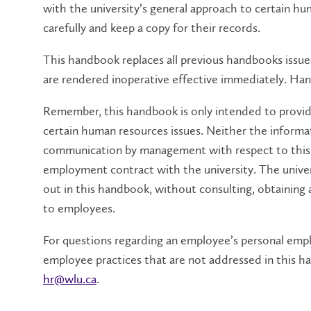
with the university’s general approach to certain hu
carefully and keep a copy for their records.
This handbook replaces all previous handbooks issued
are rendered inoperative effective immediately. Ha
Remember, this handbook is only intended to provid
certain human resources issues. Neither the informa
communication by management with respect to this h
employment contract with the university. The univer
out in this handbook, without consulting, obtaining 
to employees.
For questions regarding an employee’s personal empl
employee practices that are not addressed in this
hr@wlu.ca
.