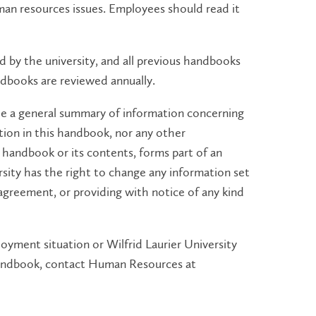
man resources issues. Employees should read it
 by the university, and all previous handbooks
ndbooks are reviewed annually.
e a general summary of information concerning
tion in this handbook, nor any other
andbook or its contents, forms part of an
sity has the right to change any information set
agreement, or providing with notice of any kind
oyment situation or Wilfrid Laurier University
 handbook, contact Human Resources at