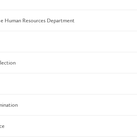
 the Human Resources Department
lection
mination
ce