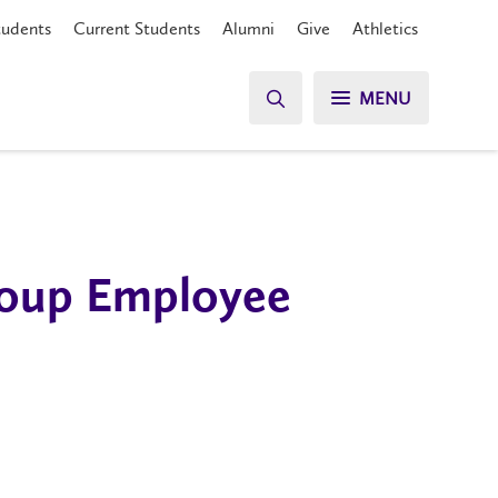
tudents
Current Students
Alumni
Give
Athletics
MENU
Group Employee