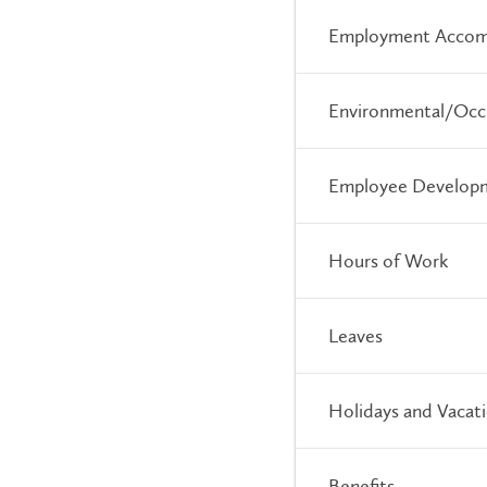
Employment Accom
Environmental/Occu
Employee Develop
Hours of Work
Leaves
Holidays and Vacat
Benefits