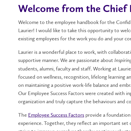
Welcome from the Chief 
Welcome to the employee handbook for the Confiden
Laurier! I would like to take this opportunity to we
existing employees for the work you do and your con
Laurier is a wonderful place to work, with collaborat
supportive manner. We are passionate about
Inspirin
students, alumni, faculty and staff. Working at Laur
focused on wellness, recognition, lifelong learning 
on maintaining a positive work-life balance and emb
Our Employee Success Factors were created with in
organization and truly capture the behaviours and c
The
Employee Success Factors
provide a foundation
experience. Together, they reflect an important set 