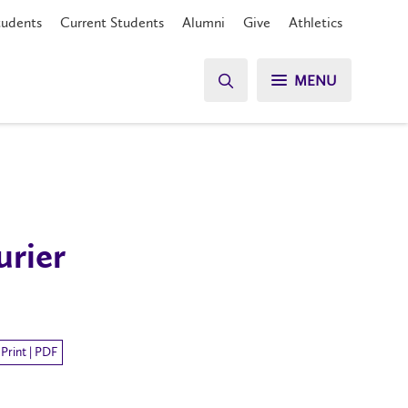
tudents
Current Students
Alumni
Give
Athletics
MENU
urier
Print | PDF