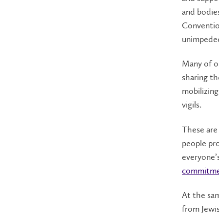
and bodie
Convention
unimpeded 
Many of o
sharing th
mobilizing
vigils.
These are 
people pr
everyone’s
commitmen
At the sam
from Jewis