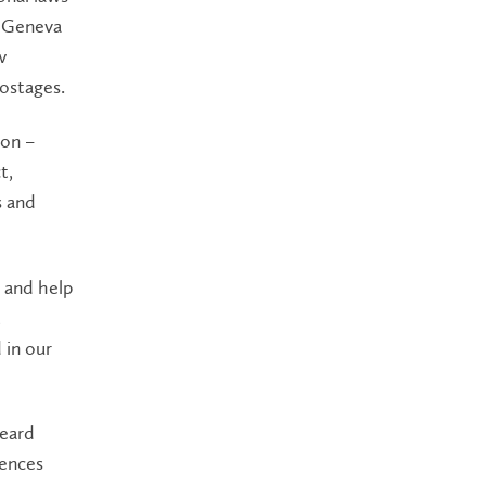
e Geneva
w
ostages.
ion –
t,
s and
s and help
t
 in our
heard
iences