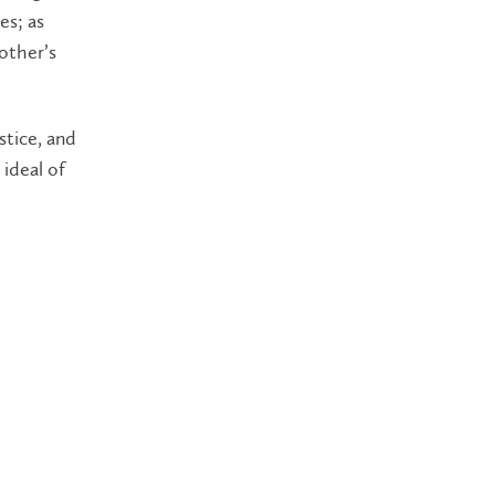
es; as
other’s
stice, and
 ideal of