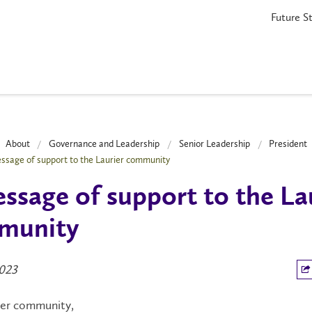
Future S
About
Governance and Leadership
Senior Leadership
President
ssage of support to the Laurier community
ssage of support to the La
munity
2023
ier community,