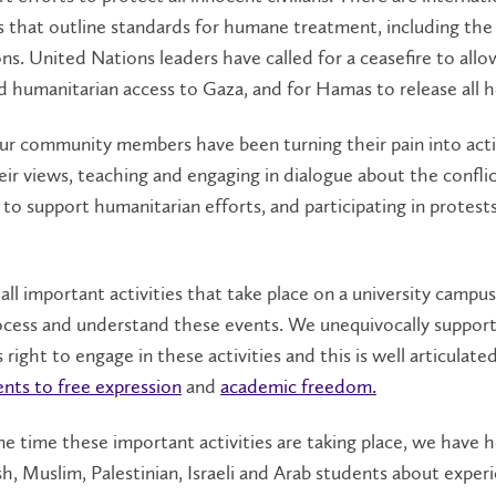
s that outline standards for humane treatment, including th
s. United Nations leaders have called for a ceasefire to allo
humanitarian access to Gaza, and for Hamas to release all h
ur community members have been turning their pain into act
eir views, teaching and engaging in dialogue about the conflic
 to support humanitarian efforts, and participating in protest
all important activities that take place on a university campu
ocess and understand these events. We unequivocally suppor
 right to engage in these activities and this is well articulated
ts to free expression
and
academic freedom.
e time these important activities are taking place, we have 
h, Muslim, Palestinian, Israeli and Arab students about exper