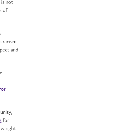
 is not
s of
ur
 racism.
spect and
We
for
unity,
s
for
aw right