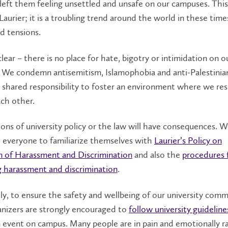
left them feeling unsettled and unsafe on our campuses. This
Laurier; it is a troubling trend around the world in these time
d tensions.
clear – there is no place for hate, bigotry or intimidation on o
 We condemn antisemitism, Islamophobia and anti-Palestinian
 shared responsibility to foster an environment where we re
ch other.
ions of university policy or the law will have consequences. 
 everyone to familiarize themselves with
Laurier’s Policy on
n of Harassment and Discrimination
and also the
procedures 
g harassment and discrimination
.
ly, to ensure the safety and wellbeing of our university comm
anizers are strongly encouraged to
follow university guideline
 event on campus. Many people are in pain and emotionally r