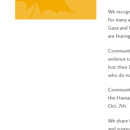
We recogni
for many a
Gaza and I
are fearin
Community
violence t
lost their
who do not
Community 
the Hamas 
Oct. 7th.
We share 
and suppor