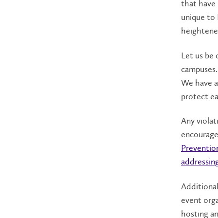
that have 
unique to 
heightene
Let us be 
campuses.
We have a
protect ea
Any violat
encourage
Preventio
addressin
Additional
event org
hosting an