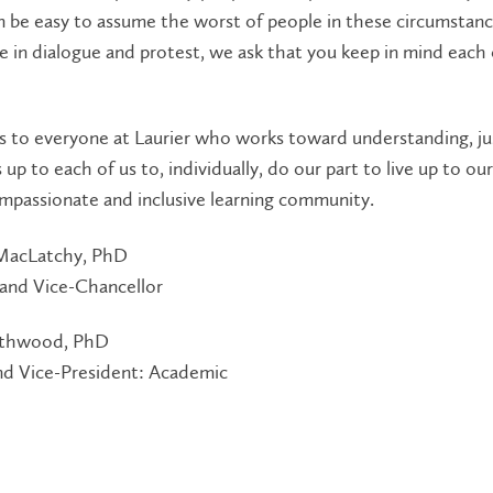
n be easy to assume the worst of people in these circumstanc
 in dialogue and protest, we ask that you keep in mind each 
s to everyone at Laurier who works toward understanding, ju
s up to each of us to, individually, do our part to live up to our
mpassionate and inclusive learning community.
MacLatchy, PhD
 and Vice-Chancellor
rthwood, PhD
nd Vice-President: Academic