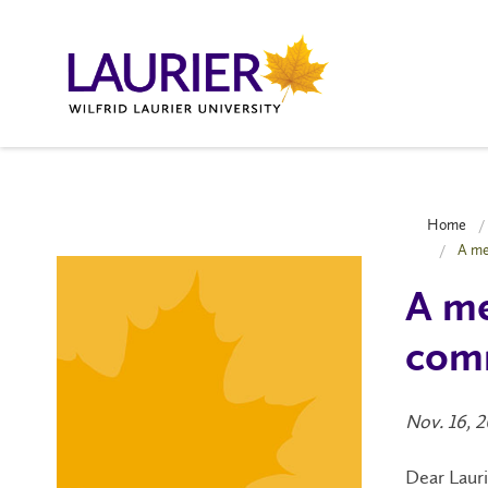
Home
A me
A me
com
Nov. 16, 
Dear Laur