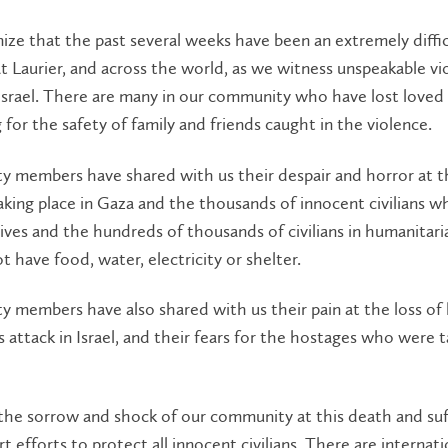
ze that the past several weeks have been an extremely diffi
t Laurier, and across the world, as we witness unspeakable vi
srael. There are many in our community who have lost loved 
g for the safety of family and friends caught in the violence.
 members have shared with us their despair and horror at t
aking place in Gaza and the thousands of innocent civilians 
 lives and the hundreds of thousands of civilians in humanitaria
 have food, water, electricity or shelter.
members have also shared with us their pain at the loss of 
attack in Israel, and their fears for the hostages who were 
the sorrow and shock of our community at this death and suf
t efforts to protect all innocent civilians. There are internati