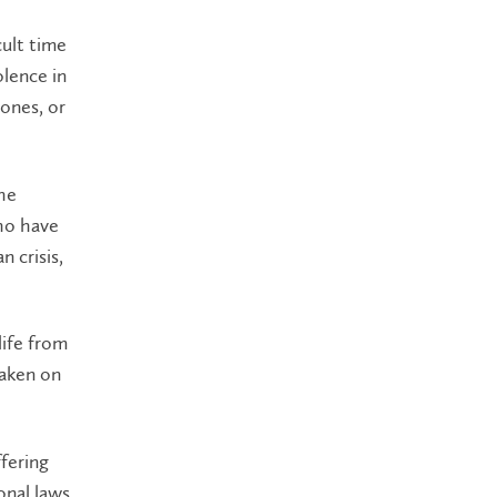
cult time
olence in
ones, or
he
who have
n crisis,
life from
taken on
fering
onal laws