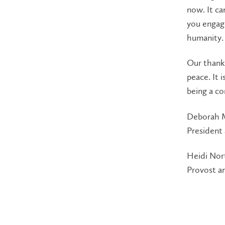
now. It ca
you engage
humanity.
Our thank
peace. It i
being a co
Deborah 
President
Heidi No
Provost a