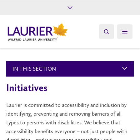
Future Students
Current Students
Alumni
Give
Athletics
IN THIS SECTION
Initiatives
Laurier is committed to accessibility and inclusion by
identifying, preventing and removing barriers of all
types to persons with disabilities. We believe that
accessibility benefits everyone – not just people with