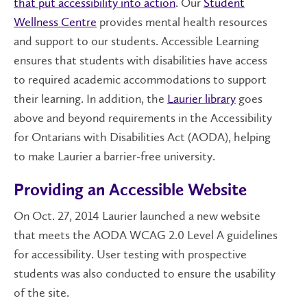
that put accessibility into action
. Our
Student
Wellness Centre
provides mental health resources
and support to our students. Accessible Learning
ensures that students with disabilities have access
to required academic accommodations to support
their learning. In addition, the
Laurier library
goes
above and beyond requirements in the Accessibility
for Ontarians with Disabilities Act (AODA), helping
to make Laurier a barrier-free university.
Providing an Accessible Website
On Oct. 27,
2014
Laurier launched a new website
that meets the AODA WCAG 2.0 Level A guidelines
for accessibility. User testing with prospective
students was also conducted to ensure the usability
of the site.