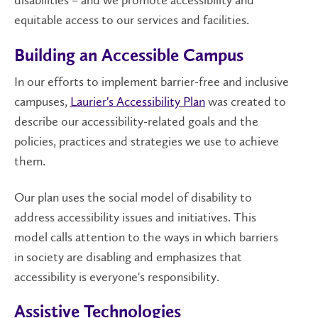
disabilities – and we promote accessibility and
equitable access to our services and facilities.
Building an Accessible Campus
In our efforts to implement barrier-free and inclusive
campuses,
Laurier's Accessibility Plan
was created to
describe our accessibility-related goals and the
policies, practices and strategies we use to achieve
them.
Our plan uses the social model of disability to
address accessibility issues and initiatives. This
model calls attention to the ways in which barriers
in society are disabling and emphasizes that
accessibility is everyone's responsibility.
Assistive Technologies