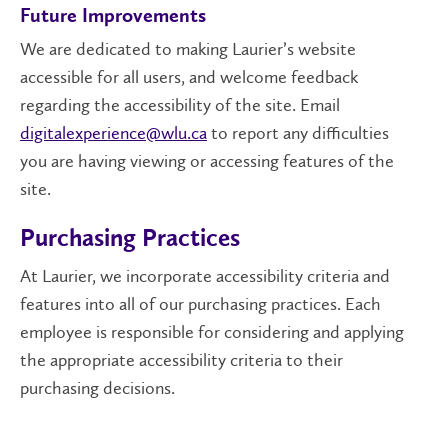
Future Improvements
We are dedicated to making Laurier’s website
accessible for all users, and welcome feedback
regarding the accessibility of the site. Email
digitalexperience@wlu.ca
to report any difficulties
you are having
viewing
or accessing features of the
site.
Purchasing Practices
At Laurier, we incorporate accessibility criteria and
features into all of our purchasing practices. Each
employee is responsible for considering and applying
the appropriate accessibility criteria to their
purchasing decisions.