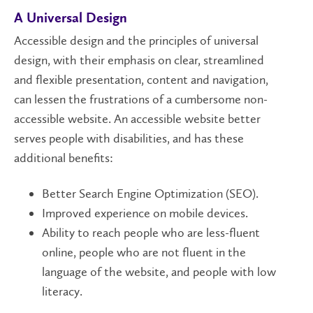
A Universal Design
Accessible design and the principles of universal
design, with their emphasis on clear, streamlined
and flexible presentation, content and navigation,
can lessen the frustrations of a cumbersome non-
accessible website. An accessible website better
serves people with disabilities, and has these
additional benefits:
Better Search Engine Optimization (SEO).
Improved experience on mobile devices.
Ability to reach people who are less-fluent
online, people who are not fluent in the
language of the website, and people with low
literacy.