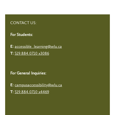
CONTACT US:
For Students:
accessible_learning@wlu.ca
E:
519.884.0710 x3086
T:
For General Inquiries:
campusaccessibility@wlu.ca
E:
519.884.0710 x4469
T: