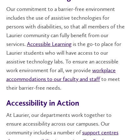
Our commitment to a barrier-free environment
includes the use of assistive technologies for
persons with disabilities, so that all members of the
Laurier community can fully benefit from our
services.
Accessible Learning
is the go-to place for
Laurier students who will have access to our
assistive technology labs. To ensure an accessible
work environment for all, we provide
workplace
accommodations to our faculty and staff
to meet
their barrier-free needs.
Accessibility in Action
At Laurier, our departments work together to
ensure accessibility across our campuses. Our
community includes a number of
support centres