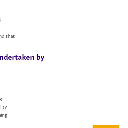
4
o
nd that
Undertaken by
ee
lity
ning