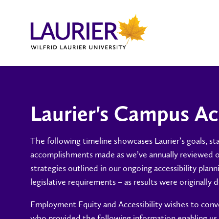
Laurier's Campus Ac
The following timeline showcases Laurier’s goals, s
accomplishments made as we’ve annually reviewed 
strategies outlined in our ongoing accessibility plan
legislative requirements – as results were originall
Employment Equity and Accessibility wishes to conve
who provided the following information enabling u