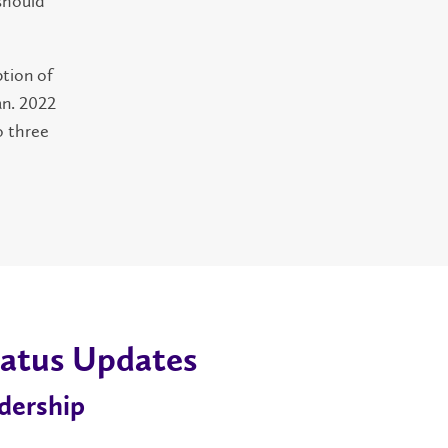
 should
ption of
an. 2022
o three
atus Updates
dership