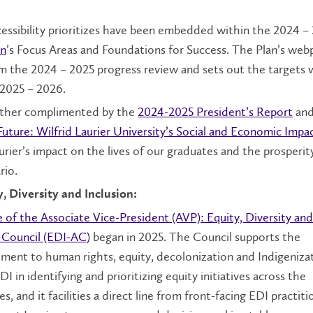
essibility prioritizes have been embedded within the 2024 –
an
’s Focus Areas and Foundations for Success. The Plan’s web
om the 2024 – 2025 progress review and sets out the targets 
 2025 – 2026.
urther complimented by the
2024-2025 President’s Report
and
Future: Wilfrid Laurier University’s Social and Economic Impa
rier’s impact on the lives of our graduates and the prosperit
rio.
y, Diversity and Inclusion:
e of the Associate Vice-President (AVP): Equity, Diversity and
y Council (EDI-AC)
began in 2025. The Council supports the
ment to human rights, equity, decolonization and Indigenizat
I in identifying and prioritizing equity initiatives across the
s, and it facilities a direct line from front-facing EDI practit