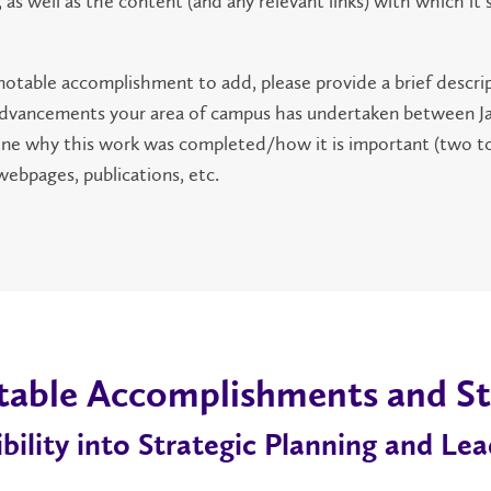
 as well as the content (and any relevant links) with which it
 notable accomplishment to add, please provide a brief descri
or advancements your area of campus has undertaken between J
line why this work was completed/how it is important (two t
 webpages, publications, etc.
table Accomplishments and St
ility into Strategic Planning and Lea