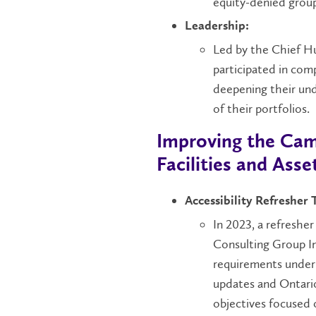
equity-denied group
Leadership:
Led by the Chief Hu
participated in comp
deepening their und
of their portfolios.
Improving the Cam
Facilities and As
Accessibility Refresher 
In 2023, a refreshe
Consulting Group In
requirements under 
updates and Ontario
objectives focused 