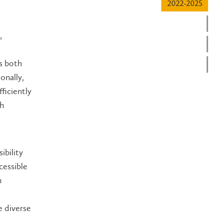
2022-2025
20
,
20
rs both
20
onally,
ficiently
th
ibility
cessible
n
e diverse