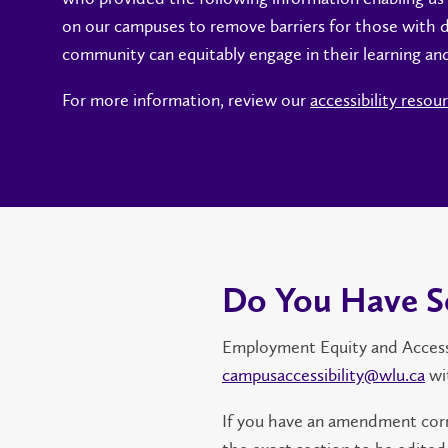
on our campuses to remove barriers for those with di
community can equitably engage in their learning an
For more information, review our
accessibility resou
Do You Have S
Employment Equity and Accessibi
campusaccessibility@wlu.ca
wi
If you have an amendment corr