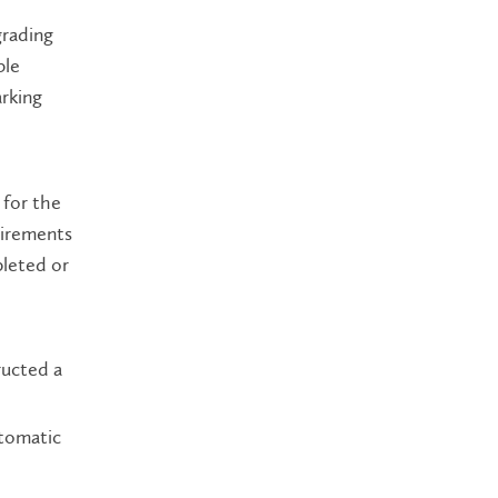
grading
ble
arking
 for the
uirements
pleted or
ructed a
utomatic