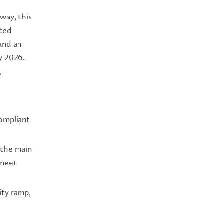
way, this
ated
and an
y 2026.
o
ompliant
 the main
 meet
ity ramp,