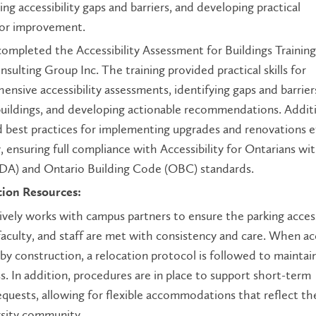
ying accessibility gaps and barriers, and developing practical
or improvement.
completed the Accessibility Assessment for Buildings Training
lting Group Inc. The training provided practical skills for
nsive accessibility assessments, identifying gaps and barrie
buildings, and developing actionable recommendations. Additi
d best practices for implementing upgrades and renovations ef
, ensuring full compliance with Accessibility for Ontarians wi
ODA) and Ontario Building Code (OBC) standards.
tion Resources:
ively works with campus partners to ensure the parking access
faculty, and staff are met with consistency and care. When ac
by construction, a relocation protocol is followed to maintai
s. In addition, procedures are in place to support short-term
equests, allowing for flexible accommodations that reflect th
rsity community.