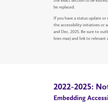
the exact section to be edited,
be replaced.
If you have a status update or
the accessibility initiatives 
and Dec. 2025. Be sure to out
lines max) and link to relevant
2022-2025: No
Embedding Accessib