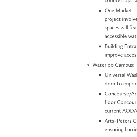
countertops, 
One Market – 
project invol
spaces will fe
accessible wat
Building Entr
improve access
Waterloo Campus:
Universal Was
door to improv
Concourse/Arts
floor Concour
current AODA 
Arts–Peters Co
ensuring barr