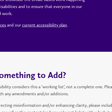
sabilities and to ensure that everyone in our
d work.
rces
and our
current accessibility plan
.
omething to Add?
lity considers this a ‘working list’, not a complete one. Ple
th any amendments and/or additions.
ecting misinformation and/or enhancing clarity, please inclu