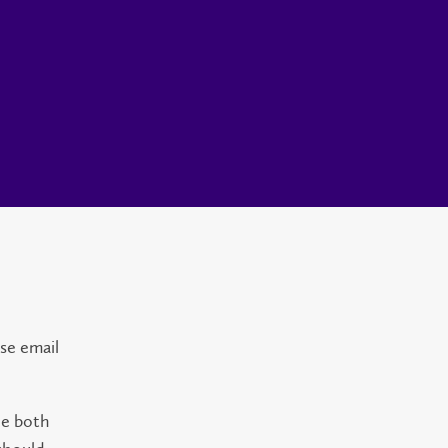
ase email
de both