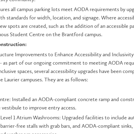
sures all campus parking lots meet AODA requirements by up
th standards for width, location, and signage. Where accessi
new spots are created, such as the addition of an accessible p
enous Student Centre on the Brantford campus.
onstruction:
ucture Improvements to Enhance Accessibility and Inclusivity
- as part of our ongoing commitment to meeting AODA req
nclusive spaces, several accessibility upgrades have been com
he Laurier campuses. They are as follows:
ntre: Installed an AODA-compliant concrete ramp and const
 vestibule to improve entry access.
Level 1 Atrium Washrooms: Upgraded facilities to include a
barrier-free stalls with grab bars, and AODA-compliant sinks,