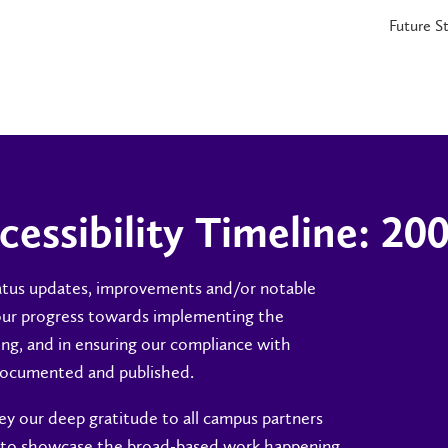
Future S
cessibility Timeline: 20
tatus updates, improvements and/or notable
our progress towards implementing the
ning, and in ensuring our compliance with
y documented and published.
y our deep gratitude to all campus partners
s to showcase the broad-based work happening