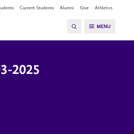
tudents
Current Students
Alumni
Give
Athletics
MENU
03-2025