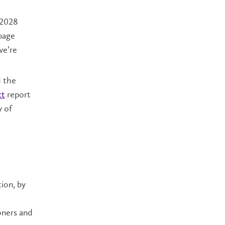
 2028
page
we’re
 the
ct
report
y of
ion, by
ioners and