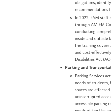
obligations, identif
recommendations f
In 2022, FAM staff 
through AM FM Consu
conducting comprehe
inside and outside 
the training covere
and cost-effectively
Disabilities Act (A
Parking and Transporta
Parking Services act
needs of students, 
spaces are affected 
uninterrupted acces
accessible parking r
needs of the Unive