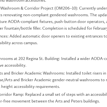
and washroom accessories.
Washroom & Corridor Project (OM206–10): Currently under
ves renovating non-compliant gendered washrooms. The upd
ature AODA-compliant fixtures, push-button door operators, 
er fountain/bottle filler. Completion is scheduled for Februar
ances: Added automatic door openers to existing entrances t
ibility across campus.
hrooms at 202 Regina St. Building: Installed a wider AODA-c
e accessibility.
 and Bricker Academic Washrooms: Installed toilet risers in
se/Arts and Bricker Academic gender-neutral washrooms to
height accessibility requirements.
rridor Ramp: Replaced a small set of steps with an accessibil
ier-free movement between the Arts and Peters buildings.