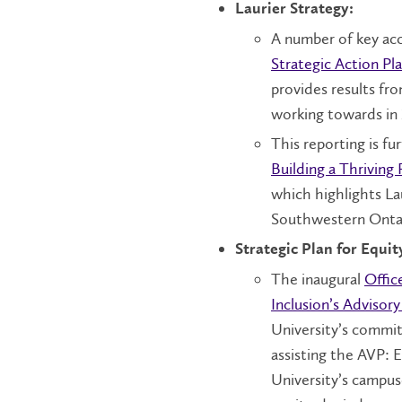
Laurier Strategy:
A number of key acc
Strategic Action Pl
provides results fr
working towards in
This reporting is f
Building a Thriving 
which highlights Lau
Southwestern Onta
Strategic Plan for Equit
The inaugural
Offic
Inclusion’s Advisor
University’s commit
assisting the AVP: ED
University’s campuse