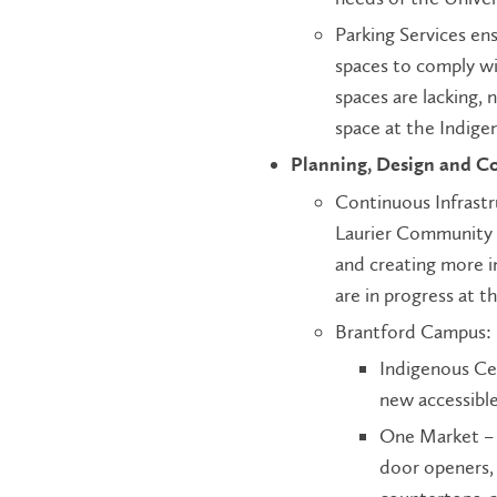
Parking Services en
spaces to comply wi
spaces are lacking, 
space at the Indig
Planning, Design and C
Continuous Infrastr
Laurier Community 
and creating more i
are in progress at t
Brantford Campus:
Indigenous Ce
new accessible
One Market – 
door openers, 