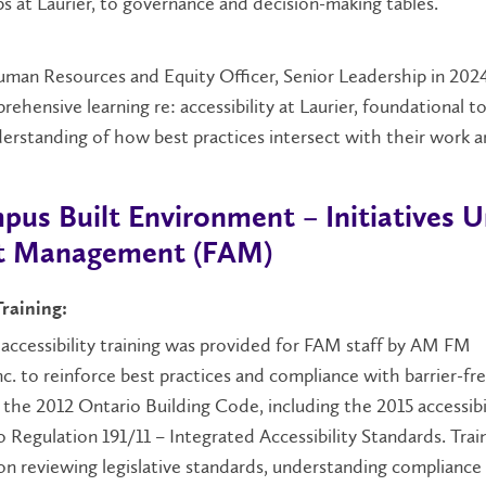
s at Laurier, to governance and decision-making tables.
man Resources and Equity Officer, Senior Leadership in 202
rehensive learning re: accessibility at Laurier, foundational t
erstanding of how best practices intersect with their work a
pus Built Environment – Initiatives 
set Management (FAM)
Training:
r accessibility training was provided for FAM staff by AM FM
c. to reinforce best practices and compliance with barrier-fr
the 2012 Ontario Building Code, including the 2015 accessibi
 Regulation 191/11 – Integrated Accessibility Standards. Trai
on reviewing legislative standards, understanding compliance