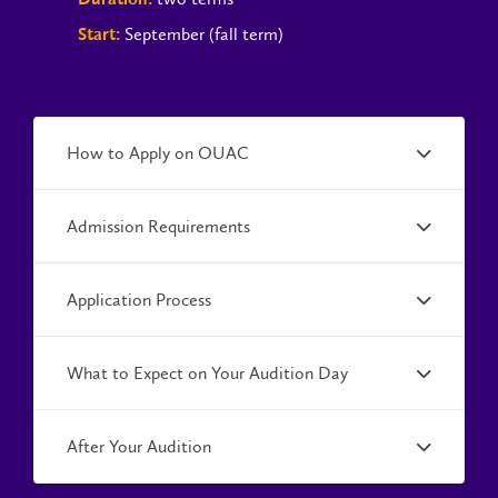
September (fall term)
Start:
How to Apply on OUAC
Admission Requirements
Application Process
What to Expect on Your Audition Day
After Your Audition