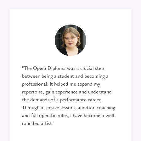
"The Opera Diploma was a crucial step
between being a student and becoming a
professional. It helped me expand my
repertoire, gain experience and understand
the demands of a performance career.
Through intensive lessons, audition coaching
and full operatic roles, I have become a well-
rounded artist."
Delany Dam
, recent graduate Opera Diploma