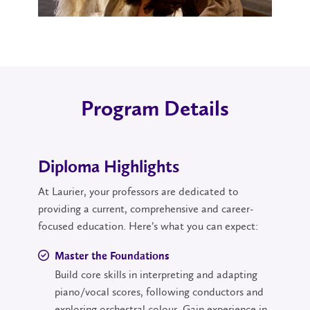
Program Details
Diploma Highlights
At Laurier, your professors are dedicated to
providing a current, comprehensive and career-
focused education. Here’s what you can expect:
Master the Foundations
Build core skills in interpreting and adapting
piano/vocal scores, following conductors and
exploring orchestral colour. Gain experience in