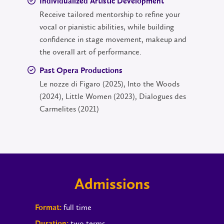
Individualized Artistic Development
Receive tailored mentorship to refine your
vocal or pianistic abilities, while building
confidence in stage movement, makeup and
the overall art of performance.
Past Opera Productions
Le nozze di Figaro (2025), Into the Woods
(2024), Little Women (2023), Dialogues des
Carmelites (2021)
Admissions
full time
Format:
two terms
Duration: