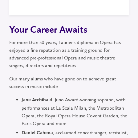
graduate
Your Career Awaits
For more than 50 years, Laurier's diploma in Opera has
enjoyed a fine reputation as a training ground for
advanced pre-professional Opera and music theatre
singers, directors and repetiteurs.
Our many alums who have gone on to achieve great
success in music include:
, Juno Award-winning soprano, with
Jane Archibald
performances at La Scala Milan, the Metropolitan
Opera, the Royal Opera House Covent Garden, the
Paris Opera and more
, acclaimed concert singer, recitalist,
Daniel Cabena