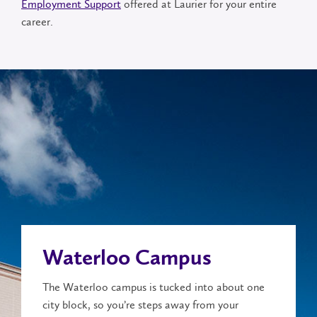
Employment Support
offered at Laurier for your entire
career.
Waterloo Campus
The Waterloo campus is tucked into about one
city block, so you’re steps away from your