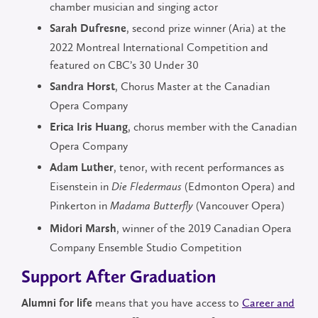
chamber musician and singing actor
, second prize winner (Aria) at the
Sarah Dufresne
2022 Montreal International Competition and
featured on CBC’s 30 Under 30
, Chorus Master at the Canadian
Sandra Horst
Opera Company
, chorus member with the Canadian
Erica Iris Huang
Opera Company
, tenor, with recent performances as
Adam Luther
Eisenstein in
(Edmonton Opera) and
Die Fledermaus
Pinkerton in
(Vancouver Opera)
Madama Butterfly
, winner of the 2019 Canadian Opera
Midori Marsh
Company Ensemble Studio Competition
Support After Graduation
means that you have access to
Career and
Alumni for life