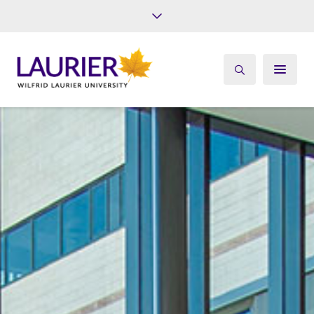
Future Students
Current Students
Alumni
Give
Athletics