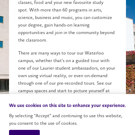
classes, food and your new favourite study
spot. With more than 60 programs in arts,
science, business and music, you can customize
your degree, gain hands-on learning
opportunities and join in the community beyond
the classroom.
There are many ways to tour our Waterloo
campus, whether that's on a guided tour with
one of our Laurier student ambassadors, on your
own using virtual reality, or even on-demand
through one of our pre-recorded tours. See our
campus spaces and start to picture yourself at
Laurier.
We use cookies on this site to enhance your experience.
Explore Campus
By selecting “Accept” and continuing to use this website,
you consent to the use of cookies.