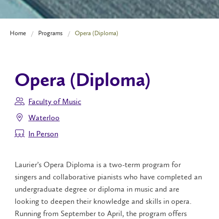
Home
Programs
Opera (Diploma)
Opera (Diploma)
Faculty of Music
Waterloo
In Person
Laurier’s Opera Diploma is a two-term program for
singers and collaborative pianists who have completed an
undergraduate degree or diploma in music and are
looking to deepen their knowledge and skills in opera.
Running from September to April, the program offers