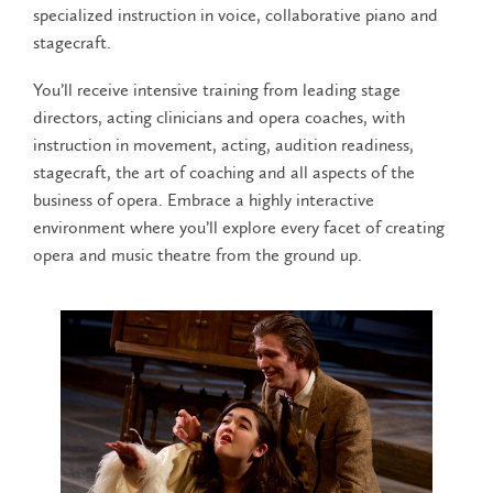
specialized instruction in voice, collaborative piano and
stagecraft.
You’ll receive intensive training from leading stage
directors, acting clinicians and opera coaches, with
instruction in movement, acting, audition readiness,
stagecraft, the art of coaching and all aspects of the
business of opera. Embrace a highly interactive
environment where you’ll explore every facet of creating
opera and music theatre from the ground up.