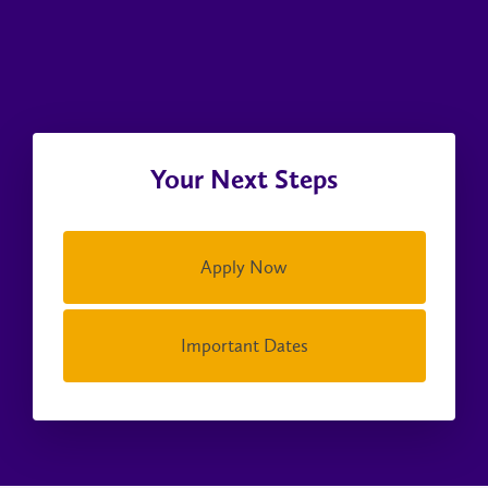
Your Next Steps
Apply Now
Important Dates