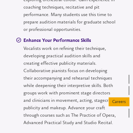
coaching techniques, recitative and pit
performance. Many students use this time to
prepare audition materials for graduate school
or professional opportunities.
Enhance Your Performance Skills
Vocalists work on refining their technique,
developing practical audition skills and
creating effective publicity materials.
Collaborative pianists focus on developing
their accompanying and rehearsal techniques
while deepening their interpretive skills. Both
groups work with prominent stage directors
and clinicians in movement, acting, stagecraft,
publicity and makeup. Advance your craft
through courses such as The Practice of Opera,
Advanced Practical Study and Studio Recital.