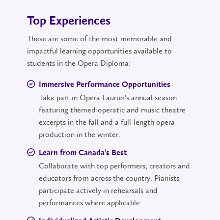
Top Experiences
These are some of the most memorable and
impactful learning opportunities available to
students in the Opera Diploma:
Immersive Performance Opportunities
Take part in Opera Laurier’s annual season—
featuring themed operatic and music theatre
excerpts in the fall and a full-length opera
production in the winter.
Learn from Canada’s Best
Collaborate with top performers, creators and
educators from across the country. Pianists
participate actively in rehearsals and
performances where applicable.