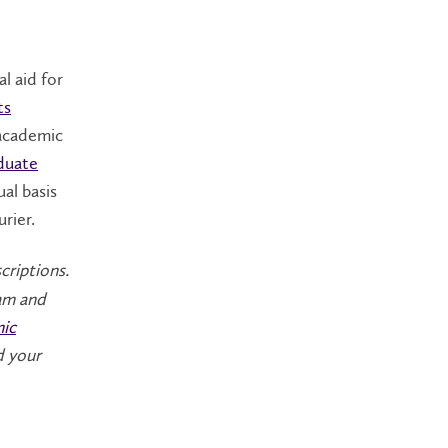
al aid for
ts
 academic
duate
ual basis
rier.
criptions.
ram and
ic
d your