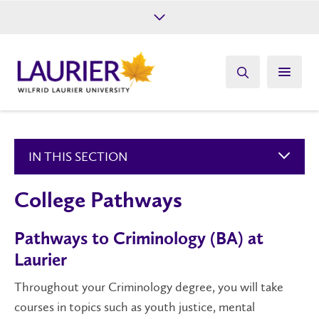
Future Students
Current Students
Alumni
Give
Athletics
IN THIS SECTION
College Pathways
Pathways to Criminology (BA) at
Laurier
Throughout your Criminology degree, you will take
courses in topics such as youth justice, mental