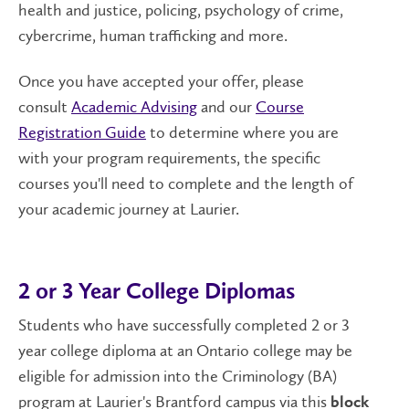
health and justice, policing, psychology of crime,
cybercrime, human trafficking and more.
Once you have accepted your offer, please
consult
Academic Advising
and our
Course
Registration Guide
to determine where you are
with your program requirements, the specific
courses you'll need to complete and the length of
your academic journey at Laurier.
2 or 3 Year College Diplomas
Students who have successfully completed 2 or 3
year college diploma at an Ontario college may be
eligible for admission into the Criminology (BA)
program at Laurier's Brantford campus via this
block