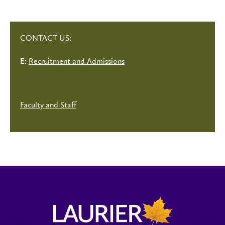
CONTACT US:
Recruitment and Admissions
E:
Faculty and Staff