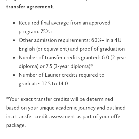
.
transfer agreement
Required final average from an approved
program: 75%+
Other admission requirements: 60%+ in a 4U
English (or equivalent) and proof of graduation
Number of transfer credits granted: 6.0 (2-year
diploma) or 7.5 (3-year diploma)*
Number of Laurier credits required to
graduate: 12.5 to 14.0
*Your exact transfer credits will be determined
based on your unique academic journey and outlined
in a transfer credit assessment as part of your offer
package.