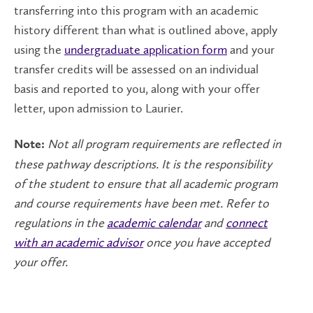
transferring into this program with an academic
history different than what is outlined above, apply
using the
undergraduate application form
and your
transfer credits will be assessed on an individual
basis and reported to you, along with your offer
letter, upon admission to Laurier.
Not all program requirements are reflected in
Note:
these pathway descriptions. It is the responsibility
of the student to ensure that all academic program
and course requirements have been met. Refer to
regulations in the
academic calendar
and
connect
with an academic advisor
once you have accepted
your offer.