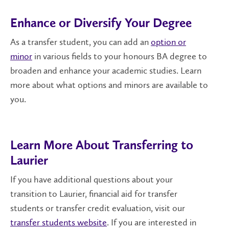
Enhance or Diversify Your Degree
As a transfer student, you can add an
option or
minor
in various fields to your honours BA degree to
broaden and enhance your academic studies. Learn
more about what options and minors are available to
you.
Learn More About Transferring to
Laurier
If you have additional questions about your
transition to Laurier, financial aid for transfer
students or transfer credit evaluation, visit our
transfer students website
. If you are interested in