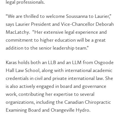
legal professionals.
“We are thrilled to welcome Soussanna to Laurier,”
says Laurier President and Vice-Chancellor Deborah
MacLatchy. “Her extensive legal experience and
commitment to higher education will be a great
addition to the senior leadership team.”
Karas holds both an LLB and an LLM from Osgoode
Hall Law School, along with international academic
credentials in civil and private international law. She
is also actively engaged in board and governance
work, contributing her expertise to several
organizations, including the Canadian Chiropractic
Examining Board and Orangeville Hydro.