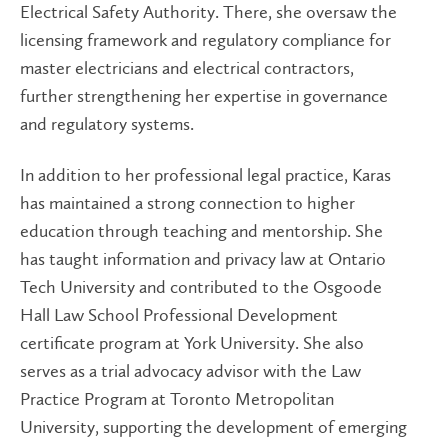
Electrical Safety Authority. There, she oversaw the
licensing framework and regulatory compliance for
master electricians and electrical contractors,
further strengthening her expertise in governance
and regulatory systems.
In addition to her professional legal practice, Karas
has maintained a strong connection to higher
education through teaching and mentorship. She
has taught information and privacy law at Ontario
Tech University and contributed to the Osgoode
Hall Law School Professional Development
certificate program at York University. She also
serves as a trial advocacy advisor with the Law
Practice Program at Toronto Metropolitan
University, supporting the development of emerging