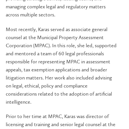
managing complex legal and regulatory matters
across multiple sectors.
Most recently, Karas served as associate general
counsel at the Municipal Property Assessment
Corporation (MPAC). In this role, she led, supported
and mentored a team of 60 legal professionals
responsible for representing MPAC in assessment
appeals, tax exemption applications and broader
litigation matters. Her work also included advising
on legal, ethical, policy and compliance
considerations related to the adoption of artificial
intelligence.
Prior to her time at MPAC, Karas was director of
licensing and training and senior legal counsel at the