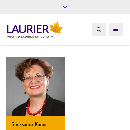
Future Students
Current Students
Alumni
Give
Athletics
Soussanna Karas