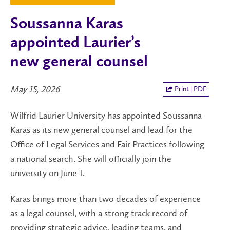
Soussanna Karas
appointed Laurier’s
new general counsel
May 15, 2026
Print | PDF
Wilfrid Laurier University has appointed Soussanna
Karas as its new general counsel and lead for the
Office of Legal Services and Fair Practices following
a national search. She will officially join the
university on June 1.
Karas brings more than two decades of experience
as a legal counsel, with a strong track record of
providing strategic advice, leading teams, and