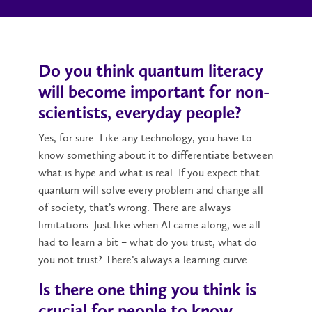
Do you think quantum literacy
will become important for non-
scientists, everyday people?
Yes, for sure. Like any technology, you have to
know something about it to differentiate between
what is hype and what is real. If you expect that
quantum will solve every problem and change all
of society, that’s wrong. There are always
limitations. Just like when AI came along, we all
had to learn a bit – what do you trust, what do
you not trust? There’s always a learning curve.
Is there one thing you think is
crucial for people to know