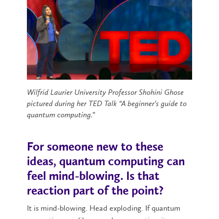
Wilfrid Laurier University Professor Shohini Ghose
pictured during her TED Talk “A beginner's guide to
quantum computing.”
For someone new to these
ideas, quantum computing can
feel mind-blowing. Is that
reaction part of the point?
It is mind-blowing. Head exploding. If quantum