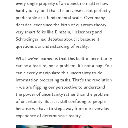
every single property of an object no matter how
hard you try, and that the universe is not perfectly
predictable at a fundamental scale. Over many
decades, ever since the birth of quantum theory,
very smart folks like Einstein, Heisenberg and
Schrodinger had debates about it because it
questions our understanding of reality.
What we’ve learned is that this built-in uncertainty
can be a feature, not a problem. It’s not a bug. You
can cleverly manipulate this uncertainty to do
information processing tasks. That’s the revolution
– we are flipping our perspective to understand
the power of uncertainty rather than the problem
of uncertainty. But it is still confusing to people
because we have to step away from our everyday
experience of deterministic reality.