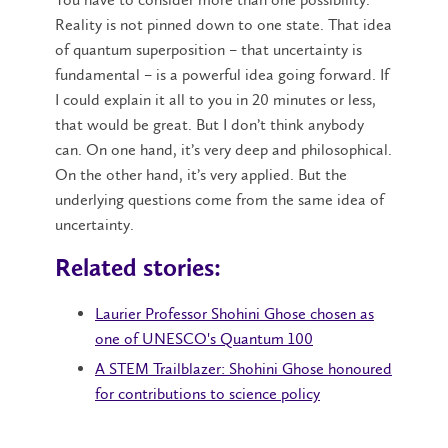
Reality is not pinned down to one state. That idea
of quantum superposition – that uncertainty is
fundamental – is a powerful idea going forward. If
I could explain it all to you in 20 minutes or less,
that would be great. But I don’t think anybody
can. On one hand, it’s very deep and philosophical.
On the other hand, it’s very applied. But the
underlying questions come from the same idea of
uncertainty.
Related stories:
Laurier Professor Shohini Ghose chosen as
one of UNESCO's Quantum 100
A STEM Trailblazer: Shohini Ghose honoured
for contributions to science policy