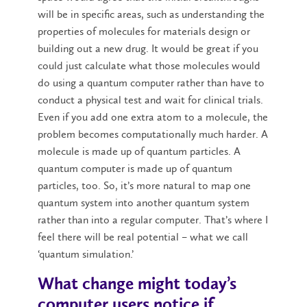
will be in specific areas, such as understanding the
properties of molecules for materials design or
building out a new drug. It would be great if you
could just calculate what those molecules would
do using a quantum computer rather than have to
conduct a physical test and wait for clinical trials.
Even if you add one extra atom to a molecule, the
problem becomes computationally much harder. A
molecule is made up of quantum particles. A
quantum computer is made up of quantum
particles, too. So, it’s more natural to map one
quantum system into another quantum system
rather than into a regular computer. That’s where I
feel there will be real potential – what we call
‘quantum simulation.’
What change might today’s
computer users notice if