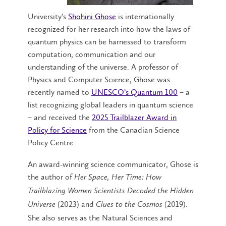
University’s
Shohini Ghose
is internationally
recognized for her research into how the laws of
quantum physics can be harnessed to transform
computation, communication and our
understanding of the universe. A professor of
Physics and Computer Science, Ghose was
recently named to
UNESCO’s Quantum 100
– a
list recognizing global leaders in quantum science
– and received the
2025 Trailblazer Award in
Policy for Science
from the Canadian Science
Policy Centre.
An award-winning science communicator, Ghose is
the author of
Her Space, Her Time: How
Trailblazing Women Scientists Decoded the Hidden
(2023) and
(2019).
Universe
Clues to the Cosmos
She also serves as the Natural Sciences and