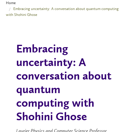
Home
Embracing uncertainty: A conversation about quantum computing
with Shohini Ghose
Embracing
uncertainty: A
conversation about
quantum
computing with
Shohini Ghose
Laurier Physics and Computer Science Professor