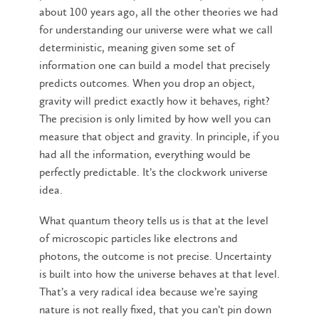
about 100 years ago, all the other theories we had
for understanding our universe were what we call
deterministic, meaning given some set of
information one can build a model that precisely
predicts outcomes. When you drop an object,
gravity will predict exactly how it behaves, right?
The precision is only limited by how well you can
measure that object and gravity. In principle, if you
had all the information, everything would be
perfectly predictable. It’s the clockwork universe
idea.
What quantum theory tells us is that at the level
of microscopic particles like electrons and
photons, the outcome is not precise. Uncertainty
is built into how the universe behaves at that level.
That’s a very radical idea because we’re saying
nature is not really fixed, that you can’t pin down