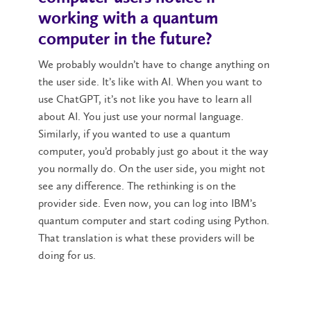
working with a quantum
computer in the future?
We probably wouldn’t have to change anything on
the user side. It’s like with AI. When you want to
use ChatGPT, it’s not like you have to learn all
about AI. You just use your normal language.
Similarly, if you wanted to use a quantum
computer, you’d probably just go about it the way
you normally do. On the user side, you might not
see any difference. The rethinking is on the
provider side. Even now, you can log into IBM’s
quantum computer and start coding using Python.
That translation is what these providers will be
doing for us.