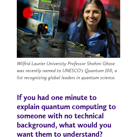
Wilfrid Laurier University Professor Shohini Ghose
was recently named to UNESCO’s Quantum 100, a
list recognizing global leaders in quantum science.
If you had one minute to
explain quantum computing to
someone with no technical
background, what would you
want them to understand?