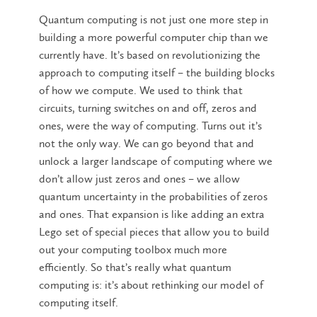
Quantum computing is not just one more step in
building a more powerful computer chip than we
currently have. It’s based on revolutionizing the
approach to computing itself – the building blocks
of how we compute. We used to think that
circuits, turning switches on and off, zeros and
ones, were the way of computing. Turns out it’s
not the only way. We can go beyond that and
unlock a larger landscape of computing where we
don’t allow just zeros and ones – we allow
quantum uncertainty in the probabilities of zeros
and ones. That expansion is like adding an extra
Lego set of special pieces that allow you to build
out your computing toolbox much more
efficiently. So that’s really what quantum
computing is: it’s about rethinking our model of
computing itself.