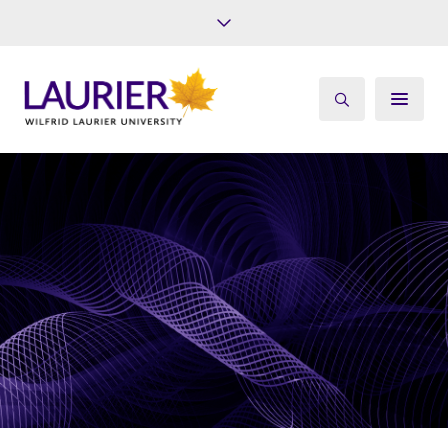
Future Students
Current Students
Alumni
Give
Athletics