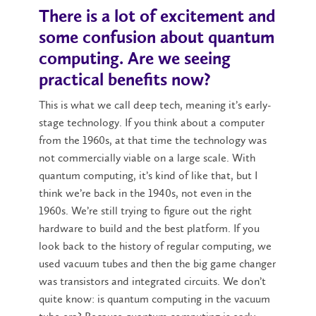
There is a lot of excitement and
some confusion about quantum
computing. Are we seeing
practical benefits now?
This is what we call deep tech, meaning it’s early-
stage technology. If you think about a computer
from the 1960s, at that time the technology was
not commercially viable on a large scale. With
quantum computing, it’s kind of like that, but I
think we’re back in the 1940s, not even in the
1960s. We’re still trying to figure out the right
hardware to build and the best platform. If you
look back to the history of regular computing, we
used vacuum tubes and then the big game changer
was transistors and integrated circuits. We don’t
quite know: is quantum computing in the vacuum