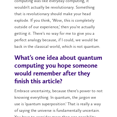
computing was like everyday computing, it
wouldn’t actually be revolutionary. Something
that is revolutionary should make your head
explode. If you think, ‘Wow, this is completely
outside of our experience,’ then you’re actually
getting it. There’s no way for me to give you a
perfect analogy because, if I could, we would be
back in the classical world, which is not quantum.
What’s one idea about quantum
computing you hope someone
would remember after they
finish this article?
Embrace uncertainty, because there’s power to not
knowing everything. In quantum, the jargon we
use is ‘quantum superposition.’ That is really a way
of saying the universe is fundamentally uncertain.
You have to consider more than one possibility.