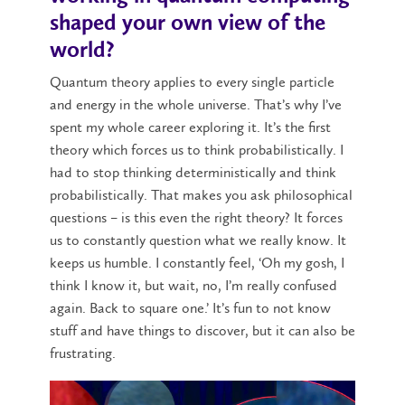
shaped your own view of the
world?
Quantum theory applies to every single particle
and energy in the whole universe. That’s why I’ve
spent my whole career exploring it. It’s the first
theory which forces us to think probabilistically. I
had to stop thinking deterministically and think
probabilistically. That makes you ask philosophical
questions – is this even the right theory? It forces
us to constantly question what we really know. It
keeps us humble. I constantly feel, ‘Oh my gosh, I
think I know it, but wait, no, I’m really confused
again. Back to square one.’ It’s fun to not know
stuff and have things to discover, but it can also be
frustrating.