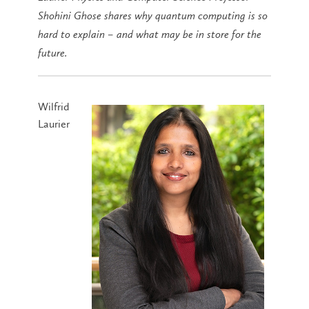
Shohini Ghose shares why quantum computing is so
hard to explain – and what may be in store for the
future.
Wilfrid
Laurier