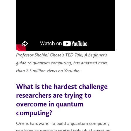
Professor Shohini Ghose's TED Talk, A beginner's
guide to quantum computing, has amassed more
than 2.5 million views on YouTube.
What is the hardest challenge
researchers are trying to
overcome in quantum
computing?
One is hardware. To build a quantum computer,
you have to precisely control individual quantum