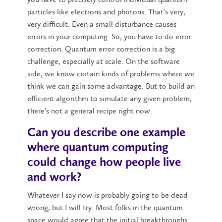
particles like electrons and photons. That’s very,
very difficult. Even a small disturbance causes
errors in your computing. So, you have to do error
correction. Quantum error correction is a big
challenge, especially at scale. On the software
side, we know certain kinds of problems where we
think we can gain some advantage. But to build an
efficient algorithm to simulate any given problem,
there’s not a general recipe right now.
Can you describe one example
where quantum computing
could change how people live
and work?
Whatever I say now is probably going to be dead
wrong, but I will try. Most folks in the quantum
space would agree that the initial breakthroughs