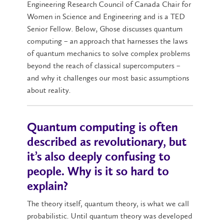
Engineering Research Council of Canada Chair for
Women in Science and Engineering and is a TED
Senior Fellow. Below, Ghose discusses quantum
computing – an approach that harnesses the laws
of quantum mechanics to solve complex problems
beyond the reach of classical supercomputers –
and why it challenges our most basic assumptions
about reality.
Quantum computing is often
described as revolutionary, but
it’s also deeply confusing to
people. Why is it so hard to
explain?
The theory itself, quantum theory, is what we call
probabilistic. Until quantum theory was developed