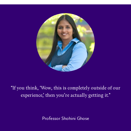
“
If you think, ‘Wow, this is completely outside of our
experience,’ then you’re actually getting it
.”
Professor Shohini Ghose