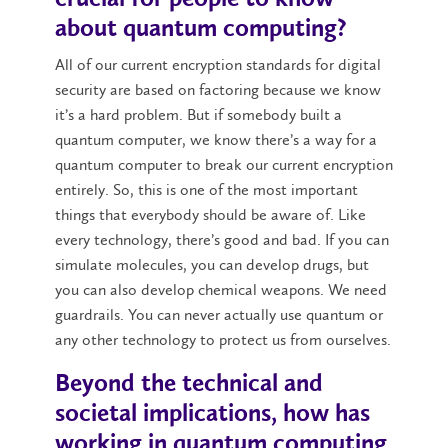
about quantum computing?
All of our current encryption standards for digital
security are based on factoring because we know
it’s a hard problem. But if somebody built a
quantum computer, we know there’s a way for a
quantum computer to break our current encryption
entirely. So, this is one of the most important
things that everybody should be aware of. Like
every technology, there’s good and bad. If you can
simulate molecules, you can develop drugs, but
you can also develop chemical weapons. We need
guardrails. You can never actually use quantum or
any other technology to protect us from ourselves.
Beyond the technical and
societal implications, how has
working in quantum computing