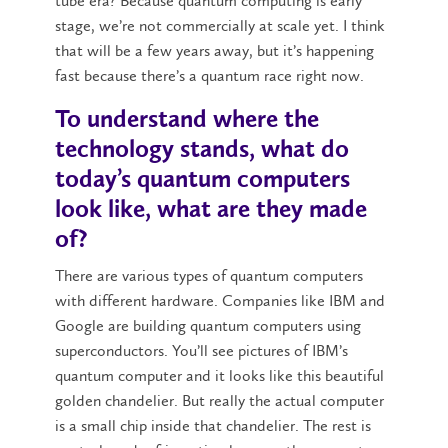
tube era? Because quantum computing is early
stage, we’re not commercially at scale yet. I think
that will be a few years away, but it’s happening
fast because there’s a quantum race right now.
To understand where the
technology stands, what do
today’s quantum computers
look like, what are they made
of?
There are various types of quantum computers
with different hardware. Companies like IBM and
Google are building quantum computers using
superconductors. You’ll see pictures of IBM’s
quantum computer and it looks like this beautiful
golden chandelier. But really the actual computer
is a small chip inside that chandelier. The rest is