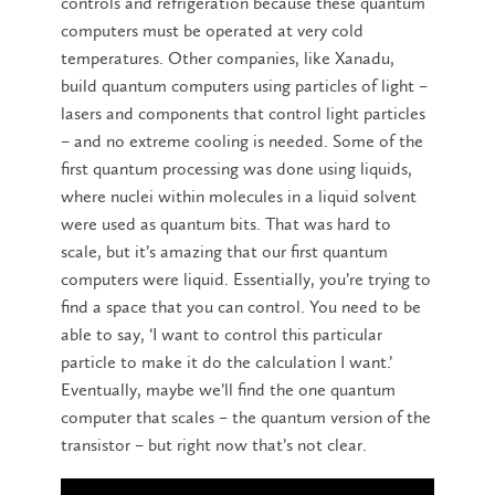
controls and refrigeration because these quantum
computers must be operated at very cold
temperatures. Other companies, like Xanadu,
build quantum computers using particles of light –
lasers and components that control light particles
– and no extreme cooling is needed. Some of the
first quantum processing was done using liquids,
where nuclei within molecules in a liquid solvent
were used as quantum bits. That was hard to
scale, but it’s amazing that our first quantum
computers were liquid. Essentially, you’re trying to
find a space that you can control. You need to be
able to say, ‘I want to control this particular
particle to make it do the calculation I want.’
Eventually, maybe we’ll find the one quantum
computer that scales – the quantum version of the
transistor – but right now that’s not clear.