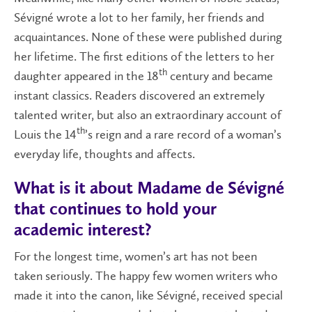
Sévigné wrote a lot to her family, her friends and
acquaintances. None of these were published during
her lifetime. The first editions of the letters to her
th
daughter appeared in the 18
century and became
instant classics. Readers discovered an extremely
talented writer, but also an extraordinary account of
th
Louis the 14
’s reign and a rare record of a woman’s
everyday life, thoughts and affects.
What is it about Madame de Sévigné
that continues to hold your
academic interest?
For the longest time, women’s art has not been
taken seriously. The happy few women writers who
made it into the canon, like Sévigné, received special