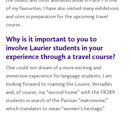
the oldest and most animated areas in Paris – is one
of my favourites. I have also visited many exhibitions
and sites in preparation for the upcoming travel
course.
Why is it important to you to
involve Laurier students in your
experience through a travel course?
One could not dream of a more exciting and
immersive experience for language students. I am
looking forward to roaming the Louvre, Versailles
and, of course, my “second home” with the FR289
students in search of the Parisian “matrimoine,”
which translates to mean “women’s heritage.”