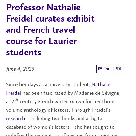
Professor Nathalie
Freidel curates exhibit
and French travel
course for Laurier
students
June 4, 2026
Print | PDF
Since her days as a university student,
Nathalie
Freidel
has been fascinated by Madame de Sévigné,
th
a 17
-century French writer known for her three-
volume anthology of letters. Through Freidel’s
research
– including two books and a digital
database of women’s letters – she has sought to
redefine the perception of Sévigné from a mother