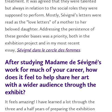
treatment. It was agreed that they were talented
but always in relation to the social roles they were
supposed to perform. Mostly, Sévigné’s letters were
read as the “love letters” of a mother to her
beloved daughter. Addressing the persistence of
these gender biases was a priority, both in the
exhibition project and in my most recent
essay,
Sévigné dans le cercle des femmes
.
After studying Madame de Sévigné's
work for much of your career, how
does it feel to help share her art
with a wider audience through the
exhibit?
It feels amazing! I have learned a lot through the
three and a half years of preparing the exhibition