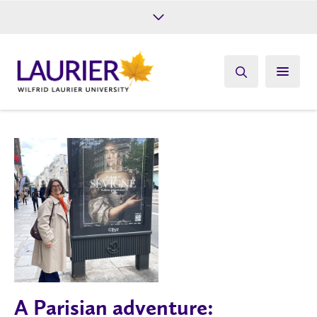
Future Students
Current Students
Alumni
Give
Athletics
A Parisian adventure: