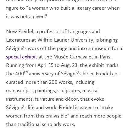
figure to “a woman who built a literary career when
it was not a given.”
Now Freidel, a professor of Languages and
Literatures at Wilfrid Laurier University, is bringing
Sévigné’s work off the page and into a museum for a
special exhibit
at the Musée Carnavalet in Paris.
Running from April 15 to Aug. 23, the exhibit marks
th
the 400
anniversary of Sévigné’s birth. Freidel co-
curated more than 200 works, including
manuscripts, paintings, sculptures, musical
instruments, furniture and décor, that evoke
Sévigné’s life and work. Freidel is eager to “make
women from this era visible” and reach more people
than traditional scholarly work.