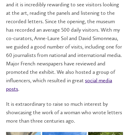
and it is incredibly rewarding to see visitors looking
at the art, reading the panels and listening to the
recorded letters. Since the opening, the museum
has recorded an average 500 daily visitors. With my
co-curators, Anne-Laure Sol and David Simonneau,
we guided a good number of visits, including one for
60 journalists from national and international media.
Major French newspapers have reviewed and
promoted the exhibit. We also hosted a group of
influencers, which resulted in great
social media
posts
.
It is extraordinary to raise so much interest by
showcasing the work of a woman who wrote letters
more than three centuries ago.