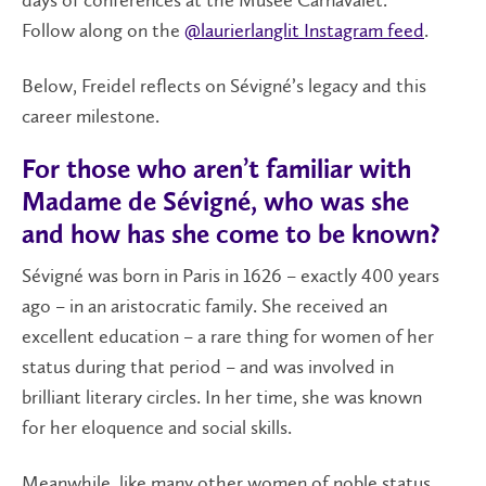
days of conferences at the Musée Carnavalet.
Follow along on the
@laurierlanglit Instagram feed
.
Below, Freidel reflects on Sévigné’s legacy and this
career milestone.
For those who aren’t familiar with
Madame de Sévigné, who was she
and how has she come to be known?
Sévigné was born in Paris in 1626 – exactly 400 years
ago – in an aristocratic family. She received an
excellent education – a rare thing for women of her
status during that period – and was involved in
brilliant literary circles. In her time, she was known
for her eloquence and social skills.
Meanwhile, like many other women of noble status,