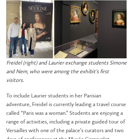
Freidel (right) and Laurier exchange students Simone
and Nem, who were among the exhibit's first
visitors.
To include Laurier students in her Parisian
adventure, Freidel is currently leading a travel course
called “Paris was a woman.” Students are enjoying a
range of activities, including a private guided tour of
Versailles with one of the palace’s curators and two