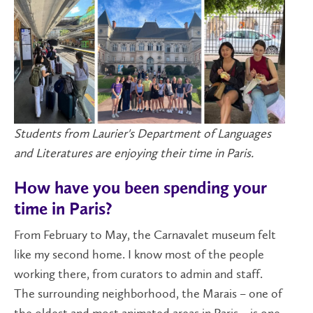
Students from Laurier's Department of Languages
and Literatures are enjoying their time in Paris.
How have you been spending your
time in Paris?
From February to May, the Carnavalet museum felt
like my second home. I know most of the people
working there, from curators to admin and staff.
The surrounding neighborhood, the Marais – one of