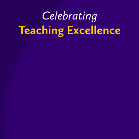
Celebrating
Teaching Excellence