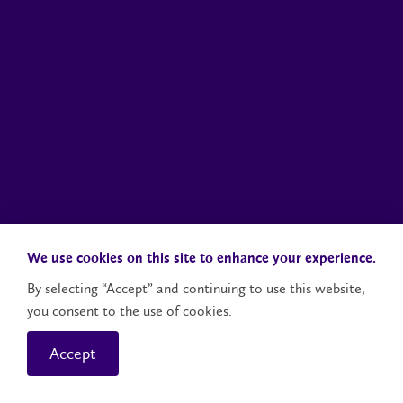
We use cookies on this site to enhance your experience.
By selecting “Accept” and continuing to use this website,
you consent to the use of cookies.
Accept