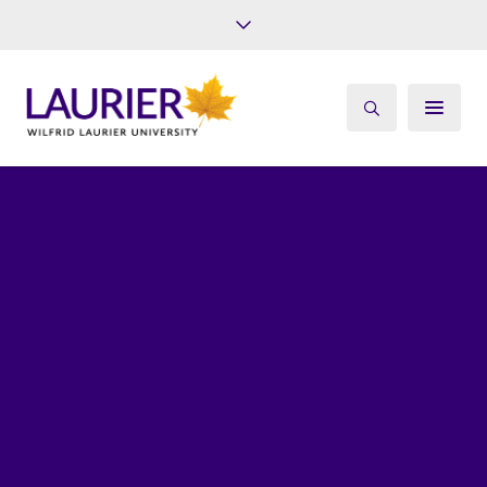
Future Students
Current Students
Alumni
Give
Athletics