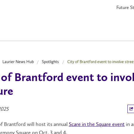
Future S
Laurier News Hub
Spotlights
City of Brantford event to involve stree
 of Brantford event to invo
ure
2025
f Brantford will host its annual
Scare in the Square event
in 
rmony Square on Oct. 3 and 4.