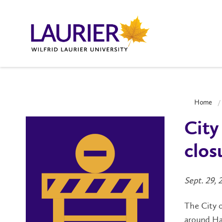
Home
City
clos
Sept. 29, 
The City o
around Ha