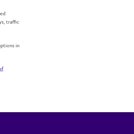
sed
, traffic
.
ptions in
of