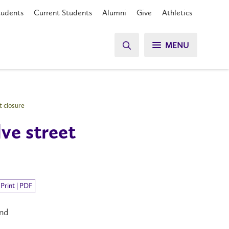
tudents
Current Students
Alumni
Give
Athletics
MENU
t closure
lve street
Print | PDF
and