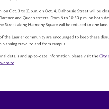
. on Oct. 3 to 11 p.m. on Oct. 4, Dalhousie Street will be clo
arence and Queen streets. From 6 to 10:30 p.m. on both days
ne Street along Harmony Square will be reduced to one lane
f the Laurier community are encouraged to keep these disru
 planning travel to and from campus.
onal details and up-to-date information, please visit the
City 
 website
.