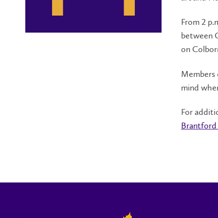
From 2 p.m
between Cl
on Colbor
Members o
mind when
For additi
Brantford