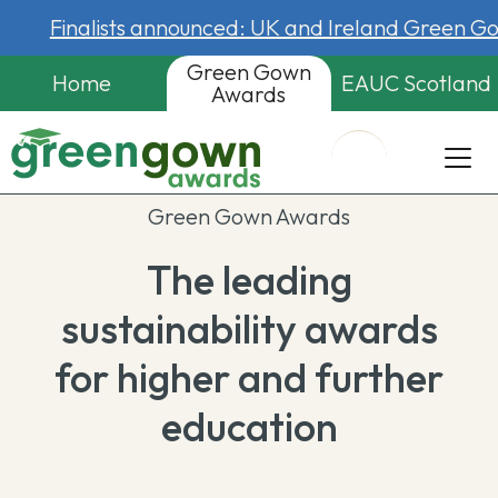
Finalists announced: UK and Ireland Green 
Green Gown
Home
EAUC Scotland
Awards
Green Gown Awards
The leading
sustainability awards
for higher and further
education