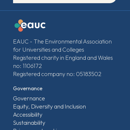
EAUC - The Environmental Association
for Universities and Colleges
Registered charity in England and Wales
no: 1106172
Registered company no: 05183502
Governance
Governance
Equity, Diversity and Inclusion
Accessibility
Sustainability