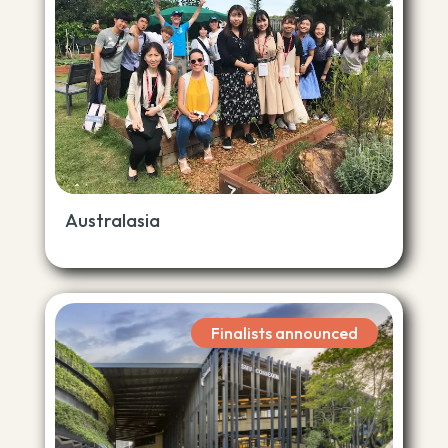
Australasia
Finalists announced