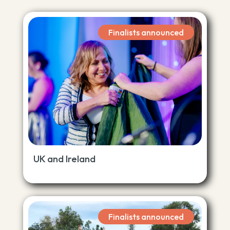
Finalists announced
UK and Ireland
Finalists announced