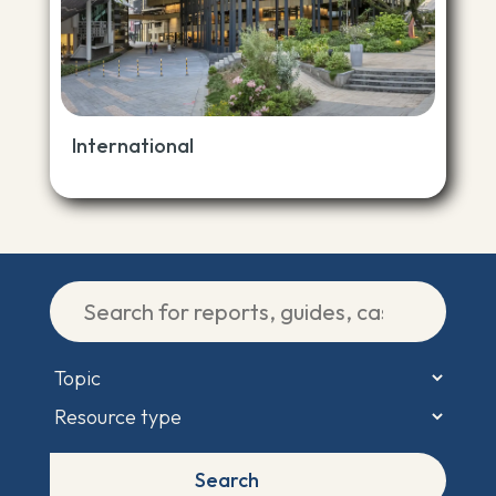
International
Search