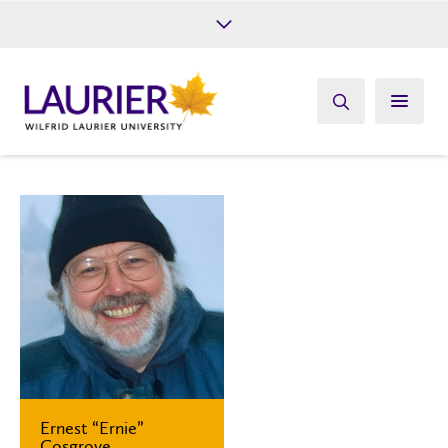
Future Students
Current Students
Alumni
Give
Athletics
Ernest “Ernie”
Cosgrove