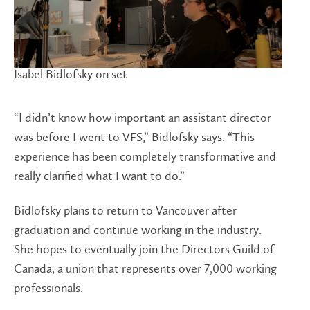
Isabel Bidlofsky on set
“I didn’t know how important an assistant director
was before I went to VFS,” Bidlofsky says. “This
experience has been completely transformative and
really clarified what I want to do.”
Bidlofsky plans to return to Vancouver after
graduation and continue working in the industry.
She hopes to eventually join the Directors Guild of
Canada, a union that represents over 7,000 working
professionals.