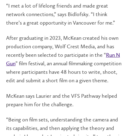
“I met a lot of lifelong friends and made great
network connections,” says Bidlofsky. “I think
there’s a great opportunity in Vancouver for me.”
After graduating in 2023, McKean created his own
production company, Wolf Crest Media, and has
recently been selected to participate in the “
Run N
Gun
” film festival, an annual filmmaking competition
where participants have 48 hours to write, shoot,
edit and submit a short film on a given theme.
McKean says Laurier and the VFS Pathway helped
prepare him for the challenge.
“Being on film sets, understanding the camera and
its capabilities, and then applying the theory and