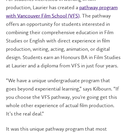
production, Laurier has created a
pathway program
with Vancouver Film School (VFS)
. The pathway
offers an opportunity for students interested in
combining their comprehensive education in Film
Studies or English with direct experience in film
production, writing, acting, animation, or digital
design. Students earn an Honours BA in Film Studies
at Laurier and a diploma from VFS in just four years.
“We have a unique undergraduate program that
goes beyond experiential learning,” says Kilbourn. “If
you choose the VFS pathway, you're going get this
whole other experience of actual film production.
It’s the real deal.”
It was this unique pathway program that most