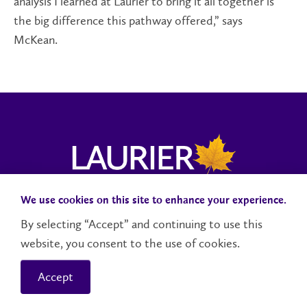
analysis I learned at Laurier to bring it all together is
the big difference this pathway offered,” says
McKean.
We use cookies on this site to enhance your experience.
Campus Status
Accessibility
Careers
Faculty and Staff
By selecting “Accept” and continuing to use this
website, you consent to the use of cookies.
Contact Us
Social Media Directory
Accept
© 2026 Wilfrid Laurier University