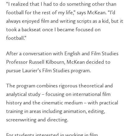
“I realized that I had to do something other than
football for the rest of my life,” says McKean. “I’d
always enjoyed film and writing scripts as a kid, but it
took a backseat once I became focused on
football.”
After a conversation with English and Film Studies
Professor Russell Kilbourn, McKean decided to
pursue Laurier’s Film Studies program.
The program combines rigorous theoretical and
analytical study – focusing on international film
history and the cinematic medium – with practical
training in areas including animation, editing,
screenwriting and directing.
For students interested in working in film