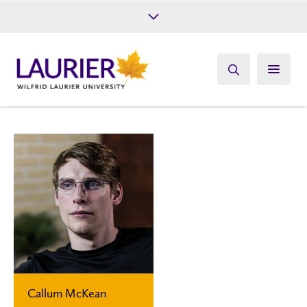
Future Students
Current Students
Alumni
Give
Athletics
Callum McKean