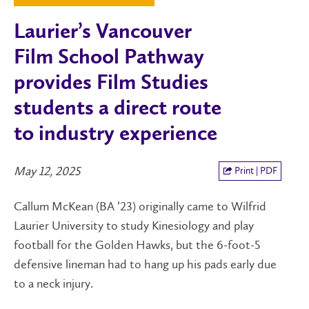
Laurier’s Vancouver
Film School Pathway
provides Film Studies
students a direct route
to industry experience
May 12, 2025
Print | PDF
Callum McKean (BA ’23) originally came to Wilfrid
Laurier University to study Kinesiology and play
football for the Golden Hawks, but the 6-foot-5
defensive lineman had to hang up his pads early due
to a neck injury.