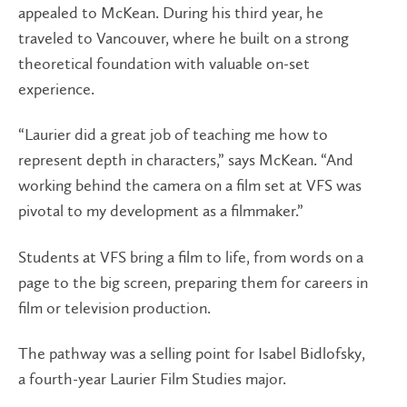
appealed to McKean. During his third year, he
traveled to Vancouver, where he built on a strong
theoretical foundation with valuable on-set
experience.
“Laurier did a great job of teaching me how to
represent depth in characters,” says McKean. “And
working behind the camera on a film set at VFS was
pivotal to my development as a filmmaker.”
Students at VFS bring a film to life, from words on a
page to the big screen, preparing them for careers in
film or television production.
The pathway was a selling point for Isabel Bidlofsky,
a fourth-year Laurier Film Studies major.