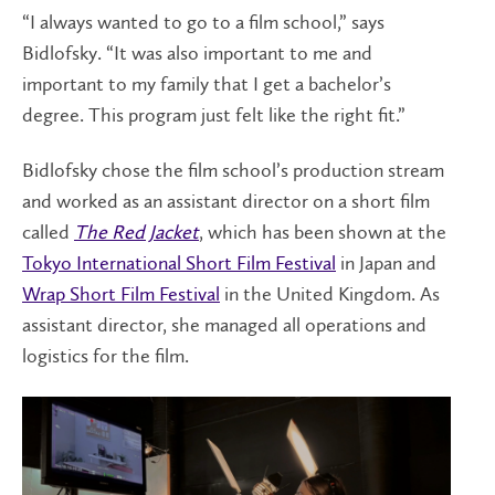
“I always wanted to go to a film school,” says
Bidlofsky. “It was also important to me and
important to my family that I get a bachelor’s
degree. This program just felt like the right fit.”
Bidlofsky chose the film school’s production stream
and worked as an assistant director on a short film
called
The Red Jacket
, which has been shown at the
Tokyo International Short Film Festival
in Japan and
Wrap Short Film Festival
in the United Kingdom. As
assistant director, she managed all operations and
logistics for the film.