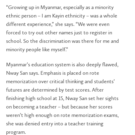
“Growing up in Myanmar, especially as a minority
ethnic person – I am Kayin ethnicity – was a whole
different experience,” she says. “We were even
forced to try out other names just to register in
school. So the discrimination was there for me and
minority people like myself.”
Myanmar’s education system is also deeply flawed,
Nway San says. Emphasis is placed on rote
memorization over critical thinking and students’
futures are determined by test scores. After
finishing high school at 15, Nway San set her sights
on becoming a teacher – but because her scores
weren’t high enough on rote memorization exams,
she was denied entry into a teacher training
program.