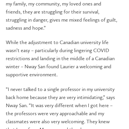
my family, my community, my loved ones and
friends, they are struggling for their survival,
struggling in danger, gives me mixed feelings of guilt,
sadness and hope.”
While the adjustment to Canadian university life
wasn’t easy – particularly during lingering COVID
restrictions and landing in the middle of a Canadian
winter – Nway San found Laurier a welcoming and
supportive environment.
“I never talked to a single professor in my university
back home because they are very intimidating,” says
Nway San. “It was very different when I got here –
the professors were very approachable and my
classmates were also very welcoming. They knew