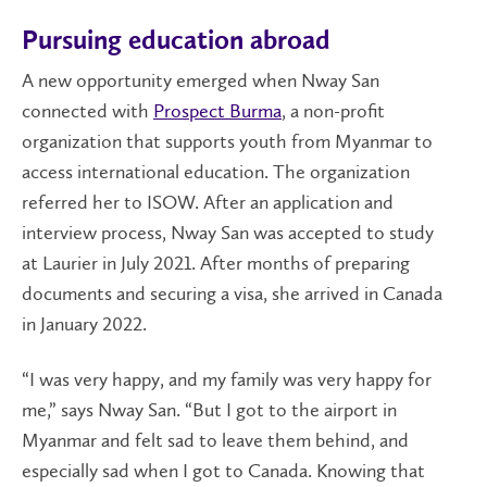
Pursuing education abroad
A new opportunity emerged when Nway San
connected with
Prospect Burma
, a non-profit
organization that supports youth from Myanmar to
access international education. The organization
referred her to ISOW. After an application and
interview process, Nway San was accepted to study
at Laurier in July 2021. After months of preparing
documents and securing a visa, she arrived in Canada
in January 2022.
“I was very happy, and my family was very happy for
me,” says Nway San. “But I got to the airport in
Myanmar and felt sad to leave them behind, and
especially sad when I got to Canada. Knowing that