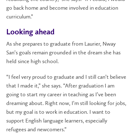
go back home and become involved in education
curriculum.”
Looking ahead
As she prepares to graduate from Laurier, Nway
San’s goals remain grounded in the dream she has
held since high school.
“I feel very proud to graduate and I still can’t believe
that I made it,” she says. “After graduation I am
going to start my career in teaching as I’ve been
dreaming about. Right now, I’m still looking for jobs,
but my goal is to work in education. I want to
support English language learners, especially
refugees and newcomers.”