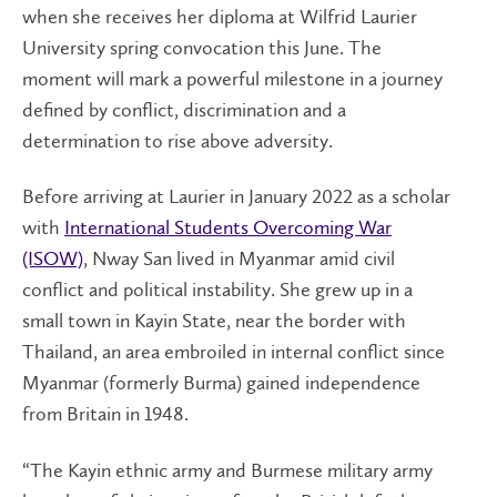
when she receives her diploma at Wilfrid Laurier
University spring convocation this June. The
moment will mark a powerful milestone in a journey
defined by conflict, discrimination and a
determination to rise above adversity.
Before arriving at Laurier in January 2022 as a scholar
with
International Students Overcoming War
(ISOW)
, Nway San lived in Myanmar amid civil
conflict and political instability. She grew up in a
small town in Kayin State, near the border with
Thailand, an area embroiled in internal conflict since
Myanmar (formerly Burma) gained independence
from Britain in 1948.
“The Kayin ethnic army and Burmese military army