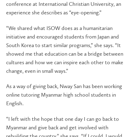
conference at International Christian University, an
experience she describes as “eye-opening.”
“We shared what ISOW does as a humanitarian
initiative and encouraged students from Japan and
South Korea to start similar programs,” she says. “It
showed me that education can be a bridge between
cultures and how we can inspire each other to make
change, even in small ways.”
As a way of giving back, Nway San has been working
online tutoring Myanmar high school students in
English.
“I left with the hope that one day I can go back to
Myanmar and give back and get involved with
rebuilding the country,” she says. “If I could, I would