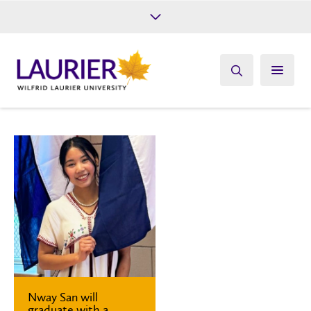
Future Students
Current Students
Alumni
Give
Athletics
Nway San will
graduate with a