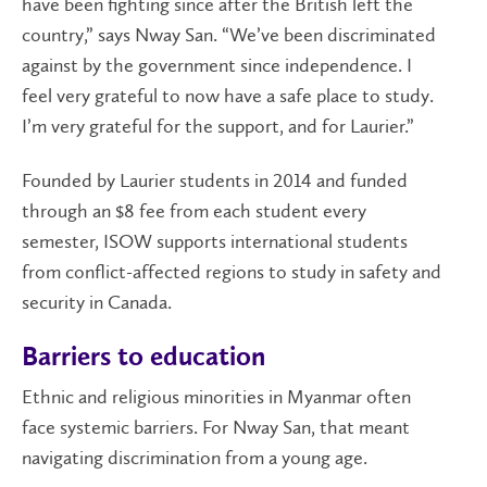
have been fighting since after the British left the
country,” says Nway San. “We’ve been discriminated
against by the government since independence. I
feel very grateful to now have a safe place to study.
I’m very grateful for the support, and for Laurier.”
Founded by Laurier students in 2014 and funded
through an $8 fee from each student every
semester, ISOW supports international students
from conflict-affected regions to study in safety and
security in Canada.
Barriers to education
Ethnic and religious minorities in Myanmar often
face systemic barriers. For Nway San, that meant
navigating discrimination from a young age.