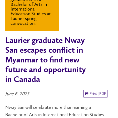
Bachelor of Arts in
International
Education Studies at
Laurier spring
convocation.
Laurier graduate Nway
San escapes conflict in
Myanmar to find new
future and opportunity
in Canada
June 6, 2025
Print | PDF
Nway San will celebrate more than earning a
Bachelor of Arts in International Education Studies