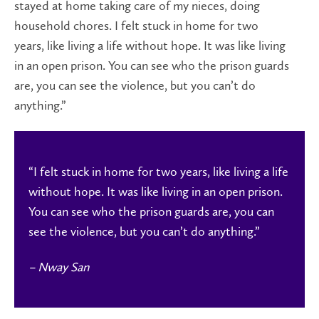
stayed at home taking care of my nieces, doing
household chores. I felt stuck in home for two
years, like living a life without hope. It was like living
in an open prison. You can see who the prison guards
are, you can see the violence, but you can’t do
anything.”
“
I felt stuck in home for two years, like living a life
without hope.
It was like living in an open prison.
You can see who the prison guards are, you can
see the violence, but you can’t do anything.”
– Nway San