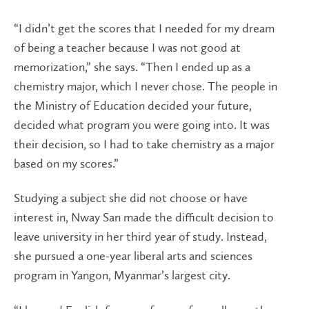
“I didn’t get the scores that I needed for my dream
of being a teacher because I was not good at
memorization,” she says. “Then I ended up as a
chemistry major, which I never chose. The people in
the Ministry of Education decided your future,
decided what program you were going into. It was
their decision, so I had to take chemistry as a major
based on my scores.”
Studying a subject she did not choose or have
interest in, Nway San made the difficult decision to
leave university in her third year of study. Instead,
she pursued a one-year liberal arts and sciences
program in Yangon, Myanmar’s largest city.