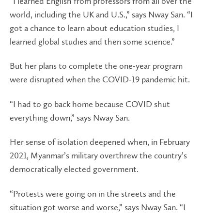
“I learned English from professors from all over the
world, including the UK and U.S.,” says Nway San. “I
got a chance to learn about education studies, I
learned global studies and then some science.”
But her plans to complete the one-year program
were disrupted when the COVID-19 pandemic hit.
“I had to go back home because COVID shut
everything down,” says Nway San.
Her sense of isolation deepened when, in February
2021, Myanmar’s military overthrew the country’s
democratically elected government.
“Protests were going on in the streets and the
situation got worse and worse,” says Nway San. “I