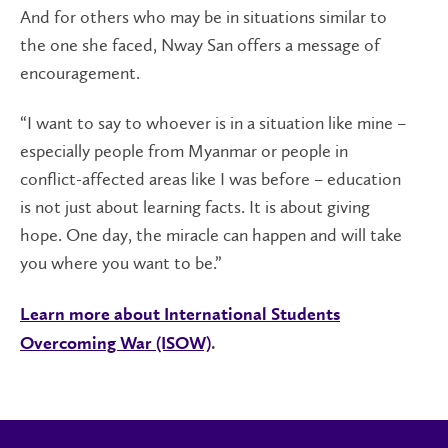
And for others who may be in situations similar to
the one she faced, Nway San offers a message of
encouragement.
“I want to say to whoever is in a situation like mine –
especially people from Myanmar or people in
conflict-affected areas like I was before – education
is not just about learning facts. It is about giving
hope. One day, the miracle can happen and will take
you where you want to be.”
Learn more about International Students
Overcoming War (ISOW)
.