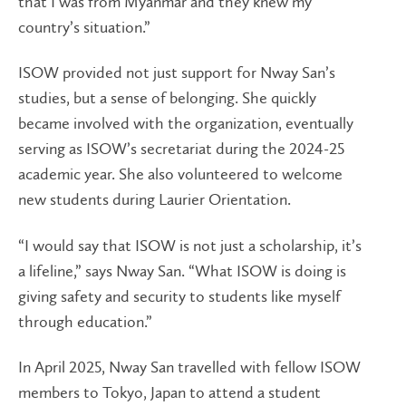
that I was from Myanmar and they knew my
country’s situation.”
ISOW provided not just support for Nway San’s
studies, but a sense of belonging. She quickly
became involved with the organization, eventually
serving as ISOW’s secretariat during the 2024-25
academic year. She also volunteered to welcome
new students during Laurier Orientation.
“I would say that ISOW is not just a scholarship, it’s
a lifeline,” says Nway San. “What ISOW is doing is
giving safety and security to students like myself
through education.”
In April 2025, Nway San travelled with fellow ISOW
members to Tokyo, Japan to attend a student