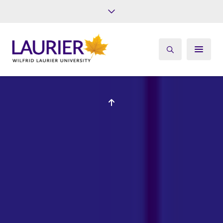
Future Students
Current Students
Alumni
Give
Athletics