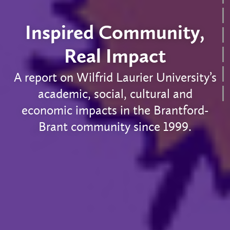
Inspired Community,
Real Impact
A report on Wilfrid Laurier University’s
academic, social, cultural and
economic impacts in the Brantford-
Brant community since 1999.