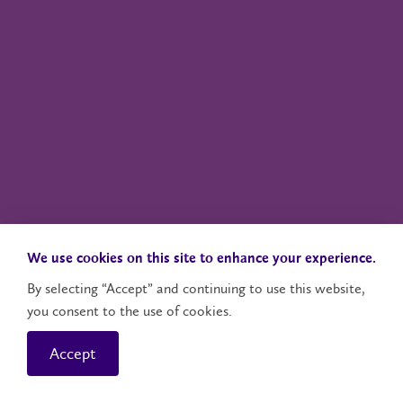
We use cookies on this site to enhance your experience.
By selecting “Accept” and continuing to use this website,
you consent to the use of cookies.
Accept