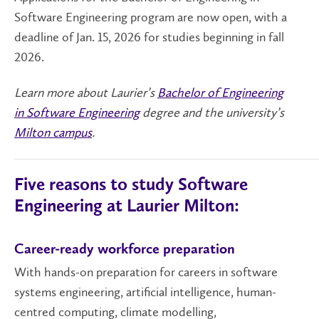
Software Engineering program are now open, with a
deadline of Jan. 15, 2026 for studies beginning in fall
2026.
Learn more about Laurier’s
Bachelor of Engineering
in Software Engineering
degree and the university’s
Milton campus
.
Five reasons to study Software
Engineering at Laurier Milton:
Career-ready workforce preparation
With hands-on preparation for careers in software
systems engineering, artificial intelligence, human-
centred computing, climate modelling,