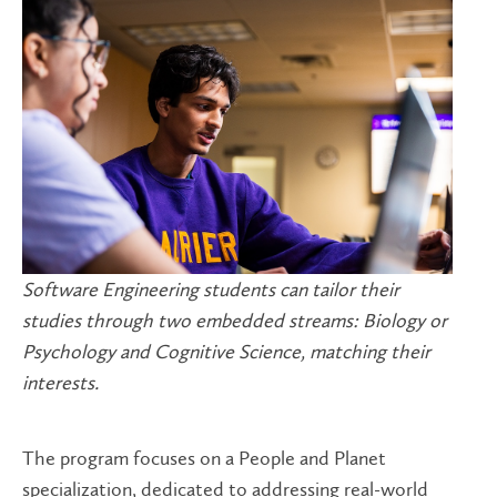
Software Engineering students can tailor their
studies through two embedded streams: Biology or
Psychology and Cognitive Science, matching their
interests.
The program focuses on a People and Planet
specialization, dedicated to addressing real-world