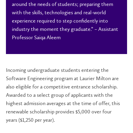
around the needs of students; preparing them
with the skills, technologies and real-world
experience required to step confidently into
industry the moment they graduate.” – Assistant
Professor Saiqa Aleem
Incoming undergraduate students entering the
Software Engineering program at Laurier Milton are
also eligible for a competitive entrance scholarship.
Awarded to a select group of applicants with the
highest admission averages at the time of offer, this
renewable scholarship provides $5,000 over four
years ($1,250 per year).