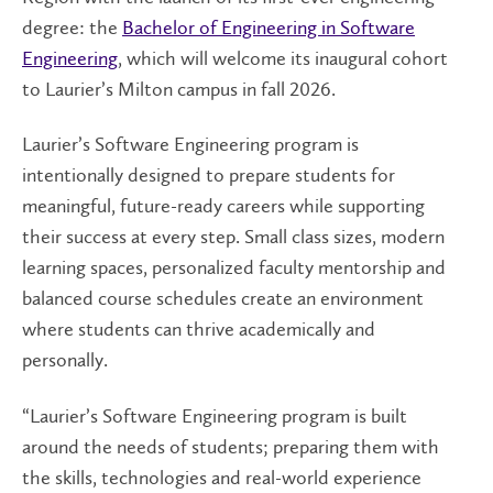
degree: the
Bachelor of Engineering in Software
Engineering
, which will welcome its inaugural cohort
to Laurier’s Milton campus in fall 2026.
Laurier’s Software Engineering program is
intentionally designed to prepare students for
meaningful, future-ready careers while supporting
their success at every step. Small class sizes, modern
learning spaces, personalized faculty mentorship and
balanced course schedules create an environment
where students can thrive academically and
personally.
“Laurier’s Software Engineering program is built
around the needs of students; preparing them with
the skills, technologies and real-world experience