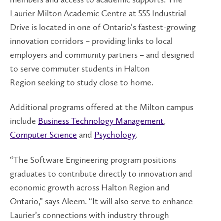
Laurier Milton Academic Centre at 555 Industrial
Drive is located in one of Ontario’s fastest-growing
innovation corridors – providing links to local
employers and community partners – and designed
to serve commuter students in Halton
Region seeking to study close to home.
Additional programs offered at the Milton campus
include
Business Technology Management
,
Computer Science
and
Psychology
.
“The Software Engineering program positions
graduates to contribute directly to innovation and
economic growth across Halton Region and
Ontario,” says Aleem. “It will also serve to enhance
Laurier’s connections with industry through