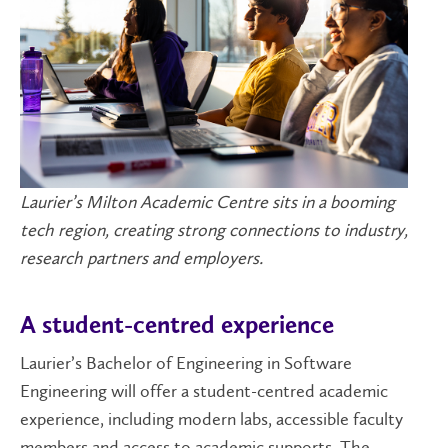
Laurier’s Milton Academic Centre sits in a booming
tech region, creating strong connections to industry,
research partners and employers.
A student-centred experience
Laurier’s Bachelor of Engineering in Software
Engineering will offer a student-centred academic
experience, including modern labs, accessible faculty
members and access to academic supports. The