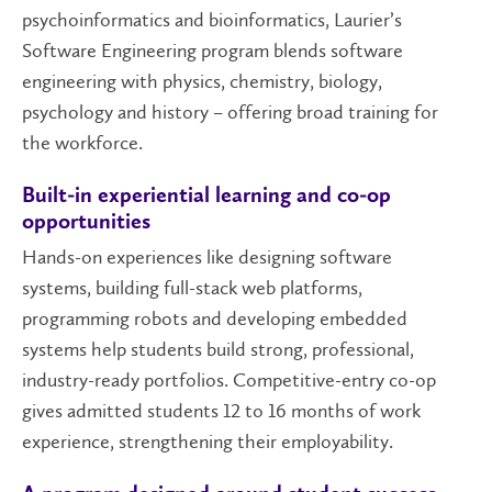
psychoinformatics and bioinformatics, Laurier’s
Software Engineering program blends software
engineering with physics, chemistry, biology,
psychology and history – offering broad training for
the workforce.
Built-in experiential learning and co-op
opportunities
Hands-on experiences like designing software
systems, building full-stack web platforms,
programming robots and developing embedded
systems help students build strong, professional,
industry-ready portfolios. Competitive-entry co-op
gives admitted students 12 to 16 months of work
experience, strengthening their employability.