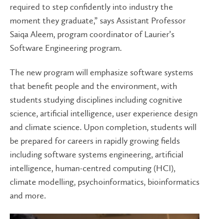
required to step confidently into industry the
moment they graduate,” says Assistant Professor
Saiqa Aleem, program coordinator of Laurier’s
Software Engineering program.
The new program will emphasize software systems
that benefit people and the environment, with
students studying disciplines including cognitive
science, artificial intelligence, user experience design
and climate science. Upon completion, students will
be prepared for careers in rapidly growing fields
including software systems engineering, artificial
intelligence, human-centred computing (HCI),
climate modelling, psychoinformatics, bioinformatics
and more.