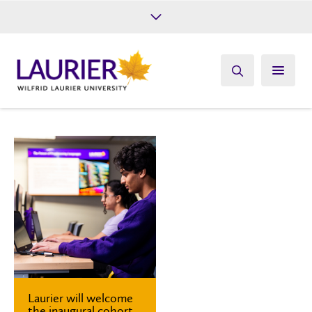
Future Students
Current Students
Alumni
Give
Athletics
Laurier will welcome
the inaugural cohort