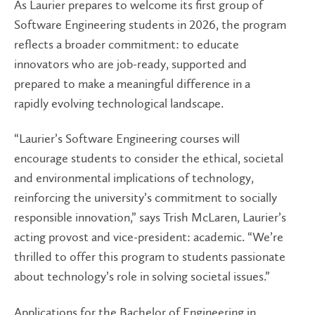
As Laurier prepares to welcome its first group of
Software Engineering students in 2026, the program
reflects a broader commitment: to educate
innovators who are job-ready, supported and
prepared to make a meaningful difference in a
rapidly evolving technological landscape.
“Laurier’s Software Engineering courses will
encourage students to consider the ethical, societal
and environmental implications of technology,
reinforcing the university’s commitment to socially
responsible innovation,” says Trish McLaren, Laurier’s
acting provost and vice-president: academic. “We’re
thrilled to offer this program to students passionate
about technology’s role in solving societal issues.”
Applications for the Bachelor of Engineering in