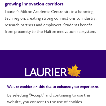
growing innovation corridors
Laurier’s Milton Academic Centre sits in a booming
tech region, creating strong connections to industry,
research partners and employers. Students benefit
from proximity to the Halton innovation ecosystem.
We use cookies on this site to enhance your experience.
Campus Status
Accessibility
Careers
Faculty and Staff
By selecting “Accept” and continuing to use this
website, you consent to the use of cookies.