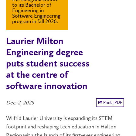
to its Bachelor of
Engineering in
Software Engineering
program in fall 2026.
Laurier Milton
Engineering degree
puts student success
at the centre of
software innovation
Dec. 2, 2025
Print | PDF
Wilfrid Laurier University is expanding its STEM
footprint and reshaping tech education in Halton
Region with the launch of its first-ever engineering