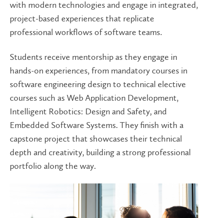
with modern technologies and engage in integrated,
project-based experiences that replicate
professional workflows of software teams.
Students receive mentorship as they engage in
hands-on experiences, from mandatory courses in
software engineering design to technical elective
courses such as Web Application Development,
Intelligent Robotics: Design and Safety, and
Embedded Software Systems. They finish with a
capstone project that showcases their technical
depth and creativity, building a strong professional
portfolio along the way.