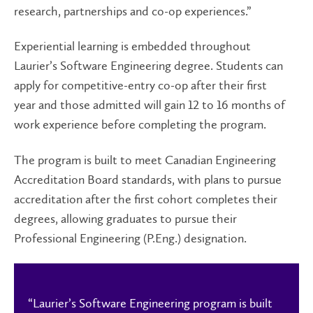
research, partnerships and co-op experiences.”
Experiential learning is embedded throughout
Laurier’s Software Engineering degree. Students can
apply for competitive-entry co-op after their first
year and those admitted will gain 12 to 16 months of
work experience before completing the program.
The program is built to meet Canadian Engineering
Accreditation Board standards, with plans to pursue
accreditation after the first cohort completes their
degrees, allowing graduates to pursue their
Professional Engineering (P.Eng.) designation.
“Laurier’s Software Engineering program is built