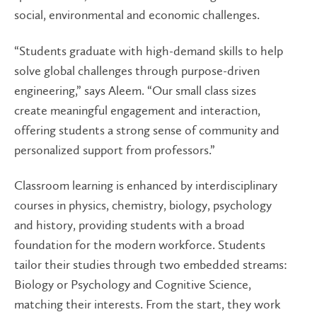
social, environmental and economic challenges.
“Students graduate with high-demand skills to help
solve global challenges through purpose-driven
engineering,” says Aleem. “Our small class sizes
create meaningful engagement and interaction,
offering students a strong sense of community and
personalized support from professors.”
Classroom learning is enhanced by interdisciplinary
courses in physics, chemistry, biology, psychology
and history, providing students with a broad
foundation for the modern workforce. Students
tailor their studies through two embedded streams:
Biology or Psychology and Cognitive Science,
matching their interests. From the start, they work