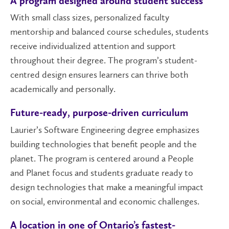
A program designed around student success
With small class sizes, personalized faculty
mentorship and balanced course schedules, students
receive individualized attention and support
throughout their degree. The program’s student-
centred design ensures learners can thrive both
academically and personally.
Future-ready, purpose-driven curriculum
Laurier’s Software Engineering degree emphasizes
building technologies that benefit people and the
planet. The program is centered around a People
and Planet focus and students graduate ready to
design technologies that make a meaningful impact
on social, environmental and economic challenges.
A location in one of Ontario’s fastest-