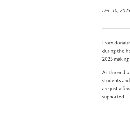
Dec. 10, 202
From donating
during the ho
2025 making 
As the end of
students and 
are just a f
supported.