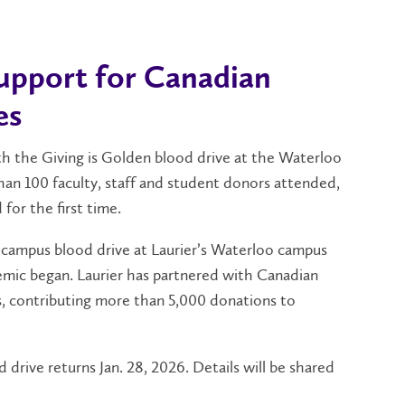
support for Canadian
es
th the Giving is Golden blood drive at the Waterloo
han 100 faculty, staff and student donors attended,
 for the first time.
n-campus blood drive at Laurier’s Waterloo campus
mic began. Laurier has partnered with Canadian
s, contributing more than 5,000 donations to
 drive returns Jan. 28, 2026. Details will be shared