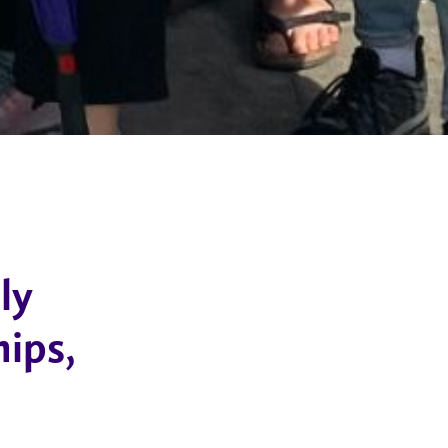
ly
hips,