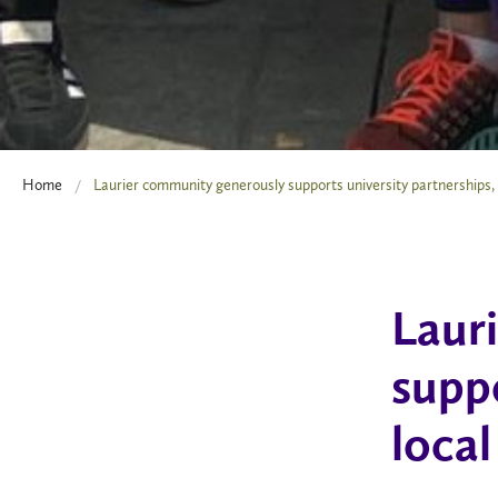
Home
Laurier community generously supports university partnerships, lo
Laur
suppo
local