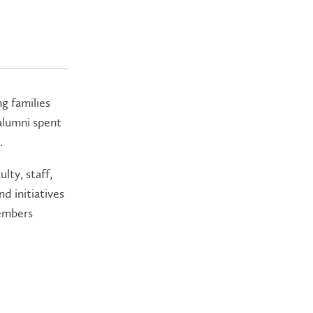
ng families
 alumni spent
.
lty, staff,
d initiatives
members