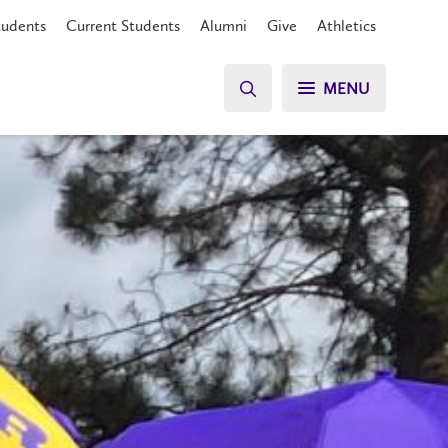
tudents
Current Students
Alumni
Give
Athletics
MENU