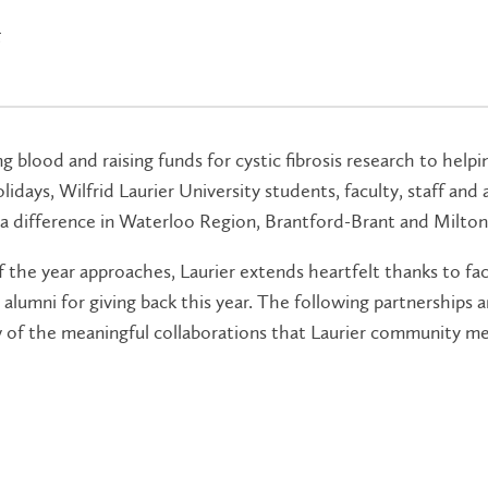
5
 blood and raising funds for cystic fibrosis research to helpi
lidays, Wilfrid Laurier University students, faculty, staff and
a difference in Waterloo Region, Brantford-Brant and Milton
 the year approaches, Laurier extends heartfelt thanks to facu
alumni for giving back this year. The following partnerships an
ew of the meaningful collaborations that Laurier community 