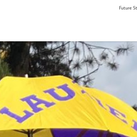
Future S