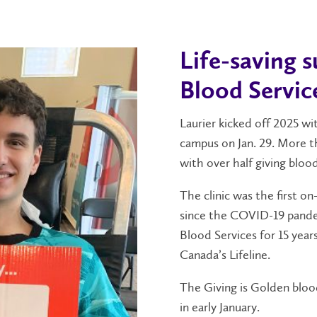
Life-saving 
Blood Servic
Laurier kicked off 2025 wi
campus on Jan. 29. More t
with over half giving blood
The clinic was the first o
since the COVID-19 pande
Blood Services for 15 year
Canada’s Lifeline.
The Giving is Golden blood
in early January.