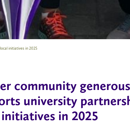
cal initiatives in 2025
ier community generous
rts university partners
 initiatives in 2025