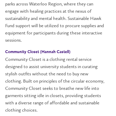
parks across Waterloo Region, where they can
engage with healing practices at the nexus of
sustainability and mental health.
Sustainable Hawk
Fund
support will be utilized to procure supplies and
equipment for participants during these interactive
sessions.
Community Closet (Hannah Castell)
Community Closet is a clothing rental service
designed to assist university students in curating
stylish outfits without the need to buy new
clothing. Built on principles of the circular economy,
Community Closet seeks to breathe new life into
garments sitting idle in closets, providing students
with a diverse range of affordable and sustainable
clothing choices.