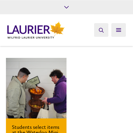
Future Students
Current Students
Alumni
Give
Athletics
Students select items
at the Waterloo Mini