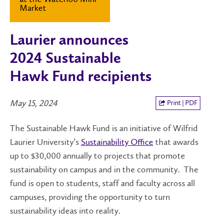
Market
Laurier announces
2024 Sustainable
Hawk Fund recipients
May 15, 2024
Print | PDF
The Sustainable Hawk Fund is an initiative of Wilfrid
Laurier University’s
Sustainability Office
that awards
up to $30,000 annually to projects that promote
sustainability on campus and in the community. The
fund is open to students, staff and faculty across all
campuses, providing the opportunity to turn
sustainability ideas into reality.