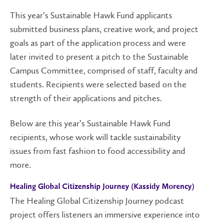
This year’s Sustainable Hawk Fund applicants
submitted business plans, creative work, and project
goals as part of the application process and were
later invited to present a pitch to the Sustainable
Campus Committee, comprised of staff, faculty and
students. Recipients were selected based on the
strength of their applications and pitches.
Below are this year’s Sustainable Hawk Fund
recipients, whose work will tackle sustainability
issues from fast fashion to food accessibility and
more.
Healing Global
Citizen
ship
Journey (Kassidy Morency)
The Healing Global Citizenship Journey podcast
project offers listeners an immersive experience into