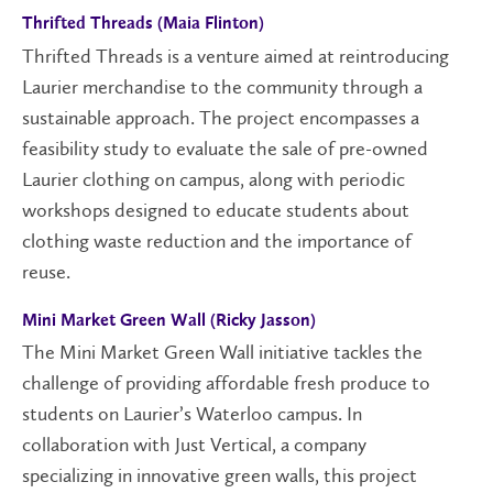
Thrifted Threads (Maia Flinton)
Thrifted Threads is a venture aimed at reintroducing
Laurier merchandise to the community through a
sustainable approach. The project encompasses a
feasibility study to evaluate the sale of pre-owned
Laurier clothing on campus, along with periodic
workshops designed to educate students about
clothing waste reduction and the importance of
reuse.
Mini Market Green Wall (Ricky Jasson)
The Mini Market Green Wall initiative tackles the
challenge of providing affordable fresh produce to
students on
Laurier’s Waterloo
campus
. In
collaboration with Just Vertical, a company
specializing in innovative green walls,
this project