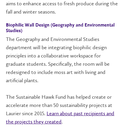
aims to enhance access to fresh produce during the
fall and winter seasons
.
Biophilic Wall Design (Geography and Environmental
Studies)
The Geography and Environmental Studies
department will be integrating biophilic design
principles into a collaborative workspace for
graduate students. Specifically, the room will be
redesigned to include moss art with living
and
artificial
plants.
The Sustainable Hawk Fund has
helped
create or
accelerate
more than 50
sustainability
projects
at
Laurier
since 2015.
L
earn about past recipients and
the projects they created
.