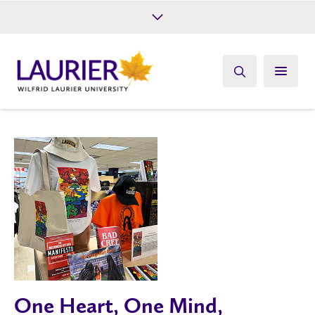
Future Students
Current Students
Alumni
Give
Athletics
One Heart, One Mind,