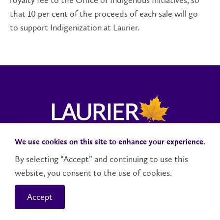
royalty fee to the Office of Indigenous Initiatives, so
that 10 per cent of the proceeds of each sale will go
to support Indigenization at Laurier.
We use cookies on this site to enhance your experience.
Campus Status
Accessibility
Careers
Faculty and Staff
By selecting “Accept” and continuing to use this
website, you consent to the use of cookies.
Contact Us
Social Media Directory
Accept
© 2026 Wilfrid Laurier University