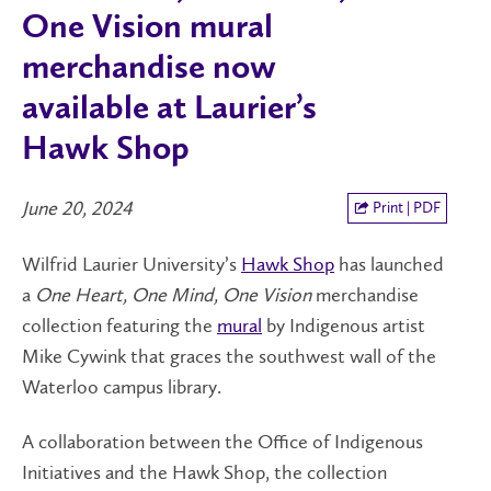
One Vision mural
merchandise now
available at Laurier’s
Hawk Shop
June 20, 2024
Print | PDF
Wilfrid Laurier University’s
Hawk Shop
has launched
a
One Heart, One Mind, One Vision
merchandise
collection featuring the
mural
by Indigenous artist
Mike Cywink that graces the southwest wall of the
Waterloo campus library.
A collaboration between the Office of Indigenous
Initiatives and the Hawk Shop, the collection