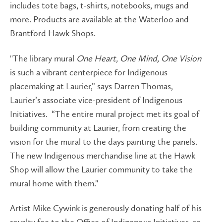
includes tote bags, t-shirts, notebooks, mugs and
more. Products are available at the Waterloo and
Brantford Hawk Shops.
"The library mural
One Heart, One Mind, One Vision
is such a vibrant centerpiece for Indigenous
placemaking at Laurier,” says Darren Thomas,
Laurier’s associate vice-president of Indigenous
Initiatives. “The entire mural project met its goal of
building community at Laurier, from creating the
vision for the mural to the days painting the panels.
The new Indigenous merchandise line at the Hawk
Shop will allow the Laurier community to take the
mural home with them."
Artist Mike Cywink is generously donating half of his