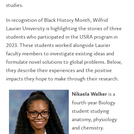
studies.
In recognition of Black History Month, Wilfrid
Laurier University is highlighting the stories of three
students who participated in the USRA program in
2023. These students worked alongside Laurier
faculty members to investigate existing ideas and
formulate novel solutions to global problems. Below,
they describe their experiences and the positive
impacts they hope to make through their research.
is a
Nikaela Walker
fourth-year Biology
student studying
anatomy, physiology
and chemistry.