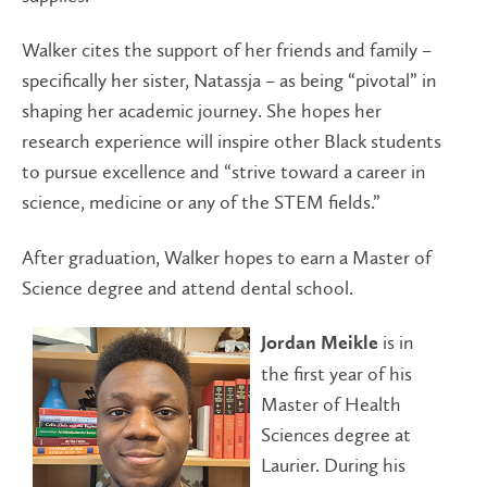
Walker cites the support of her friends and family –
specifically her sister, Natassja – as being “pivotal” in
shaping her academic journey. She hopes her
research experience will inspire other Black students
to pursue excellence and “strive toward a career in
science, medicine or any of the STEM fields.”
After graduation, Walker hopes to earn a Master of
Science degree and attend dental school.
is in
Jordan Meikle
the first year of his
Master of Health
Sciences degree at
Laurier. During his