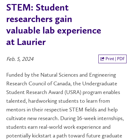
STEM: Student
researchers gain
valuable lab experience
at Laurier
Feb. 5, 2024
Print | PDF
Funded by the Natural Sciences and Engineering
Research Council of Canada, the Undergraduate
Student Research Award (USRA) program enables
talented, hardworking students to learn from
mentors in their respective STEM fields and help
cultivate new research. During 16-week internships,
students earn real-world work experience and
potentially kickstart a path toward future graduate