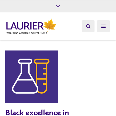
Future Students
Current Students
Alumni
Give
Athletics
Black excellence in