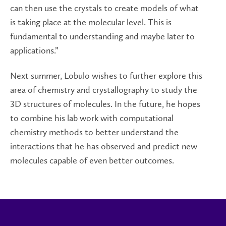
can then use the crystals to create models of what
is taking place at the molecular level. This is
fundamental to understanding and maybe later to
applications.”
Next summer, Lobulo wishes to further explore this
area of chemistry and crystallography to study the
3D structures of molecules. In the future, he hopes
to combine his lab work with computational
chemistry methods to better understand the
interactions that he has observed and predict new
molecules capable of even better outcomes.