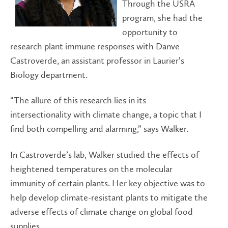
Through the USRA
program, she had the
opportunity to
research plant immune responses with Danve
Castroverde, an assistant professor in Laurier’s
Biology department.
“The allure of this research lies in its
intersectionality with climate change, a topic that I
find both compelling and alarming,” says Walker.
In Castroverde’s lab, Walker studied the effects of
heightened temperatures on the molecular
immunity of certain plants. Her key objective was to
help develop climate-resistant plants to mitigate the
adverse effects of climate change on global food
supplies.