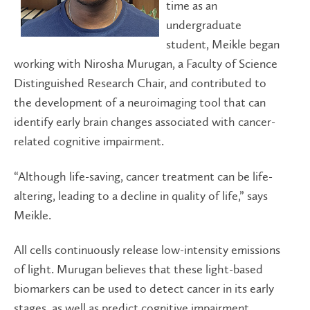
time as an
undergraduate
student, Meikle began
working with Nirosha Murugan, a Faculty of Science
Distinguished Research Chair, and contributed to
the development of a neuroimaging tool that can
identify early brain changes associated with cancer-
related cognitive impairment.
“Although life-saving, cancer treatment can be life-
altering, leading to a decline in quality of life,” says
Meikle.
All cells continuously release low-intensity emissions
of light. Murugan believes that these light-based
biomarkers can be used to detect cancer in its early
stages, as well as predict cognitive impairment