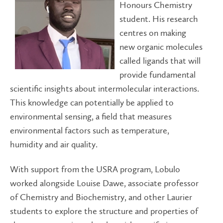
Honours Chemistry
student. His research
centres on making
new organic molecules
called ligands that will
provide fundamental
scientific insights about intermolecular interactions.
This knowledge can potentially be applied to
environmental sensing, a field that measures
environmental factors such as temperature,
humidity and air quality.
With support from the USRA program, Lobulo
worked alongside Louise Dawe, associate professor
of Chemistry and Biochemistry, and other Laurier
students to explore the structure and properties of