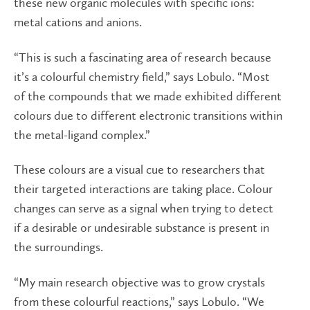
these new organic molecules with specific ions:
metal cations and anions.
“This is such a fascinating area of research because
it’s a colourful chemistry field,” says Lobulo. “Most
of the compounds that we made exhibited different
colours due to different electronic transitions within
the metal-ligand complex.”
These colours are a visual cue to researchers that
their targeted interactions are taking place. Colour
changes can serve as a signal when trying to detect
if a desirable or undesirable substance is present in
the surroundings.
“My main research objective was to grow crystals
from these colourful reactions,” says Lobulo. “We