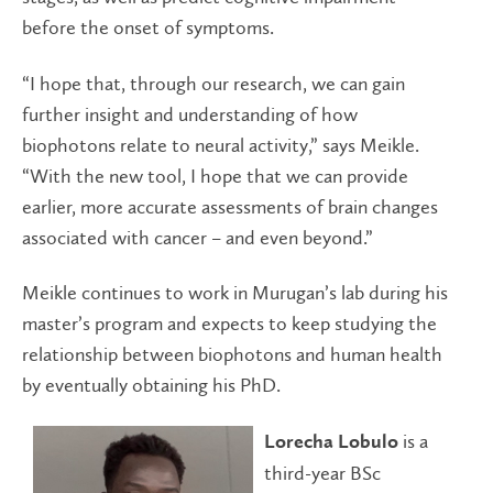
before the onset of symptoms.
“I hope that, through our research, we can gain
further insight and understanding of how
biophotons relate to neural activity,” says Meikle.
“With the new tool, I hope that we can provide
earlier, more accurate assessments of brain changes
associated with cancer ­– and even beyond.”
Meikle continues to work in Murugan’s lab during his
master’s program and expects to keep studying the
relationship between biophotons and human health
by eventually obtaining his PhD.
is a
Lorecha Lobulo
third-year BSc