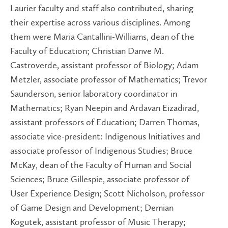
Laurier faculty and staff also contributed, sharing
their expertise across various disciplines. Among
them were Maria Cantallini-Williams, dean of the
Faculty of Education; Christian Danve M.
Castroverde, assistant professor of Biology; Adam
Metzler, associate professor of Mathematics; Trevor
Saunderson, senior laboratory coordinator in
Mathematics; Ryan Neepin and Ardavan Eizadirad,
assistant professors of Education; Darren Thomas,
associate vice-president: Indigenous Initiatives and
associate professor of Indigenous Studies; Bruce
McKay, dean of the Faculty of Human and Social
Sciences; Bruce Gillespie, associate professor of
User Experience Design; Scott Nicholson, professor
of Game Design and Development; Demian
Kogutek, assistant professor of Music Therapy;