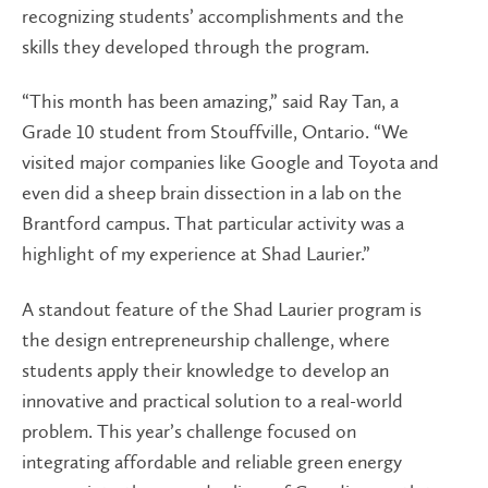
recognizing students’ accomplishments and the
skills they developed through the program.
“This month has been amazing,” said Ray Tan, a
Grade 10 student from Stouffville, Ontario. “We
visited major companies like Google and Toyota and
even did a sheep brain dissection in a lab on the
Brantford campus. That particular activity was a
highlight of my experience at Shad Laurier.”
A standout feature of the Shad Laurier program is
the design entrepreneurship challenge, where
students apply their knowledge to develop an
innovative and practical solution to a real-world
problem. This year’s challenge focused on
integrating affordable and reliable green energy