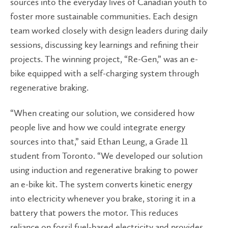
sources into the everyday lives of Canadian youth to
foster more sustainable communities. Each design
team worked closely with design leaders during daily
sessions, discussing key learnings and refining their
projects. The winning project, “Re-Gen,” was an e-
bike equipped with a self-charging system through
regenerative braking.
“When creating our solution, we considered how
people live and how we could integrate energy
sources into that,” said Ethan Leung, a Grade 11
student from Toronto. “We developed our solution
using induction and regenerative braking to power
an e-bike kit. The system converts kinetic energy
into electricity whenever you brake, storing it in a
battery that powers the motor. This reduces
reliance on fossil fuel-based electricity and provides