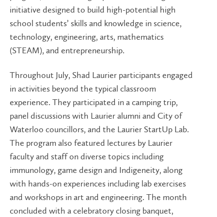
initiative designed to build high-potential high
school students’ skills and knowledge in science,
technology, engineering, arts, mathematics
(STEAM), and entrepreneurship.
Throughout July, Shad Laurier participants engaged
in activities beyond the typical classroom
experience. They participated in a camping trip,
panel discussions with Laurier alumni and City of
Waterloo councillors, and the Laurier StartUp Lab.
The program also featured lectures by Laurier
faculty and staff on diverse topics including
immunology, game design and Indigeneity, along
with hands-on experiences including lab exercises
and workshops in art and engineering. The month
concluded with a celebratory closing banquet,