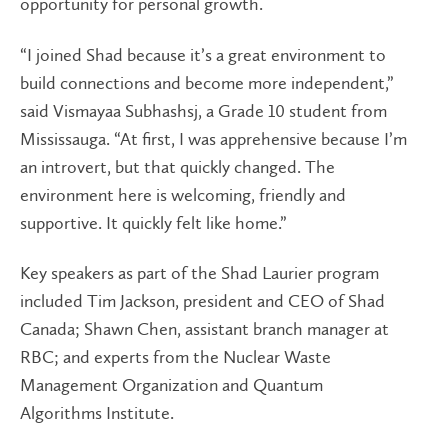
opportunity for personal growth.
“I joined Shad because it’s a great environment to
build connections and become more independent,”
said Vismayaa Subhashsj, a Grade 10 student from
Mississauga. “At first, I was apprehensive because I’m
an introvert, but that quickly changed. The
environment here is welcoming, friendly and
supportive. It quickly felt like home.”
Key speakers as part of the Shad Laurier program
included Tim Jackson, president and CEO of Shad
Canada; Shawn Chen, assistant branch manager at
RBC; and experts from the Nuclear Waste
Management Organization and Quantum
Algorithms Institute.