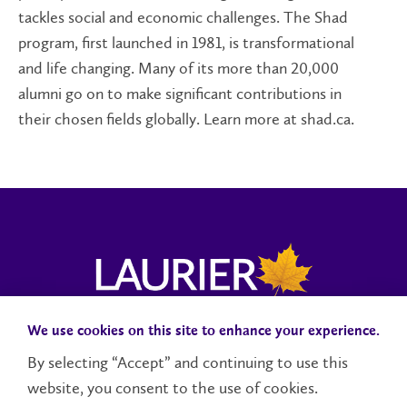
tackles social and economic challenges. The Shad
program, first launched in 1981, is transformational
and life changing. Many of its more than 20,000
alumni go on to make significant contributions in
their chosen fields globally. Learn more at shad.ca.
We use cookies on this site to enhance your experience.
Campus Status
Accessibility
Careers
Faculty and Staff
By selecting “Accept” and continuing to use this
website, you consent to the use of cookies.