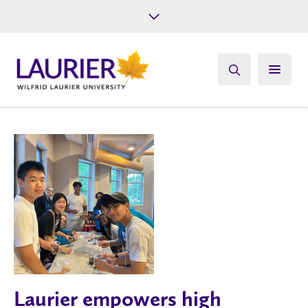
Future Students
Current Students
Alumni
Give
Athletics
Laurier empowers high