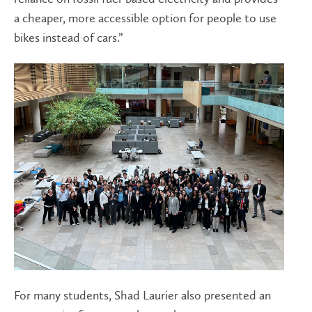
a cheaper, more accessible option for people to use
bikes instead of cars.”
For many students, Shad Laurier also presented an