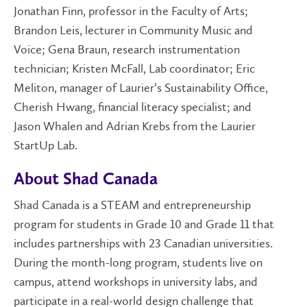
Jonathan Finn, professor in the Faculty of Arts;
Brandon Leis, lecturer in Community Music and
Voice; Gena Braun, research instrumentation
technician; Kristen McFall, Lab coordinator; Eric
Meliton, manager of Laurier’s Sustainability Office,
Cherish Hwang, financial literacy specialist; and
Jason Whalen and Adrian Krebs from the Laurier
StartUp Lab.
About Shad Canada
Shad Canada is a STEAM and entrepreneurship
program for students in Grade 10 and Grade 11 that
includes partnerships with 23 Canadian universities.
During the month-long program, students live on
campus, attend workshops in university labs, and
participate in a real-world design challenge that