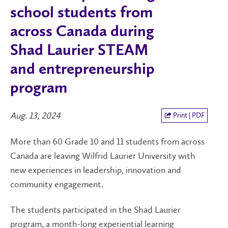
school students from
across Canada during
Shad Laurier STEAM
and entrepreneurship
program
Aug. 13, 2024
Print | PDF
More than 60 Grade 10 and 11 students from across
Canada are leaving Wilfrid Laurier University with
new experiences in leadership, innovation and
community engagement.
The students participated in the Shad Laurier
program, a month-long experiential learning