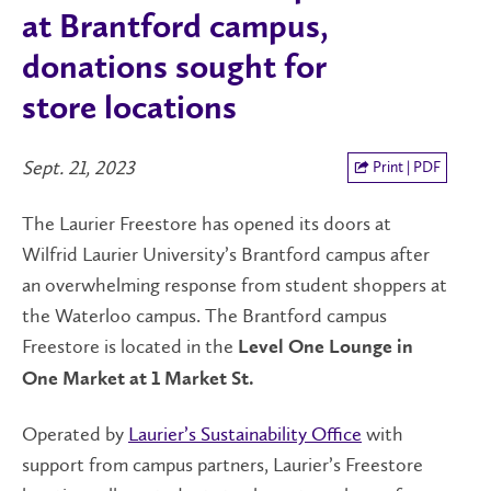
at Brantford campus,
donations sought for
store locations
Sept. 21, 2023
Print | PDF
The Laurier Freestore has opened its doors at
Wilfrid Laurier University’s Brantford campus after
an overwhelming response from student shoppers at
the Waterloo campus. The Brantford campus
Freestore is located in the
Level One Lounge in
One Market at 1 Market St.
Operated by
Laurier’s Sustainability Office
with
support from campus partners, Laurier’s Freestore