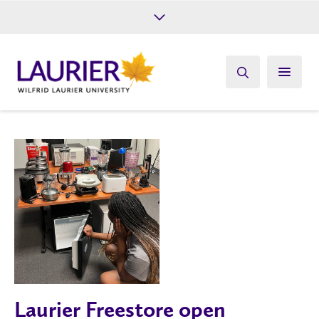
Future Students
Current Students
Alumni
Give
Athletics
Laurier Freestore open