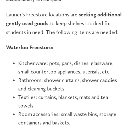
Laurier’s Freestore locations are
seeking additional
to keep shelves stocked for
gently used goods
students in need. The following items are needed:
Waterloo Freestore:
Kitchenware: pots, pans, dishes, glassware,
small countertop appliances, utensils, etc.
Bathroom: shower curtains, shower caddies
and cleaning buckets.
Textiles: curtains, blankets, mats and tea
towels.
Room accessories: small waste bins, storage
containers and baskets.