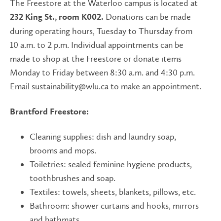
The Freestore at the Waterloo campus is located at
Donations can be made
232 King St., room K002.
during operating hours, Tuesday to Thursday from
10 a.m. to 2 p.m. Individual appointments can be
made to shop at the Freestore or donate items
Monday to Friday between 8:30 a.m. and 4:30 p.m.
Email sustainability@wlu.ca to make an appointment.
Brantford Freestore:
Cleaning supplies: dish and laundry soap,
brooms and mops.
Toiletries: sealed feminine hygiene products,
toothbrushes and soap.
Textiles: towels, sheets, blankets, pillows, etc.
Bathroom: shower curtains and hooks, mirrors
and bathmats.