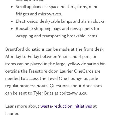
Small appliances: space heaters, irons, mini
fridges and microwaves.
Electronics: desk/table lamps and alarm clocks.
Reusable shopping bags and newspapers for
wrapping and transporting breakable items.
Brantford donations can be made at the front desk
Monday to Friday between 9 a.m. and 4 p.m., or
items can be placed in the large, yellow donation bin
outside the Freestore door. Laurier OneCards are
needed to access the Level One Lounge outside
regular business hours. Questions about donations
can be sent to Tyler Britz at tbritz@wlu.ca.
Learn more about
waste-reduction initiatives
at
Laurier.