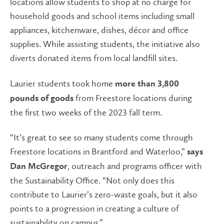
locations allow students to shop at no charge for
household goods and school items including small
appliances, kitchenware, dishes, décor and office
supplies. While assisting students, the initiative also
diverts donated items from local landfill sites.
Laurier students took home
more than 3,800
from Freestore locations during
pounds of goods
the first two weeks of the 2023 fall term.
“It’s great to see so many students come through
Freestore locations in Brantford and Waterloo,”
says
, outreach and programs officer with
Dan McGregor
the Sustainability Office. “Not only does this
contribute to Laurier’s zero-waste goals, but it also
points to a progression in creating a culture of
sustainability on campus.”