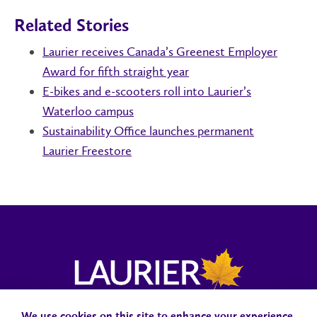
Related Stories
Laurier receives Canada’s Greenest Employer
Award for fifth straight year
E-bikes and e-scooters roll into Laurier’s
Waterloo campus
Sustainability Office launches permanent
Laurier Freestore