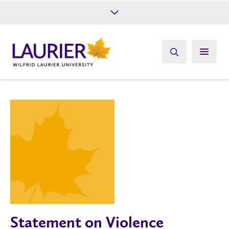
Future Students
Current Students
Alumni
Give
Athletics
Statement on Violence