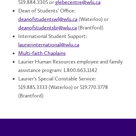
519.884.3305 or
glebecentre@wlu.ca
Dean of Students’ Office:
deanofstudentswl@wlu.ca
(Waterloo) or
deanofstudentsbr@wlu.ca
(Brantford)
International Student Support:
laurierinternational@wlu.ca
Multi-faith Chaplains
Laurier Human Resources employee and family
assistance program: 1.800.663.1142
Laurier's Special Constable Service:
519.885.3333 (Waterloo) or 519.770.3778
(Brantford)