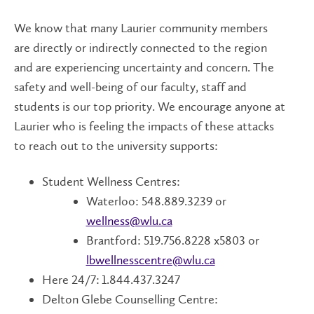
We know that many Laurier community members
are directly or indirectly connected to the region
and are experiencing uncertainty and concern. The
safety and well-being of our faculty, staff and
students is our top priority. We encourage anyone at
Laurier who is feeling the impacts of these attacks
to reach out to the university supports:
Student Wellness Centres:
Waterloo: 548.889.3239 or
wellness@wlu.ca
Brantford: 519.756.8228 x5803 or
lbwellnesscentre@wlu.ca
Here 24/7: 1.844.437.3247
Delton Glebe Counselling Centre: