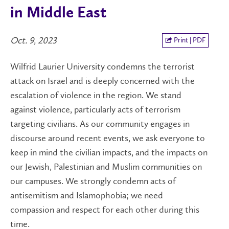
in Middle East
Oct. 9, 2023
Print | PDF
Wilfrid Laurier University condemns the terrorist
attack on Israel and is deeply concerned with the
escalation of violence in the region. We stand
against violence, particularly acts of terrorism
targeting civilians. As our community engages in
discourse around recent events, we ask everyone to
keep in mind the civilian impacts, and the impacts on
our Jewish, Palestinian and Muslim communities on
our campuses. We strongly condemn acts of
antisemitism and Islamophobia; we need
compassion and respect for each other during this
time.