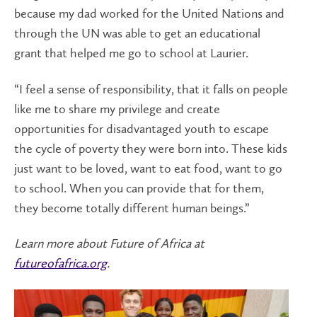
because my dad worked for the United Nations and
through the UN was able to get an educational
grant that helped me go to school at Laurier.
“I feel a sense of responsibility, that it falls on people
like me to share my privilege and create
opportunities for disadvantaged youth to escape
the cycle of poverty they were born into. These kids
just want to be loved, want to eat food, want to go
to school. When you can provide that for them,
they become totally different human beings.”
Learn more about Future of Africa at
futureofafrica.org
.