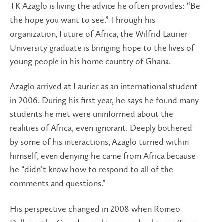
TK Azaglo is living the advice he often provides: “Be
the hope you want to see.” Through his
organization, Future of Africa, the Wilfrid Laurier
University graduate is bringing hope to the lives of
young people in his home country of Ghana.
Azaglo arrived at Laurier as an international student
in 2006. During his first year, he says he found many
students he met were uninformed about the
realities of Africa, even ignorant. Deeply bothered
by some of his interactions, Azaglo turned within
himself, even denying he came from Africa because
he “didn’t know how to respond to all of the
comments and questions.”
His perspective changed in 2008 when Romeo