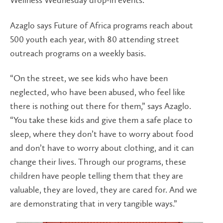
Wellness Wednesday drop-in events.
Azaglo says Future of Africa programs reach about
500 youth each year, with 80 attending street
outreach programs on a weekly basis.
“On the street, we see kids who have been
neglected, who have been abused, who feel like
there is nothing out there for them,” says Azaglo.
“You take these kids and give them a safe place to
sleep, where they don’t have to worry about food
and don’t have to worry about clothing, and it can
change their lives. Through our programs, these
children have people telling them that they are
valuable, they are loved, they are cared for. And we
are demonstrating that in very tangible ways.”