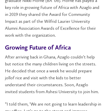
graduate Nikki Horne (BA ’06). Horne has played a
key role in growing Future of Africa with Azaglo and
in 2019 they shared the Award for Community
Impact as part of the Wilfrid Laurier University
Alumni Association Awards of Excellence for their
work with the organization.
Growing Future of Africa
After arriving back in Ghana, Azaglo couldn’t help
but notice the many children living on the streets.
He decided that once a week he would prepare
jollof rice and visit with the kids to better
understand their circumstances. Soon, Azaglo
invited students from Ashesi University to join him.
“I told them, ‘We are not going to learn leadership in