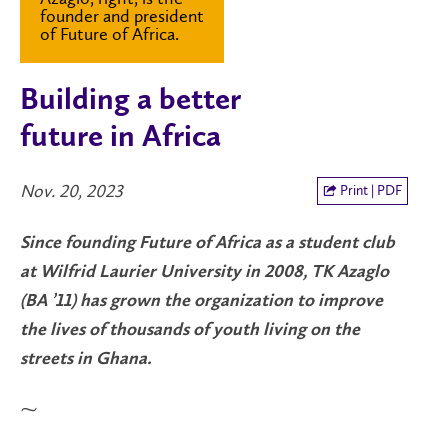
founder and president
of Future of Africa.
Building a better
future in Africa
Nov. 20, 2023
Print | PDF
Since founding Future of Africa as a student club
at Wilfrid Laurier University in 2008, TK Azaglo
(BA ’11) has grown the organization to improve
the lives of thousands of youth living on the
streets in Ghana.
⁓