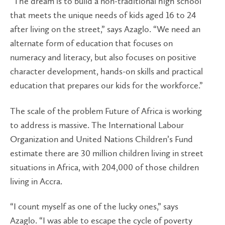
“The dream is to build a non-traditional high school
that meets the unique needs of kids aged 16 to 24
after living on the street,” says Azaglo. “We need an
alternate form of education that focuses on
numeracy and literacy, but also focuses on positive
character development, hands-on skills and practical
education that prepares our kids for the workforce.”
The scale of the problem Future of Africa is working
to address is massive. The International Labour
Organization and United Nations Children’s Fund
estimate there are 30 million children living in street
situations in Africa, with 204,000 of those children
living in Accra.
“I count myself as one of the lucky ones,” says
Azaglo. “I was able to escape the cycle of poverty