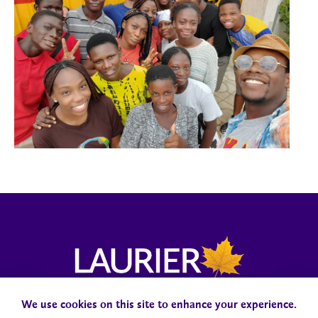
We use cookies on this site to enhance your experience.
Campus Status
Accessibility
Careers
Faculty and Staff