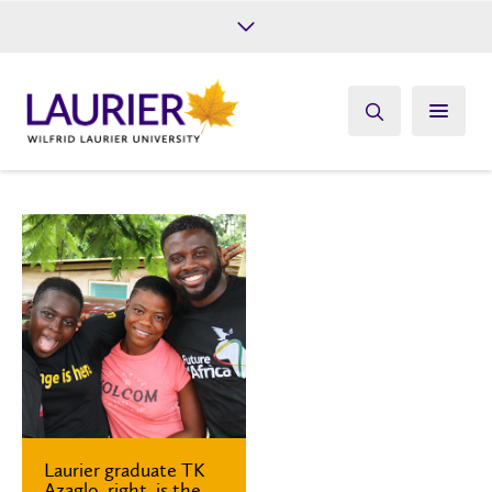
Future Students
Current Students
Alumni
Give
Athletics
Laurier graduate TK
Azaglo, right, is the