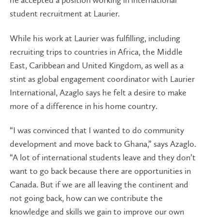
he accepted a position working in international
student recruitment at Laurier.
While his work at Laurier was fulfilling, including
recruiting trips to countries in Africa, the Middle
East, Caribbean and United Kingdom, as well as a
stint as global engagement coordinator with Laurier
International, Azaglo says he felt a desire to make
more of a difference in his home country.
“I was convinced that I wanted to do community
development and move back to Ghana,” says Azaglo.
“A lot of international students leave and they don’t
want to go back because there are opportunities in
Canada. But if we are all leaving the continent and
not going back, how can we contribute the
knowledge and skills we gain to improve our own