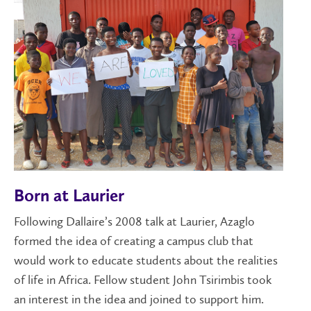
Born at Laurier
Following Dallaire’s 2008 talk at Laurier, Azaglo
formed the idea of creating a campus club that
would work to educate students about the realities
of life in Africa. Fellow student John Tsirimbis took
an interest in the idea and joined to support him.