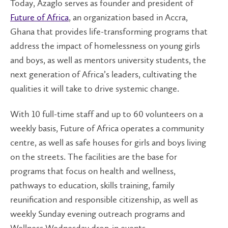
Today, Azaglo serves as founder and president of
Future of Africa
, an organization based in Accra,
Ghana that provides life-transforming programs that
address the impact of homelessness on young girls
and boys, as well as mentors university students, the
next generation of Africa’s leaders, cultivating the
qualities it will take to drive systemic change.
With 10 full-time staff and up to 60 volunteers on a
weekly basis, Future of Africa operates a community
centre, as well as safe houses for girls and boys living
on the streets. The facilities are the base for
programs that focus on health and wellness,
pathways to education, skills training, family
reunification and responsible citizenship, as well as
weekly Sunday evening outreach programs and