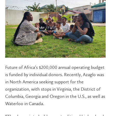
Future of Africa’s $200,000 annual operating budget
is funded by individual donors. Recently, Azaglo was
in North America seeking support for the
organization, with stops in Virginia, the District of
Columbia, Georgia and Oregon in the U.S., as well as
Waterloo in Canada.