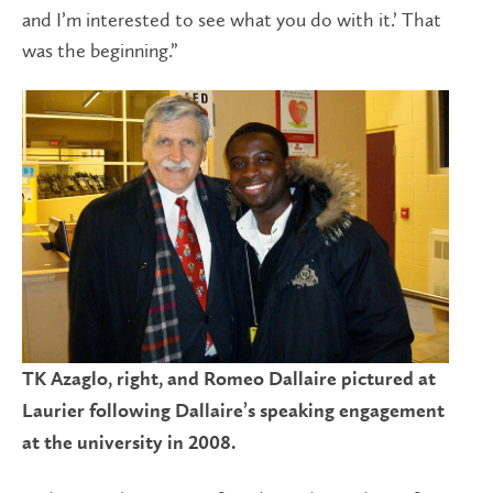
and I’m interested to see what you do with it.’ That
was the beginning.”
TK Azaglo, right, and Romeo Dallaire pictured at
Laurier following Dallaire’s speaking engagement
at the university in 2008.