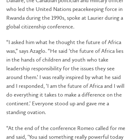
Dallaire, the Canadian politician and military officer
who led the United Nations peacekeeping force in
Rwanda during the 1990s, spoke at Laurier during a
global citizenship conference.
“I asked him what he thought the future of Africa
was,” says Azaglo. “He said ‘the future of Africa lies
in the hands of children and youth who take
leadership responsibility for the issues they see
around them.’ I was really inspired by what he said
and I responded, ‘I am the future of Africa and I will
do everything it takes to make a difference on the
continent.’ Everyone stood up and gave me a
standing ovation.
“At the end of the conference Romeo called for me
and said, ‘You said something really powerful today