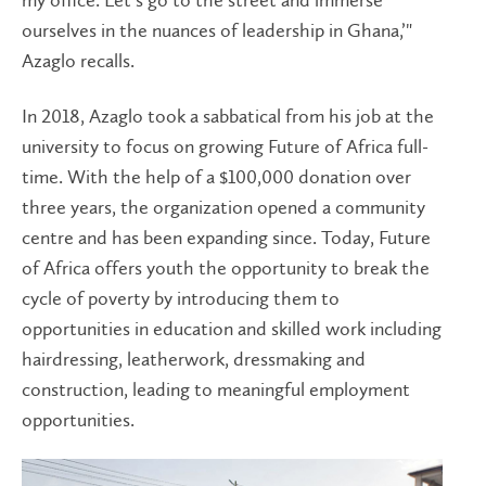
my office. Let’s go to the street and immerse
ourselves in the nuances of leadership in Ghana,’"
Azaglo recalls.
In 2018, Azaglo took a sabbatical from his job at the
university to focus on growing Future of Africa full-
time. With the help of a $100,000 donation over
three years, the organization opened a community
centre and has been expanding since. Today, Future
of Africa offers youth the opportunity to break the
cycle of poverty by introducing them to
opportunities in education and skilled work including
hairdressing, leatherwork, dressmaking and
construction, leading to meaningful employment
opportunities.