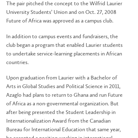
The pair pitched the concept to the Wilfrid Laurier
University Students’ Union and on Oct. 27, 2008
Future of Africa was approved as a campus club.
In addition to campus events and fundraisers, the
club began a program that enabled Laurier students
to undertake service-learning placements in African
countries.
Upon graduation from Laurier with a Bachelor of
Arts in Global Studies and Political Science in 2011,
Azaglo had plans to return to Ghana and run Future
of Africa as a non-governmental organization. But
after being presented the Student Leadership in
Internationalization Award from the Canadian
Bureau for International Education that same year,