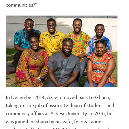
communities?”
In December 2014, Azaglo moved back to Ghana,
taking on the job of associate dean of students and
community affairs at Ashesi University. In 2016, he
was joined in Ghana by his wife, fellow Laurier