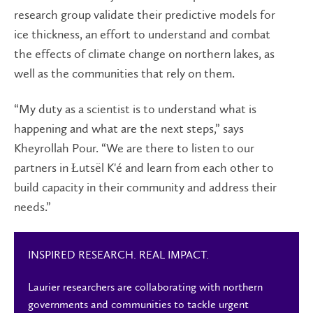
research group validate their predictive models for
ice thickness, an effort to understand and combat
the effects of climate change on northern lakes, as
well as the communities that rely on them.
“My duty as a scientist is to understand what is
happening and what are the next steps,” says
Kheyrollah Pour. “We are there to listen to our
partners in Łutsël K'é and learn from each other to
build capacity in their community and address their
needs.”
INSPIRED RESEARCH. REAL IMPACT.
Laurier researchers are collaborating with northern
governments and communities to tackle urgent