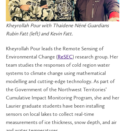
Kheyrollah Pour with Thaidene Nëné Guardians
Rubin Fatt (left) and Kevin Fatt.
Kheyrollah Pour leads the Remote Sensing of
Environmental Change (
ReSEC
) research group. Her
team studies the responses of cold region water
systems to climate change using mathematical
modelling and cutting-edge technology. As part of
the Government of the Northwest Territories’
Cumulative Impact Monitoring Program, she and her
Laurier graduate students have been installing
sensors on local lakes to collect real-time
measurements of ice thickness, snow depth, and air
and water temperatures.