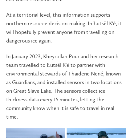
At a territorial level, this information supports
northern resource decision-making. In Łutsël K'é, it
will hopefully prevent anyone from travelling on
dangerous ice again.
In January 2023, Kheyrollah Pour and her research
team travelled to Łutsël K'é to partner with
environmental stewards of Thaidene Nëné, known
as Guardians, and installed sensors in two locations
on Great Slave Lake. The sensors collect ice
thickness data every 15 minutes, letting the
community know when it is safe to travel in real
time.