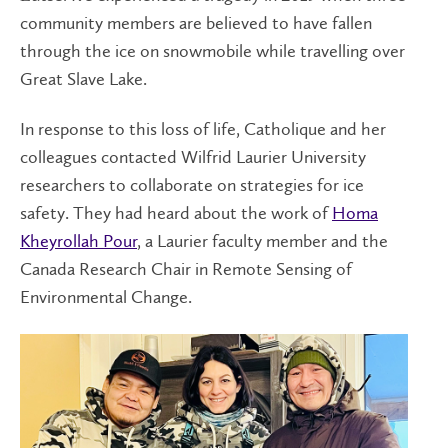
community members are believed to have fallen
through the ice on snowmobile while travelling over
Great Slave Lake.
In response to this loss of life, Catholique and her
colleagues contacted Wilfrid Laurier University
researchers to collaborate on strategies for ice
safety. They had heard about the work of
Homa
Kheyrollah Pour
, a Laurier faculty member and the
Canada Research Chair in Remote Sensing of
Environmental Change.