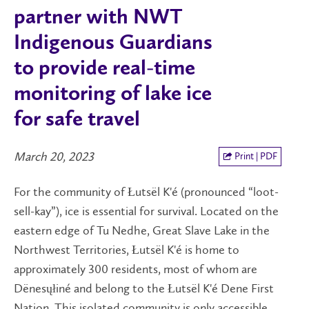
partner with NWT
Indigenous Guardians
to provide real-time
monitoring of lake ice
for safe travel
March 20, 2023
Print | PDF
For the community of Łutsël K'é (pronounced “loot-
sell-kay”), ice is essential for survival. Located on the
eastern edge of Tu Nedhe, Great Slave Lake in the
Northwest Territories, Łutsël K'é is home to
approximately 300 residents, most of whom are
Dënesųłiné and belong to the Łutsël K'é Dene First
Nation. This isolated community is only accessible