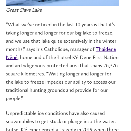
Great Slave Lake
“What we’ve noticed in the last 10 years is that it’s
taking longer and longer for our big lake to freeze,
and we use that lake quite extensively in the winter
months,” says Iris Catholique, manager of
Thaidene
Nëné
, homeland of the Łutsël K'é Dene First Nation
and an Indigenous-protected area that spans 26,376
square kilometres. “Waiting longer and longer for
the lake to freeze impedes our ability to access our
traditional hunting grounds and provide for our
people.”
Unpredictable ice conditions have also caused
snowmobiles to get stuck or plunge into the water.
Łutsël K'é experienced a tragedy in 2019 when three