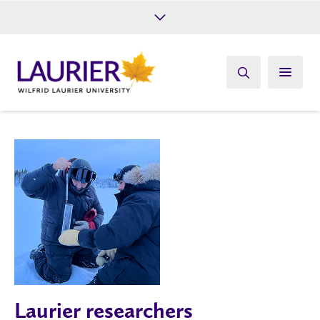
Future Students
Current Students
Alumni
Give
Athletics
Laurier researchers