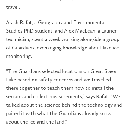
travel.’”
Arash Rafat, a Geography and Environmental
Studies PhD student, and Alex MacLean, a Laurier
technician, spent a week working alongside a group
of Guardians, exchanging knowledge about lake ice
monitoring.
“The Guardians selected locations on Great Slave
Lake based on safety concerns and we travelled
there together to teach them how to install the
sensors and collect measurements,” says Rafat. “We
talked about the science behind the technology and
paired it with what the Guardians already know
about the ice and the land.”