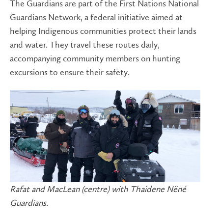
The Guardians are part of the First Nations National
Guardians Network, a federal initiative aimed at
helping Indigenous communities protect their lands
and water. They travel these routes daily,
accompanying community members on hunting
excursions to ensure their safety.
Rafat and MacLean (centre) with Thaidene Nëné
Guardians.