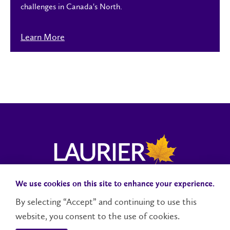
challenges in Canada's North.
Learn More
We use cookies on this site to enhance your experience.
Campus Status
Accessibility
Careers
Faculty and Staff
By selecting “Accept” and continuing to use this
website, you consent to the use of cookies.
Contact Us
Social Media Directory