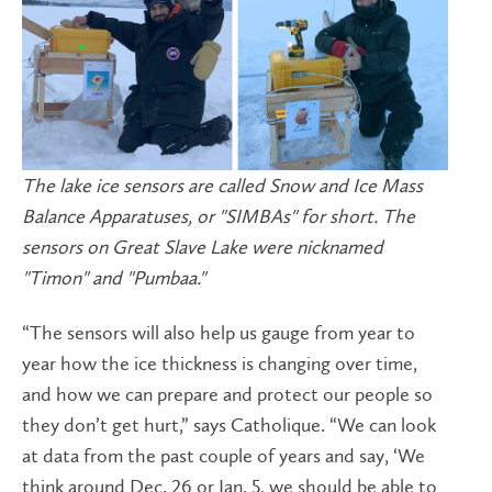
The lake ice sensors are called Snow and Ice Mass
Balance Apparatuses, or "SIMBAs" for short. The
sensors on Great Slave Lake were nicknamed
"Timon" and "Pumbaa."
“The sensors will also help us gauge from year to
year how the ice thickness is changing over time,
and how we can prepare and protect our people so
they don’t get hurt,” says Catholique. “We can look
at data from the past couple of years and say, ‘We
think around Dec. 26 or Jan. 5, we should be able to