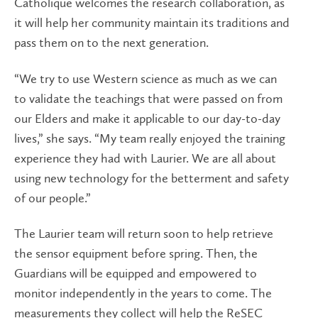
Catholique welcomes the research collaboration, as
it will help her community maintain its traditions and
pass them on to the next generation.
“We try to use Western science as much as we can
to validate the teachings that were passed on from
our Elders and make it applicable to our day-to-day
lives,” she says. “My team really enjoyed the training
experience they had with Laurier. We are all about
using new technology for the betterment and safety
of our people.”
The Laurier team will return soon to help retrieve
the sensor equipment before spring. Then, the
Guardians will be equipped and empowered to
monitor independently in the years to come. The
measurements they collect will help the ReSEC