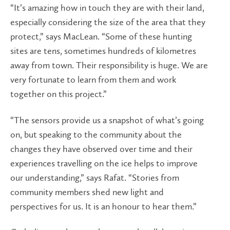
“It’s amazing how in touch they are with their land,
especially considering the size of the area that they
protect,” says MacLean. “Some of these hunting
sites are tens, sometimes hundreds of kilometres
away from town. Their responsibility is huge. We are
very fortunate to learn from them and work
together on this project.”
“The sensors provide us a snapshot of what’s going
on, but speaking to the community about the
changes they have observed over time and their
experiences travelling on the ice helps to improve
our understanding,” says Rafat. “Stories from
community members shed new light and
perspectives for us. It is an honour to hear them.”