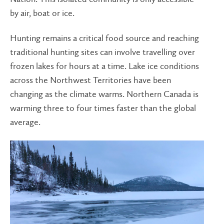
by air, boat or ice.
Hunting remains a critical food source and reaching
traditional hunting sites can involve travelling over
frozen lakes for hours at a time. Lake ice conditions
across the Northwest Territories have been
changing as the climate warms. Northern Canada is
warming three to four times faster than the global
average.