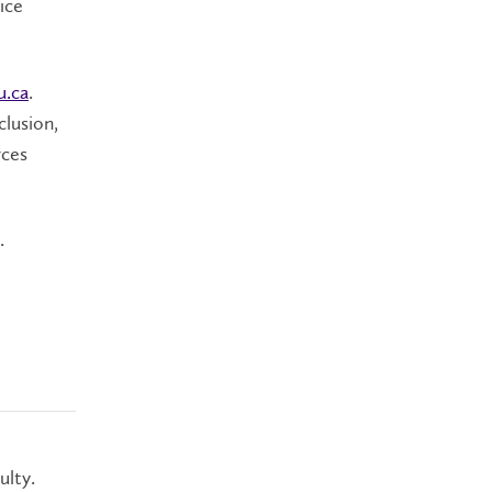
ice
u.ca
.
clusion,
rces
.
ulty.