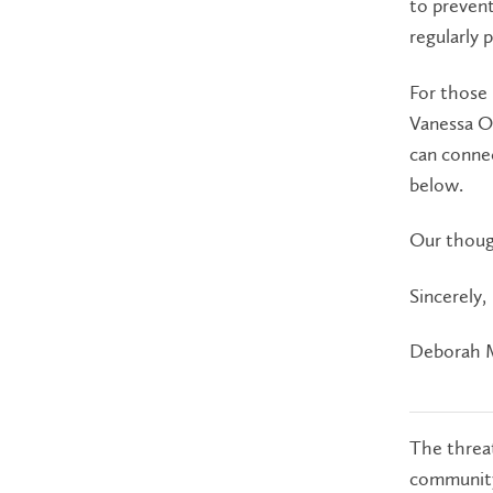
to prevent
regularly 
For those
Vanessa Ol
can connec
below.
Our thoug
Sincerely,
Deborah 
The threat
community.