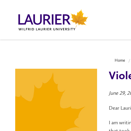
Home
Viol
June 29, 
Dear Laur
I am writi
that took 