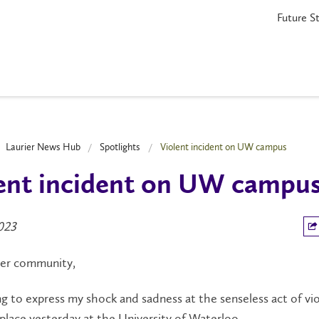
Future S
Laurier News Hub
Spotlights
Violent incident on UW campus
ent incident on UW campu
2023
ier community,
ng to express my shock and sadness at the senseless act of vi
place yesterday at the University of Waterloo.