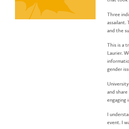
Three indi
assailant.
and the su
This is a 
Laurier. W
informatio
gender issu
Universit
and share 
engaging i
I understa
event. I wa