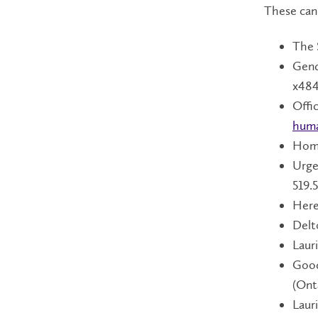
These can
The 
Gend
x484
Offi
huma
Home
Urge
519.
Here
Delt
Laur
Good
(Ont
Laur