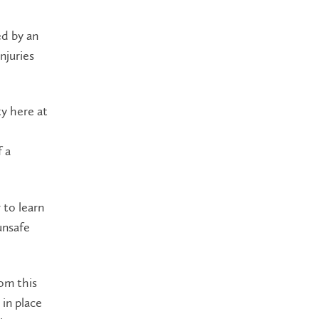
ed by an
njuries
ty here at
f a
 to learn
unsafe
rom this
 in place