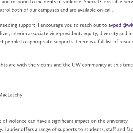
 and respond to incidents of violence. Special Constable Serv
patrol both of our campuses and are available on-call.
 needing support, I encourage you to reach out to
avpedi@wl
iver, interim associate vice-president: equity, diversity and in
t people to appropriate supports. There is a full list of resou
hts are with the victims and the UW community at this time
MacLatchy
 of violence can have a significant impact on the university
 Laurier offers a range of supports to students, staff and fac