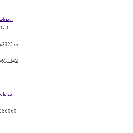
wlu.ca
.0710
x3322 or
663.1142
wlu.ca
 686868