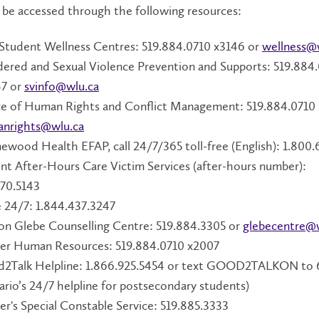
 be accessed through the following resources:
Student Wellness Centres: 519.884.0710 x3146 or
wellness@
ered and Sexual Violence Prevention and Supports: 519.884
7 or
svinfo@wlu.ca
ce of Human Rights and Conflict Management: 519.884.0710 
nrights@wlu.ca
wood Health EFAP, call 24/7/365 toll-free (English): 1.800.
nt After-Hours Care Victim Services (after-hours number):
570.5143
 24/7: 1.844.437.3247
on Glebe Counselling Centre: 519.884.3305 or
glebecentre@
ier Human Resources: 519.884.0710 x2007
2Talk Helpline: 1.866.925.5454 or text GOOD2TALKON to
ario’s 24/7 helpline for postsecondary students)
ier's Special Constable Service: 519.885.3333