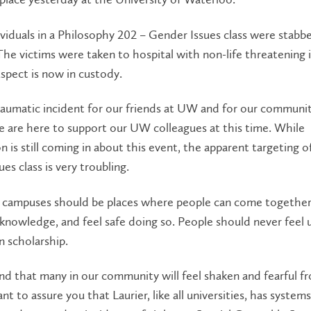
viduals in a Philosophy 202 – Gender Issues class were stabb
 The victims were taken to hospital with non-life threatening i
spect is now in custody.
traumatic incident for our friends at UW and for our communi
e are here to support our UW colleagues at this time. While
n is still coming in about this event, the apparent targeting o
es class is very troubling.
y campuses should be places where people can come together
knowledge, and feel safe doing so. People should never feel 
n scholarship.
nd that many in our community will feel shaken and fearful f
nt to assure you that Laurier, like all universities, has systems