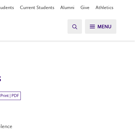
tudents
Current Students
Alumni
Give
Athletics
MENU
s
Print | PDF
olence