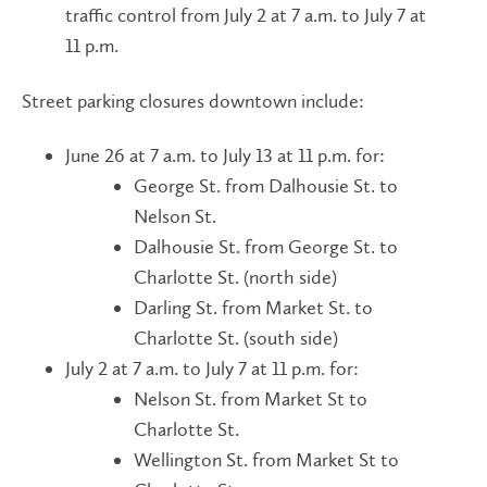
traffic control from July 2 at 7 a.m. to July 7 at
11 p.m.
Street parking closures downtown include:
June 26 at 7 a.m. to July 13 at 11 p.m. for:
George St. from Dalhousie St. to
Nelson St.
Dalhousie St. from George St. to
Charlotte St. (north side)
Darling St. from Market St. to
Charlotte St. (south side)
July 2 at 7 a.m. to July 7 at 11 p.m. for:
Nelson St. from Market St to
Charlotte St.
Wellington St. from Market St to