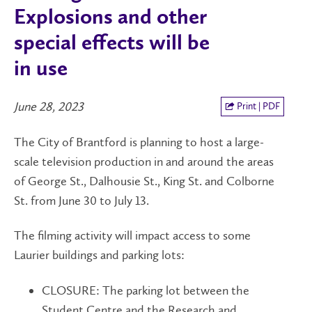
Explosions and other
special effects will be
in use
June 28, 2023
Print | PDF
The City of Brantford is planning to host a large-
scale television production in and around the areas
of George St., Dalhousie St., King St. and Colborne
St. from June 30 to July 13.
The filming activity will impact access to some
Laurier buildings and parking lots:
CLOSURE: The parking lot between the
Student Centre and the Research and