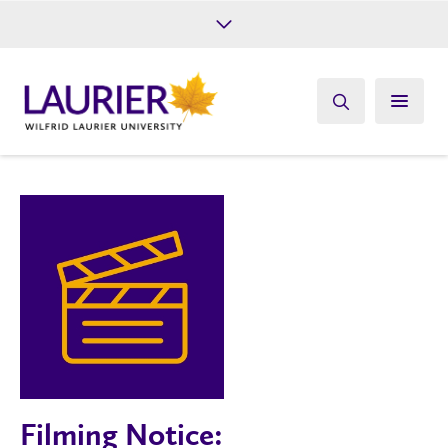
Future Students
Current Students
Alumni
Give
Athletics
Filming Notice: