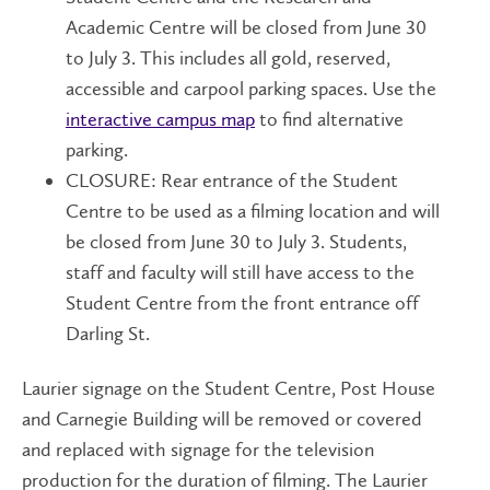
Academic Centre will be closed from June 30
to July 3. This includes all gold, reserved,
accessible and carpool parking spaces. Use the
interactive campus map
to find alternative
parking.
CLOSURE: Rear entrance of the Student
Centre to be used as a filming location and will
be closed from June 30 to July 3. Students,
staff and faculty will still have access to the
Student Centre from the front entrance off
Darling St.
Laurier signage on the Student Centre, Post House
and Carnegie Building will be removed or covered
and replaced with signage for the television
production for the duration of filming. The Laurier