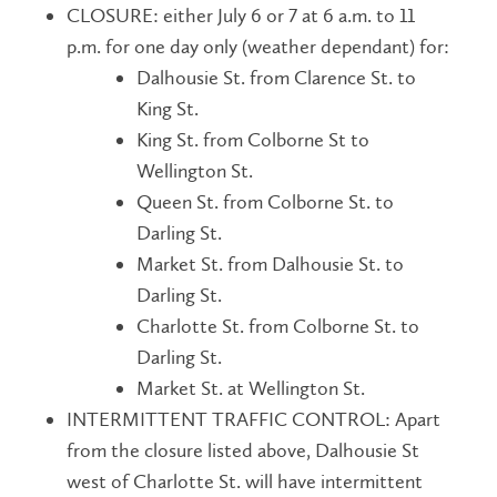
CLOSURE: either July 6 or 7 at 6 a.m. to 11
p.m. for one day only (weather dependant) for:
Dalhousie St. from Clarence St. to
King St.
King St. from Colborne St to
Wellington St.
Queen St. from Colborne St. to
Darling St.
Market St. from Dalhousie St. to
Darling St.
Charlotte St. from Colborne St. to
Darling St.
Market St. at Wellington St.
INTERMITTENT TRAFFIC CONTROL: Apart
from the closure listed above, Dalhousie St
west of Charlotte St. will have intermittent