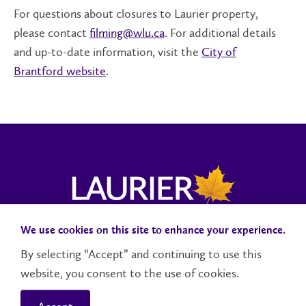
For questions about closures to Laurier property,
please contact
filming@wlu.ca
. For additional details
and up-to-date information, visit the
City of
Brantford website
.
We use cookies on this site to enhance your experience.
Campus Status
Accessibility
Careers
Faculty and Staff
By selecting “Accept” and continuing to use this
website, you consent to the use of cookies.
Contact Us
Social Media Directory