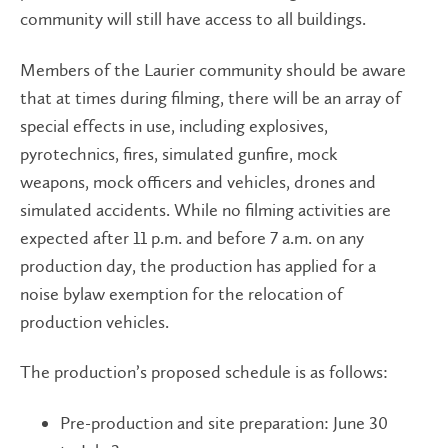
community will still have access to all buildings.
Members of the Laurier community should be aware
that at times during filming, there will be an array of
special effects in use, including explosives,
pyrotechnics, fires, simulated gunfire, mock
weapons, mock officers and vehicles, drones and
simulated accidents. While no filming activities are
expected after 11 p.m. and before 7 a.m. on any
production day, the production has applied for a
noise bylaw exemption for the relocation of
production vehicles.
The production’s proposed schedule is as follows:
Pre-production and site preparation: June 30