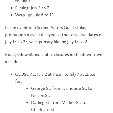
to July 3
Filming: July 3 to 7
Wrap-up: July 8 to 13
In the event of a Screen Actors Guild strike,
production may be delayed to the tentative dates of
July 13 to 27, with primary filming July 17 to 21.
Road, sidewalk and traffic closures in the downtown
include:
CLOSURE: July 2 at 7 a.m. to July 7 at 11 p.m.
for:
George St. from Dalhousie St. to
Nelson St.
Darling St. from Market St. to
Charlotte St.