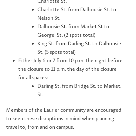
Charlotte St.
Charlotte St. from Dalhousie St. to
Nelson St.
Dalhousie St. from Market St to
George. St. (2 spots total)
King St. from Darling St. to Dalhousie
St. (5 spots total)
Either July 6 or 7 from 10 p.m. the night before
the closure to 11 p.m. the day of the closure
for all spaces:
Darling St. from Bridge St. to Market.
St.
Members of the Laurier community are encouraged
to keep these disruptions in mind when planning
travel to, from and on campus.