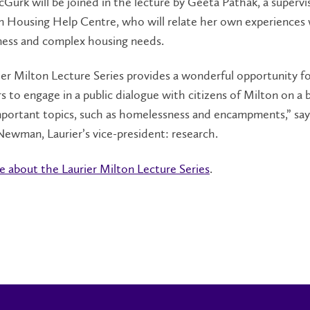
Gurk will be joined in the lecture by Geeta Pathak, a supervi
n Housing Help Centre, who will relate her own experiences
ess and complex housing needs.
er Milton Lecture Series provides a wonderful opportunity fo
s to engage in a public dialogue with citizens of Milton on a 
mportant topics, such as homelessness and encampments,” say
ewman, Laurier’s vice-president: research.
 about the Laurier Milton Lecture Series
.