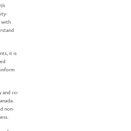
ith
ity-
 with
erstand
s, it is
sed
 inform
y and co-
Canada.
nd non-
ess.