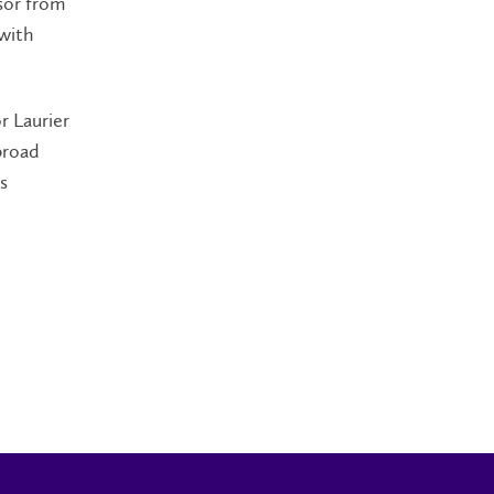
sor from
 with
r Laurier
broad
s