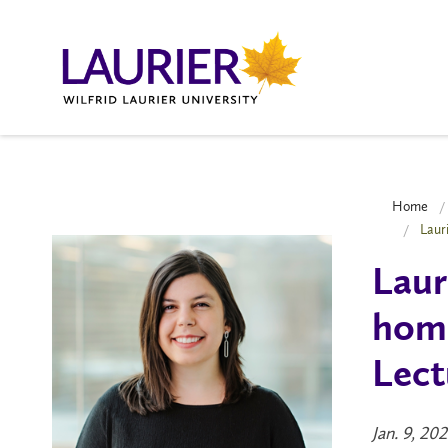
Home
Laur
Laur
home
Lect
Jan. 9, 20