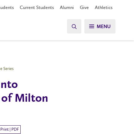
tudents
Current Students
Alumni
Give
Athletics
MENU
e Series
into
of Milton
Print | PDF