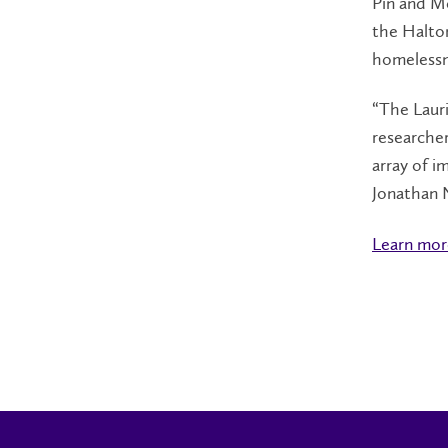
Pin and Mc
the Halto
homelessn
“The Lauri
researcher
array of i
Jonathan N
Learn more