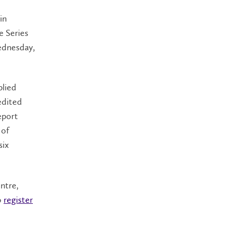
in
e Series
Wednesday,
plied
edited
eport
 of
six
ntre,
o
register