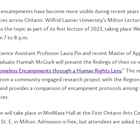
encampments have become more visible during recent years 
ties across Ontario. Wilfrid Laurier University’s Milton Lectur
ss the topic as part of its first lecture of 2023, taking place 
om 7 to 8 p.m.
Science Assistant Professor Laura Pin and recent Master of Ap
raduate Hannah McGurk will present the findings of their co-
omeless Encampments through a Human Rights Lens
.” The r
rom a community-engaged research project with the Region
and provides a comparison of encampment protocols among 
ties.
e will take place in MinMaxx Hall at the First Ontario Arts Ce
St. E. in Milton. Admission is free, but attendees are asked t