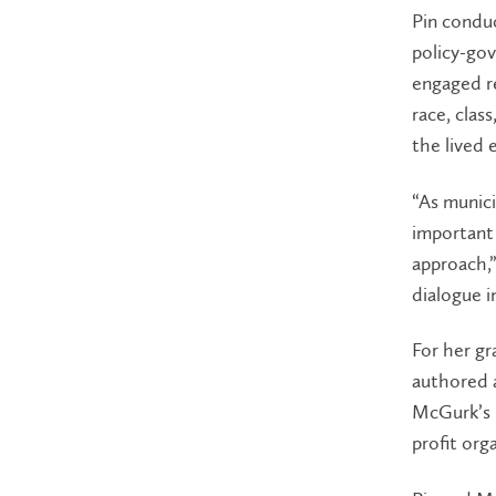
Pin conduc
policy-gov
engaged r
race, clas
the lived 
“As munici
important 
approach,”
dialogue i
For her gr
authored a
McGurk’s 
profit org