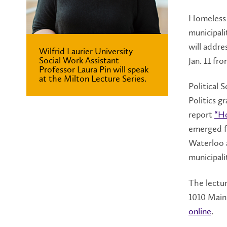
Homeless 
municipali
will addre
Wilfrid Laurier University
Social Work Assistant
Jan. 11 fr
Professor Laura Pin will speak
at the Milton Lecture Series.
Political 
Politics g
report
“H
emerged f
Waterloo 
municipali
The lectur
1010 Main 
online
.