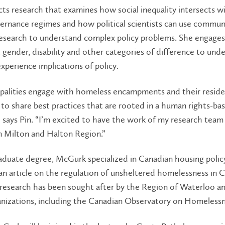
ts research that examines how social inequality intersects w
ernance regimes and how political scientists can use commun
esearch to understand complex policy problems. She engages
s, gender, disability and other categories of difference to und
experience implications of policy.
palities engage with homeless encampments and their resident
to share best practices that are rooted in a human rights-ba
 says Pin. “I’m excited to have the work of my research team
n Milton and Halton Region.”
aduate degree, McGurk specialized in Canadian housing polic
n article on the regulation of unsheltered homelessness in 
research has been sought after by the Region of Waterloo a
anizations, including the Canadian Observatory on Homelessn