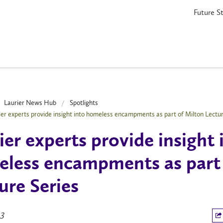
Future S
Laurier News Hub
Spotlights
ier experts provide insight into homeless encampments as part of Milton Lectur
ier experts provide insight 
less encampments as part 
ure Series
23