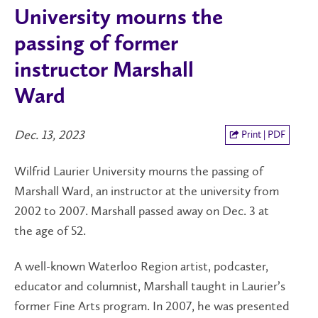
University mourns the
passing of former
instructor Marshall
Ward
Dec. 13, 2023
Print | PDF
Wilfrid Laurier University mourns the passing of
Marshall Ward, an instructor at the university from
2002 to 2007. Marshall passed away on Dec. 3 at
the age of 52.
A well-known Waterloo Region artist, podcaster,
educator and columnist, Marshall taught in Laurier’s
former Fine Arts program. In 2007, he was presented