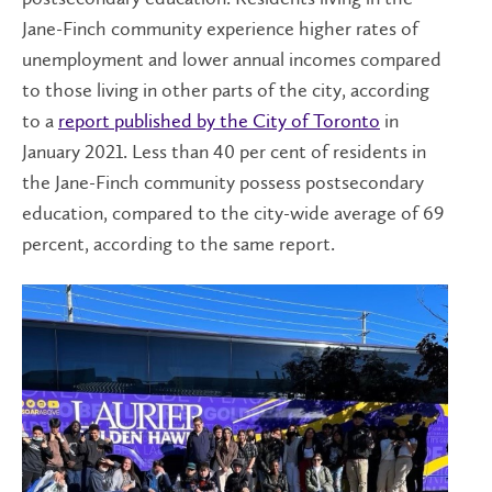
Jane-Finch community experience higher rates of
unemployment and lower annual incomes compared
to those living in other parts of the city, according
to a
report published by the City of Toronto
in
January 2021. Less than 40 per cent of residents in
the Jane-Finch community possess postsecondary
education, compared to the city-wide average of 69
percent, according to the same report.