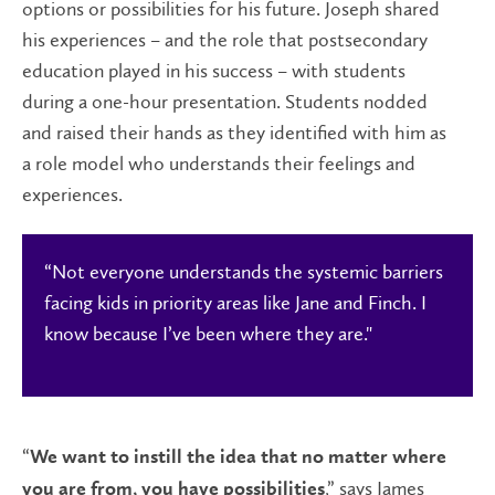
options or possibilities for his future. Joseph shared
his experiences – and the role that postsecondary
education played in his success – with students
during a one-hour presentation. Students nodded
and raised their hands as they identified with him as
a role model who understands their feelings and
experiences.
“Not everyone understands the systemic barriers
facing kids in priority areas like Jane and Finch. I
know because I’ve been where they are."
“
We want to instill the idea that no matter where
,” says James
you are from, you have possibilities