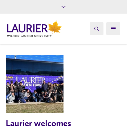
Future Students
Current Students
Alumni
Give
Athletics
Laurier welcomes