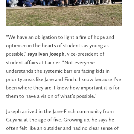
“We have an obligation to light a fire of hope and
optimism in the hearts of students as young as
possible,”
, vice-president of
says Ivan Joseph
student affairs at Laurier. “Not everyone
understands the systemic barriers facing kids in
priority areas like Jane and Finch. I know because I’ve
been where they are. I know how important it is for
them to have a vision of what’s possible.”
Joseph arrived in the Jane-Finch community from
Guyana at the age of five. Growing up, he says he
often felt like an outsider and had no clear sense of