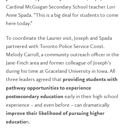
Cardinal McGuigan Secondary School teacher Lori
Anne Spada. “This is a big deal for students to come
here today.”
To coordinate the Laurier visit, Joseph and Spada
partnered with Toronto Police Service Const.
Melody Carroll, a community outreach officer in the
Jane-Finch area and former colleague of Joseph’s
during his time at Graceland University in Iowa. All
three leaders agreed that
providing students with
pathway opportunities to experience
early in their high school
postsecondary education
experience – and even before – can dramatically
improve their likelihood of pursuing higher
n.
educatio