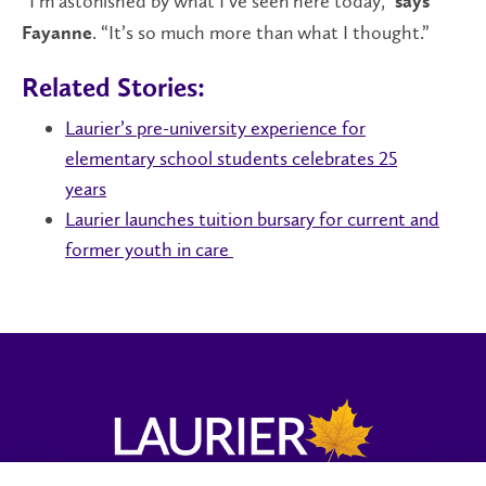
“I’m astonished by what I’ve seen here today,”
says
. “It’s so much more than what I thought.”
Fayanne
Related Stories:
Laurier’s pre-university experience for
elementary school students celebrates 25
years
Laurier launches tuition bursary for current and
former youth in care