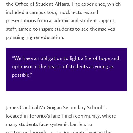
the Office of Student Affairs. The experience, which
included a campus tour, mock lectures and
presentations from academic and student support
staff, aimed to inspire students to see themselves
pursuing higher education.
“We have an obligation to light a fire of hope and
optimism in the hearts of students as young as
possible.”
James Cardinal McGuigan Secondary School is
located in Toronto’s Jane-Finch community, where
many students face systemic barriers to
postsecondary education. Residents living in the