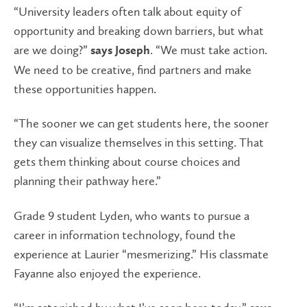
“University leaders often talk about equity of
opportunity and breaking down barriers, but what
are we doing?”
. “We must take action.
says Joseph
We need to be creative, find partners and make
these opportunities happen.
“The sooner we can get students here, the sooner
they can visualize themselves in this setting. That
gets them thinking about course choices and
planning their pathway here.”
Grade 9 student Lyden, who wants to pursue a
career in information technology, found the
experience at Laurier “mesmerizing.” His classmate
Fayanne also enjoyed the experience.