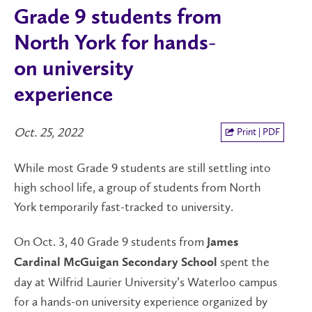
Grade 9 students from
North York for hands-
on university
experience
Oct. 25, 2022
Print | PDF
While most Grade 9 students are still settling into
high school life, a group of students from North
York temporarily fast-tracked to university.
On Oct. 3, 40 Grade 9 students from
James
spent the
Cardinal McGuigan Secondary School
day at Wilfrid Laurier University’s Waterloo campus
for a hands-on university experience organized by