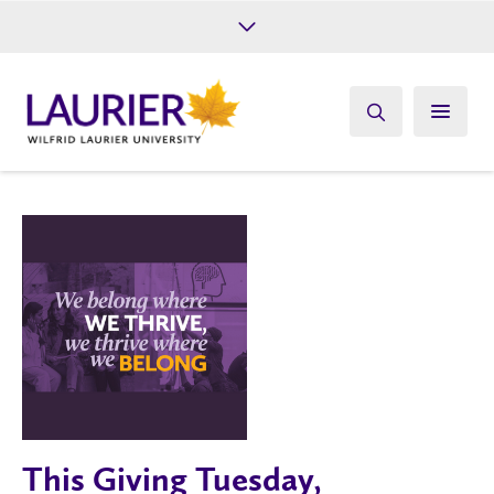
Future Students
Current Students
Alumni
Give
Athletics
This Giving Tuesday,