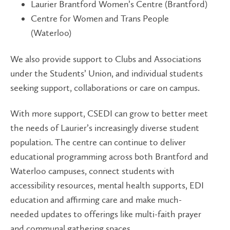
Laurier Brantford Women’s Centre (Brantford)
Centre for Women and Trans People
(Waterloo)
We also provide support to Clubs and Associations
under the Students’ Union, and individual students
seeking support, collaborations or care on campus.
With more support, CSEDI can grow to better meet
the needs of Laurier’s increasingly diverse student
population. The centre can continue to deliver
educational programming across both Brantford and
Waterloo campuses, connect students with
accessibility resources, mental health supports, EDI
education and affirming care and make much-
needed updates to offerings like multi-faith prayer
and communal gathering spaces.