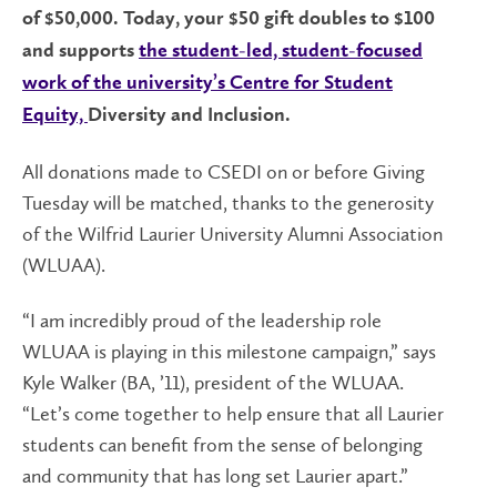
of $50,000. Today, your $50 gift doubles to $100
and supports
the student-led, student-focused
work of the university’s Centre for Student
Equity,
Diversity and Inclusion
.
All donations made to CSEDI on or before Giving
Tuesday will be matched, thanks to the generosity
of the Wilfrid Laurier University Alumni Association
(WLUAA).
“I am incredibly proud of the leadership role
WLUAA is playing in this milestone campaign,” says
Kyle Walker (BA, ’11), president of the WLUAA.
“Let’s come together to help ensure that all Laurier
students can benefit from the sense of belonging
and community that has long set Laurier apart.”