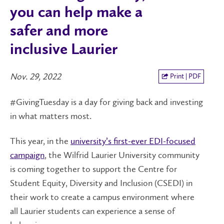
you can help make a
safer and more
inclusive Laurier
Nov. 29, 2022
Print | PDF
#GivingTuesday is a day for giving back and investing
in what matters most.
This year, in the
university’s first-ever EDI-focused
campaign
, the Wilfrid Laurier University community
is coming together to support the Centre for
Student Equity, Diversity and Inclusion (CSEDI) in
their work to create a campus environment where
all Laurier students can experience a sense of