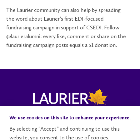
The Laurier community can also help by spreading
the word about Laurier’s first EDI-focused
fundraising campaign in support of CSEDI. Follow
@laurieralumni: every like, comment or share on the
fundraising campaign posts equals a $1 donation.
We use cookies on this site to enhance your experience.
Campus Status
Accessibility
Careers
Faculty and Staff
By selecting “Accept” and continuing to use this
website, you consent to the use of cookies.