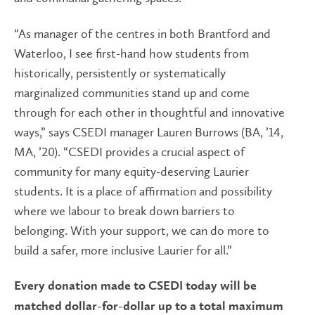
“As manager of the centres in both Brantford and
Waterloo, I see first-hand how students from
historically, persistently or systematically
marginalized communities stand up and come
through for each other in thoughtful and innovative
ways,” says CSEDI manager Lauren Burrows (BA, ’14,
MA, ’20). “CSEDI provides a crucial aspect of
community for many equity-deserving Laurier
students. It is a place of affirmation and possibility
where we labour to break down barriers to
belonging. With your support, we can do more to
build a safer, more inclusive Laurier for all.”
Every donation made to CSEDI today will be
matched dollar-for-dollar up to a total maximum