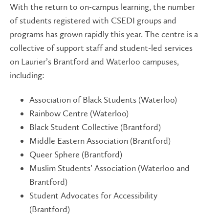
With the return to on-campus learning, the number
of students registered with CSEDI groups and
programs has grown rapidly this year. The centre is a
collective of support staff and student-led services
on Laurier’s Brantford and Waterloo campuses,
including:
Association of Black Students (Waterloo)
Rainbow Centre (Waterloo)
Black Student Collective (Brantford)
Middle Eastern Association (Brantford)
Queer Sphere (Brantford)
Muslim Students’ Association (Waterloo and
Brantford)
Student Advocates for Accessibility
(Brantford)