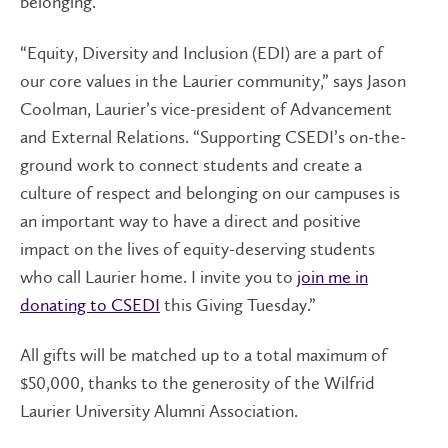
belonging.
“Equity, Diversity and Inclusion (EDI) are a part of
our core values in the Laurier community,” says Jason
Coolman, Laurier’s vice-president of Advancement
and External Relations. “Supporting CSEDI’s on-the-
ground work to connect students and create a
culture of respect and belonging on our campuses is
an important way to have a direct and positive
impact on the lives of equity-deserving students
who call Laurier home. I invite you to
join me in
donating to CSEDI
this Giving Tuesday.”
All gifts will be matched up to a total maximum of
$50,000, thanks to the generosity of the Wilfrid
Laurier University Alumni Association.