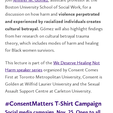
Boston University School of Social Work, for a
discussion on how harm and
violence perpetrated
and experienced by racialized individuals creates
Gómez will also highlight findings
cultural betrayal.
from her research on cultural betrayal trauma
theory, which includes modes of harm and healing
for Black women survivors.
This lecture is part of the
We Deserve Healing Not
Harm speaker series
organized by Consent Comes
First at Toronto Metropolitan University, Consent is
Golden at Wilfrid Laurier University and the Sexual
Assault Support Centre at Carleton University.
#ConsentMatters T-Shirt Campaign
Social media campaign, Nov. 25. Open to all