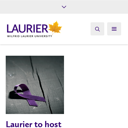
Future Students
Current Students
Alumni
Give
Athletics
Laurier to host