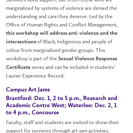
marginalized by systems of violence are denied the
understanding and care they deserve. Led by the
Office of Human Rights and Conflict Management,
this workshop will address anti-violence and the
of Black, Indigenous and people of
intersections
colour from marginalized gender groups. This
workshop is part of the
Sexual Violence Response
series and can be included in students’
Certificate
Laurier Experience Record.
Campus Art Jams
Brantford: Dec. 1, 2 to 5 p.m., Research and
Academic Centre West; Waterloo: Dec. 2, 1
to 4 p.m., Concourse
Faculty, staff and students are invited to show their
support for survivors through art-jam activities,