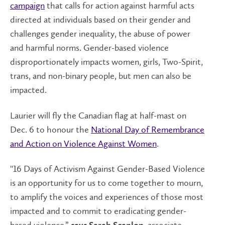
campaign
that calls for action against harmful acts
directed at individuals based on their gender and
challenges gender inequality, the abuse of power
and harmful norms. Gender-based violence
disproportionately impacts women, girls, Two-Spirit,
trans, and non-binary people, but men can also be
impacted.
Laurier will fly the Canadian flag at half-mast on
Dec. 6 to honour the
National Day of Remembrance
and Action on Violence Against Women
.
"16 Days of Activism Against Gender-Based Violence
is an opportunity for us to come together to mourn,
to amplify the voices and experiences of those most
impacted and to commit to eradicating gender-