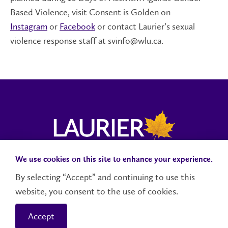
Based Violence, visit Consent is Golden on
Instagram
or
Facebook
or contact Laurier’s sexual
violence response staff at svinfo@wlu.ca.
We use cookies on this site to enhance your experience.
Campus Status
Accessibility
Careers
Faculty and Staff
By selecting “Accept” and continuing to use this
website, you consent to the use of cookies.
Contact Us
Social Media Directory
Accept
© 2026 Wilfrid Laurier University