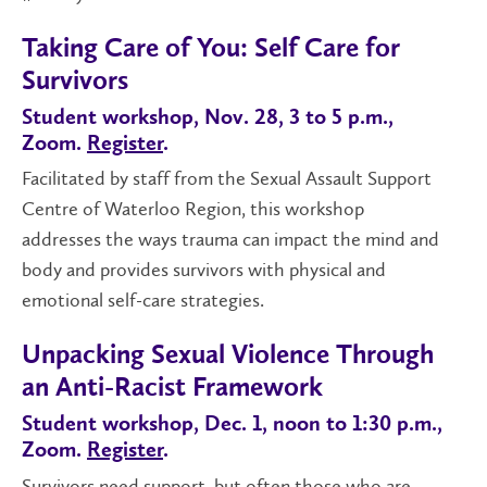
Taking Care of You: Self Care for
Survivors
Student workshop, Nov. 28, 3 to 5 p.m.,
Zoom.
Register
.
Facilitated by staff from the Sexual Assault Support
Centre of Waterloo Region, this workshop
addresses the ways trauma can impact the mind and
body and provides survivors with physical and
emotional self-care strategies.
Unpacking Sexual Violence Through
an Anti-Racist Framework
Student workshop, Dec. 1, noon to 1:30 p.m.,
Zoom.
Register
.
Survivors need support, but often those who are