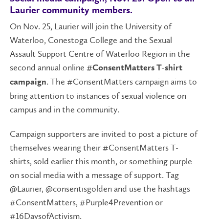
Laurier community members.
On Nov. 25, Laurier will join the University of
Waterloo, Conestoga College and the Sexual
Assault Support Centre of Waterloo Region in the
second annual online
#ConsentMatters T-shirt
. The #ConsentMatters campaign aims to
campaign
bring attention to instances of sexual violence on
campus and in the community.
Campaign supporters are invited to post a picture of
themselves wearing their #ConsentMatters T-
shirts, sold earlier this month, or something purple
on social media with a message of support. Tag
@Laurier, @consentisgolden and use the hashtags
#ConsentMatters, #Purple4Prevention or
#16DaysofActivism.