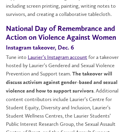
including screen printing, painting, writing notes to
survivors, and creating a collaborative tablecloth.
National Day of Remembrance and
Action on Violence Against Women
Instagram takeover, Dec. 6
Tune into
Laurier’s Instagram account
for a takeover
hosted by Laurier’s Gendered and Sexual Violence
Prevention and Support team.
The takeover will
discuss activism against gender-based and sexual
. Additional
violence and how to support survivors
content contributors include Laurier’s Centre for
Student Equity, Diversity and Inclusion, Laurier’s
Student Wellness Centres, the Laurier Students’
Public Interest Research Group, the Sexual Assault