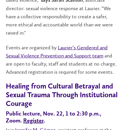
based violence,”
, associate
says Sarah Scanlon
director: sexual violence response at Laurier. “We
have a collective responsibility to create a safer,
more ethical and accountable world than we were
raised in."
Events are organized by
Laurier’s Gendered and
Sexual Violence Prevention and Support team
and
are open to faculty, staff and students at no charge.
Advanced registration is required for some events.
Healing from Cultural Betrayal and
Sexual Trauma Through Institutional
Courage
Public lecture, Nov. 22, 1 to 2:30 p.m.,
Zoom.
Register
.
Join
Jennifer M. Gómez
, assistant professor at the