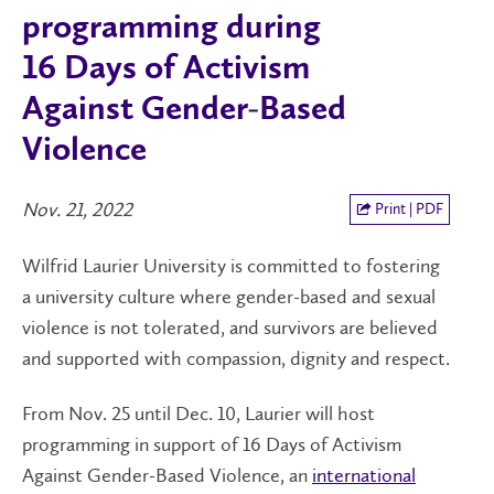
programming during
16 Days of Activism
Against Gender-Based
Violence
Nov. 21, 2022
Print | PDF
Wilfrid Laurier University is committed to fostering
a university culture where gender-based and sexual
violence is not tolerated, and survivors are believed
and supported with compassion, dignity and respect.
From Nov. 25 until Dec. 10, Laurier will host
programming in support of 16 Days of Activism
Against Gender-Based Violence, an
international