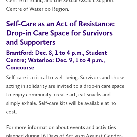
Centre of Brant, and the Sexual Assault Support
Centre of Waterloo Region.
Self-Care as an Act of Resistance:
Drop-in Care Space for Survivors
and Supporters
Brantford: Dec. 8, 1 to 4 p.m., Student
Centre; Waterloo: Dec. 9, 1 to 4 p.m.,
Concourse
Self-care is critical to well-being. Survivors and those
acting in solidarity are invited to a drop-in care space
to enjoy community, create art, eat snacks and
simply exhale. Self-care kits will be available at no
cost.
For more information about events and activities
planned during 16 Days of Activism Against Gender-