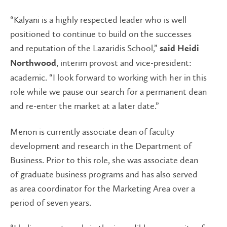
“Kalyani is a highly respected leader who is well
positioned to continue to build on the successes
and reputation of the Lazaridis School,”
said Heidi
, interim provost and vice-president:
Northwood
academic. “I look forward to working with her in this
role while we pause our search for a permanent dean
and re-enter the market at a later date.”
Menon is currently associate dean of faculty
development and research in the Department of
Business. Prior to this role, she was associate dean
of graduate business programs and has also served
as area coordinator for the Marketing Area over a
period of seven years.