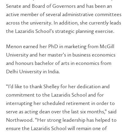
Senate and Board of Governors and has been an
active member of several administrative committees
across the university. In addition, she currently leads
the Lazaridis School’s strategic planning exercise.
Menon earned her PhD in marketing from McGill
University and her master’s in business economics
and honours bachelor of arts in economics from
Delhi University in India.
“I’d like to thank Shelley for her dedication and
commitment to the Lazaridis School and for
interrupting her scheduled retirement in order to
serve as acting dean over the last six months,” said
Northwood. “Her strong leadership has helped to
ensure the Lazaridis School will remain one of