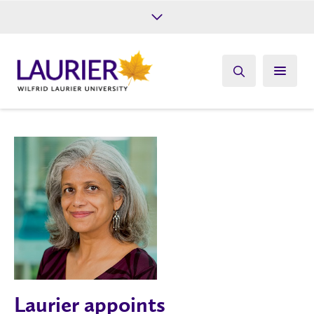
Future Students
Current Students
Alumni
Give
Athletics
Laurier appoints