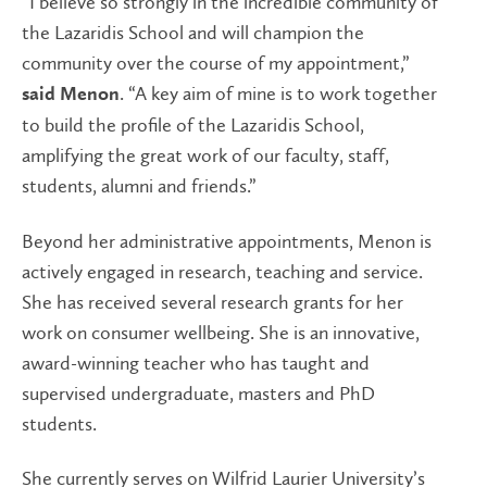
“I believe so strongly in the incredible community of
the Lazaridis School and will champion the
community over the course of my appointment,”
. “A key aim of mine is to work together
said Menon
to build the profile of the Lazaridis School,
amplifying the great work of our faculty, staff,
students, alumni and friends.”
Beyond her administrative appointments, Menon is
actively engaged in research, teaching and service.
She has received several research grants for her
work on consumer wellbeing. She is an innovative,
award-winning teacher who has taught and
supervised undergraduate, masters and PhD
students.
She currently serves on Wilfrid Laurier University’s