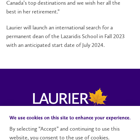
Canada’s top destinations and we wish her all the
best in her retirement.”
Laurier will launch an international search for a
permanent dean of the Lazaridis School in Fall 2023
with an anticipated start date of July 2024.
We use cookies on this site to enhance your experience.
Campus Status
Accessibility
Careers
Faculty and Staff
By selecting “Accept” and continuing to use this
website, you consent to the use of cookies.