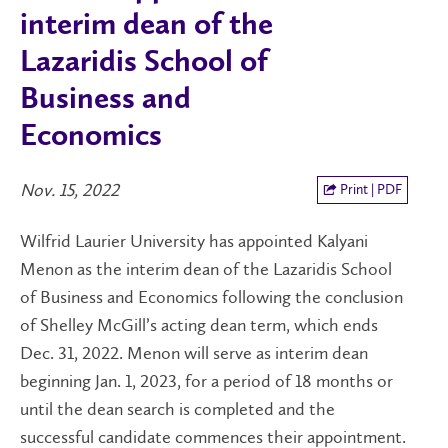
interim dean of the
Lazaridis School of
Business and
Economics
Nov. 15, 2022
Print | PDF
Wilfrid Laurier University has appointed Kalyani
Menon as the interim dean of the Lazaridis School
of Business and Economics following the conclusion
of Shelley McGill’s acting dean term, which ends
Dec. 31, 2022. Menon will serve as interim dean
beginning Jan. 1, 2023, for a period of 18 months or
until the dean search is completed and the
successful candidate commences their appointment.