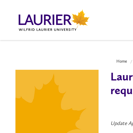
Home
Laur
requ
Update Ap