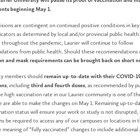
aurier University will pause its proof of vaccination and m
.
nts beginning May 1
sions are contingent on continued positive conditions in key
icators as determined by local and/or provincial public health
 throughout the pandemic, Laurier will continue to follow
ations from public health. Should these recommendations 
on and mask requirements can be brought back on short n
y members should
remain up-to-date with their COVID-1
, including
, as recommended by pu
ons
third and fourth doses
e high vaccination rate in our Laurier community is one of th
e are able to make the changes on May 1. Remaining up-to-d
nation status will ensure your work or study is not disrupted,
ns be required to access any of our campuses or locations in 
 meaning of “fully vaccinated” changes to include additional