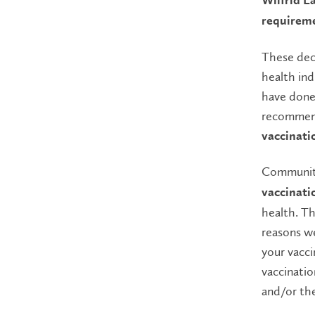
Wilfrid L
requireme
These deci
health ind
have done
recommend
vaccinati
Communit
vaccinati
health. Th
reasons w
your vacci
vaccinatio
and/or the