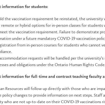
 information for students:
ld the vaccination requirement be reinstated, the university w
r remote or hybrid options for in-person classes for students
meet the vaccination requirement. Failure to demonstrate pr
ination under a future mandatory COVID-19 vaccination policy
gistration from in-person courses for students who cannot ve
liance.
accommodation requests will be handled per the university’s
esses and obligations under the Ontario Human Rights Code
 information for full-time and contract teaching faculty a
n Resources will follow up directly with those who are imp
e policy changes to provide information on next steps. Staff 
lty who are not up-to-date on their COVID-19 vaccinations ri