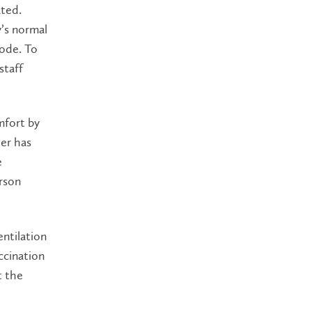
ated.
’s normal
ode. To
staff
mfort by
er has
e
rson
ntilation
ccination
t the