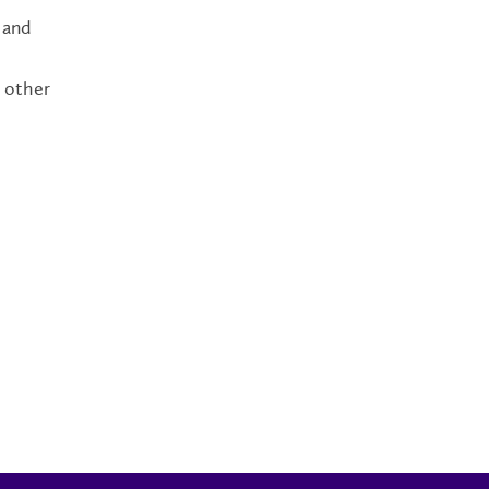
 and
h other