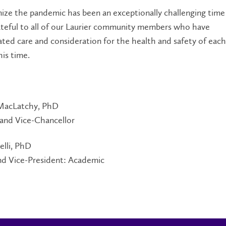
ize the pandemic has been an exceptionally challenging time
ateful to all of our Laurier community members who have
ed care and consideration for the health and safety of eac
is time.
MacLatchy, PhD
 and Vice-Chancellor
elli, PhD
nd Vice-President: Academic