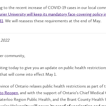
 to the recent increase of COVID-19 cases in our local com
urier University will keep its mandatory face-covering policy i
31
. We will reassess these requirements at the end of May.
 2022
ier community,
ting today to give you an update on public health restriction
hat will come into effect May 1.
vince of Ontario relaxes public health restrictions as part of 
to Reopen
, and with the support of Ontario’s Chief Medical 
aterloo Region Public Health, and the Brant County Health 