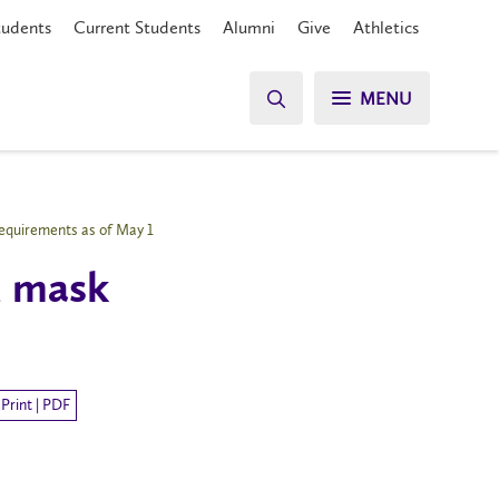
tudents
Current Students
Alumni
Give
Athletics
MENU
requirements as of May 1
d mask
Print | PDF