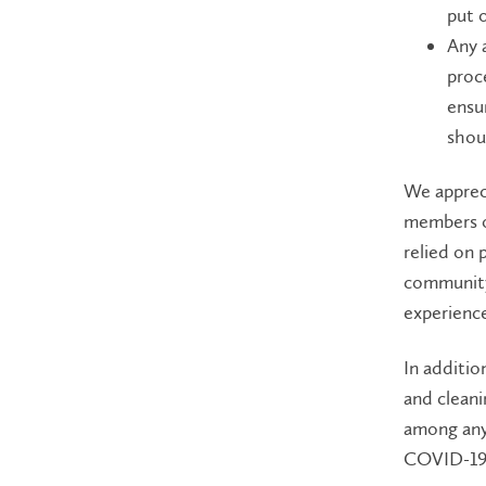
put 
Any 
proc
ensu
shou
We appreci
members o
relied on 
community
experience
In additio
and cleani
among any 
COVID-19 