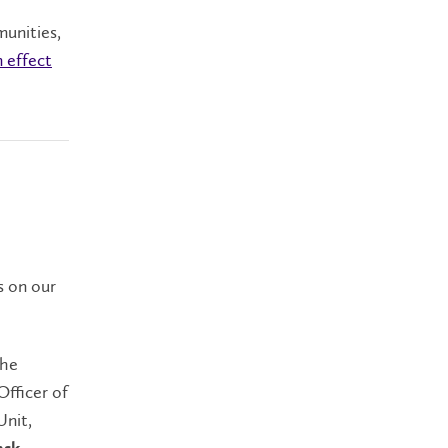
munities,
n effect
s on our
the
Officer of
Unit,