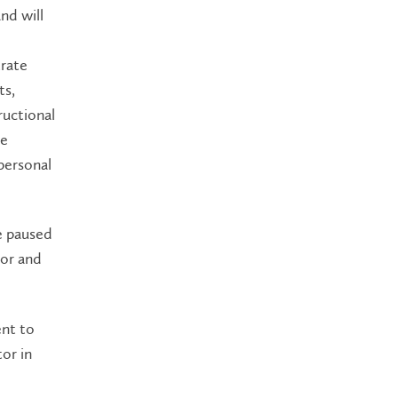
nd will
trate
ts,
ructional
be
personal
e paused
tor and
nt to
or in