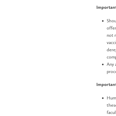
Important
Shou
offe
not 
vacc
dere
comp
Any 
proc
Important
Huma
thes
facu