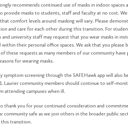
rongly recommends continued use of masks in indoor spaces a
o provide masks to students, staff and faculty at no cost. We
that comfort levels around masking will vary. Please demons
ion and care for each other during this transition. For studen
s and university staff may request that you wear masks in inst
 within their personal office spaces. We ask that you please 
l of these requests as many members of our community have 
reasons for wearing masks.
ily symptom screening through the SAFEHawk app will also b
 1. Laurier community members should continue to self-moni
om attending campuses when ill.
o thank you for your continued consideration and commitme
r community safe as we join others in the broader public sect
this transition.