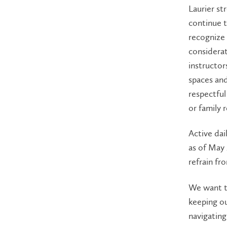
Laurier st
continue t
recognize 
considerat
instructor
spaces and
respectfu
or family 
Active da
as of May
refrain fr
We want t
keeping ou
navigating 