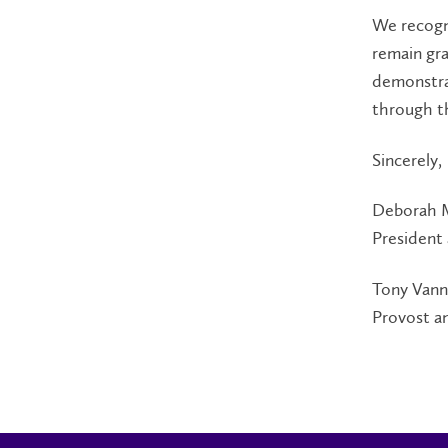
We recogn
remain gr
demonstrat
through th
Sincerely,
Deborah 
President
Tony Vann
Provost a