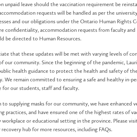
on unpaid leave should the vaccination requirement be reinst
accommodation requests will be handled as per the university
esses and our obligations under the Ontario Human Rights C
re confidentiality, accommodation requests from faculty and 
ld be directed to Human Resources.
ate that these updates will be met with varying levels of co
f our community. Since the beginning of the pandemic, Lauri
public health guidance to protect the health and safety of th
. We remain committed to ensuring a safe and healthy in-pe
 for our students, staff and faculty.
n to supplying masks for our community, we have enhanced ve
ng practices, and have ensured one of the highest rates of va
workplace or educational setting in the province. Please visi
recovery hub for more resources, including FAQs.