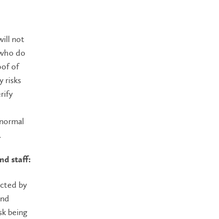
ill not
 who do
oof of
 risks
rify
 normal
.
nd staff:
acted by
and
sk being