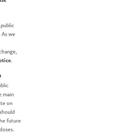
ask
 public
. As we
change,
.
otice
9
blic
e main
ate on
 should
the future
 doses.