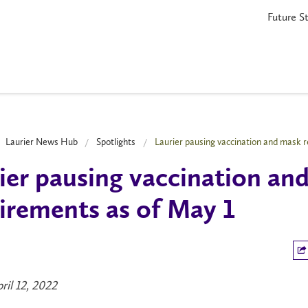
Future S
Laurier News Hub
Spotlights
Laurier pausing vaccination and mask 
ier pausing vaccination an
irements as of May 1
ril 12, 2022