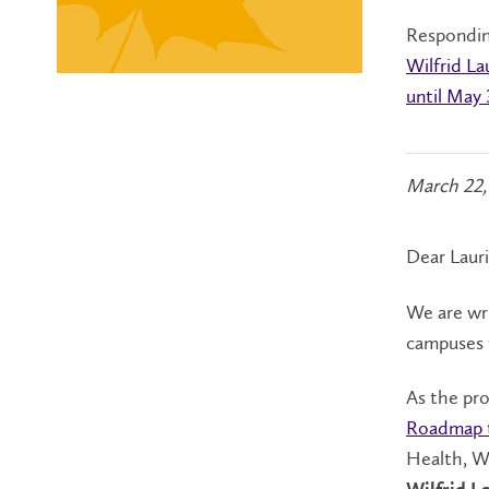
Responding
Wilfrid La
until May 
March 22,
Dear Laur
We are wri
campuses t
As the pro
Roadmap 
Health, W