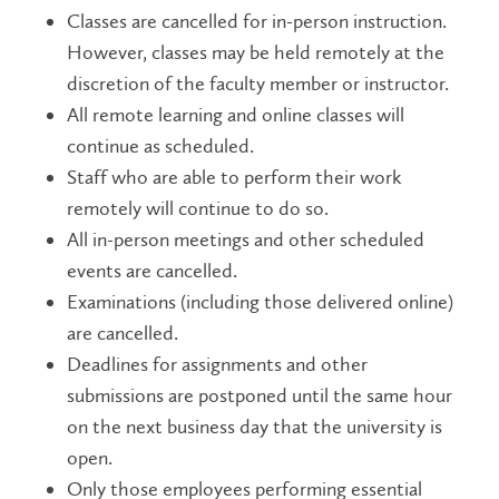
Classes are cancelled for in-person instruction.
However, classes may be held remotely at the
discretion of the faculty member or instructor.
All remote learning and online classes will
continue as scheduled.
Staff who are able to perform their work
remotely will continue to do so.
All in-person meetings and other scheduled
events are cancelled.
Examinations (including those delivered online)
are cancelled.
Deadlines for assignments and other
submissions are postponed until the same hour
on the next business day that the university is
open.
Only those employees performing essential