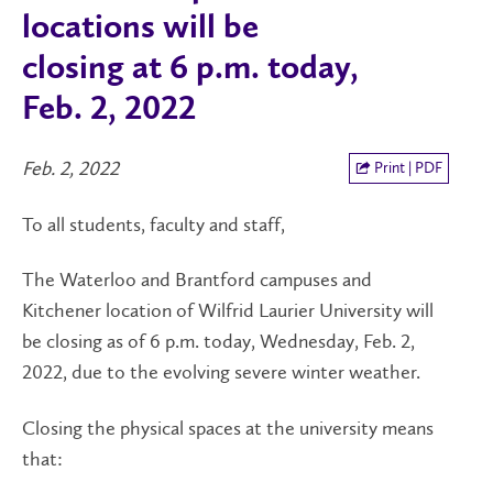
locations will be
closing at 6 p.m. today,
Feb. 2, 2022
Feb. 2, 2022
Print | PDF
To all students, faculty and staff,
The Waterloo and Brantford campuses and
Kitchener location of Wilfrid Laurier University will
be closing as of 6 p.m. today, Wednesday, Feb. 2,
2022, due to the evolving severe winter weather.
Closing the physical spaces at the university means
that: