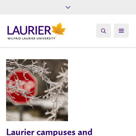
Future Students
Current Students
Alumni
Give
Athletics
Laurier campuses and