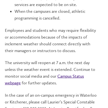
services are expected to be on site.
When the campuses are closed, athletic
programming is cancelled.
Employees and students who may require flexibility
or accommodations because of the impacts of
inclement weather should connect directly with
their managers or instructors to discuss.
The university will reopen at 7 a.m. the next day
unless the weather event is extended. Continue to
monitor social media and our
Campus Status
webpage
for further updates.
In the case of an on-campus emergency in Waterloo
or Kitchener, please call Laurier’s Special Constable