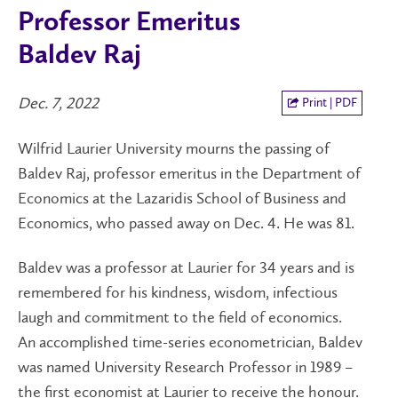
Professor Emeritus
Baldev Raj
Dec. 7, 2022
Print | PDF
Wilfrid Laurier University mourns the passing of
Baldev Raj, professor emeritus in the Department of
Economics at the Lazaridis School of Business and
Economics, who passed away on Dec. 4. He was 81.
Baldev was a professor at Laurier for 34 years and is
remembered for his kindness, wisdom, infectious
laugh and commitment to the field of economics.
An accomplished time-series econometrician, Baldev
was named University Research Professor in 1989 –
the first economist at Laurier to receive the honour.