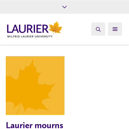
Future Students
Current Students
Alumni
Give
Athletics
Laurier mourns