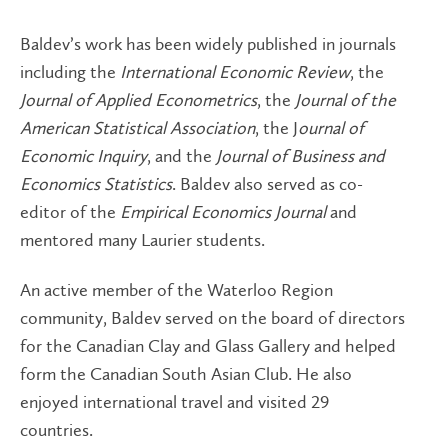
Baldev’s work has been widely published in journals
including the
International Economic Review
, the
Journal of Applied Econometrics
, the
Journal of the
American Statistical Association
, the J
ournal of
Economic Inquiry
, and the
Journal of Business and
Economics Statistics
. Baldev also served as co-
editor of the
Empirical Economics Journal
and
mentored many Laurier students.
An active member of the Waterloo Region
community, Baldev served on the board of directors
for the Canadian Clay and Glass Gallery and helped
form the Canadian South Asian Club. He also
enjoyed international travel and visited 29
countries.