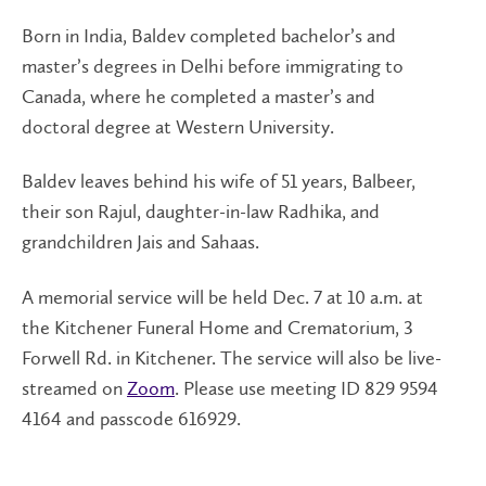
Born in India, Baldev completed bachelor’s and
master’s degrees in Delhi before immigrating to
Canada, where he completed a master’s and
doctoral degree at Western University.
Baldev leaves behind his wife of 51 years, Balbeer,
their son Rajul, daughter-in-law Radhika, and
grandchildren Jais and Sahaas.
A memorial service will be held Dec. 7 at 10 a.m. at
the Kitchener Funeral Home and Crematorium, 3
Forwell Rd. in Kitchener. The service will also be live-
streamed on
Zoom
. Please use meeting ID 829 9594
4164 and passcode 616929.