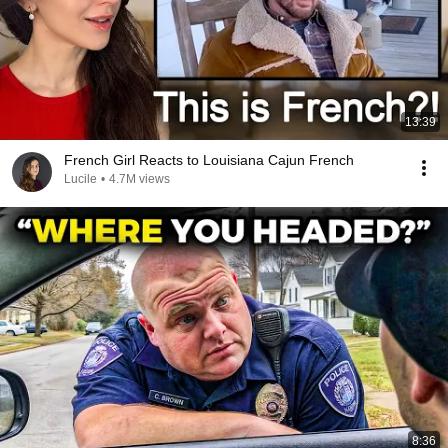
13:39
French Girl Reacts to Louisiana Cajun French
Lucile
•
4.7M views
8:36