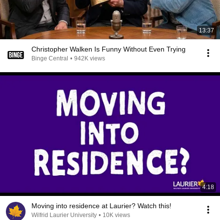
13:37
Christopher Walken Is Funny Without Even Trying
Binge Central
•
942K views
4:18
Moving into residence at Laurier? Watch this!
Wilfrid Laurier University
•
10K views