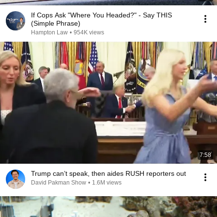
If Cops Ask "Where You Headed?" - Say THIS
(Simple Phrase)
Hampton Law
•
954K views
7:58
Trump can’t speak, then aides RUSH reporters out
David Pakman Show
•
1.6M views