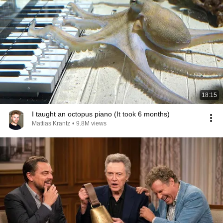
18:15
I taught an octopus piano (It took 6 months)
Mattias Krantz
•
9.8M views