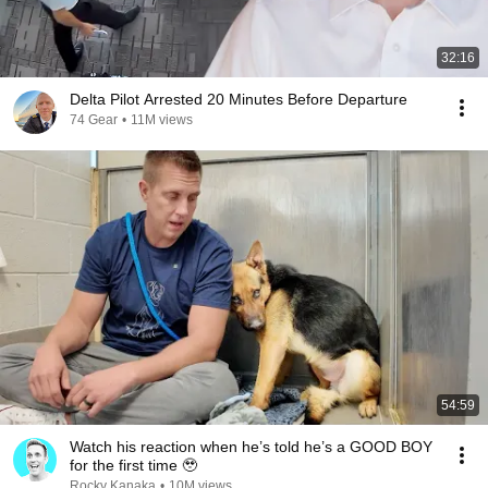
32:16
Delta Pilot Arrested 20 Minutes Before Departure
74 Gear
•
11M views
54:59
Watch his reaction when he’s told he’s a GOOD BOY
for the first time 🥹
Rocky Kanaka
•
10M views