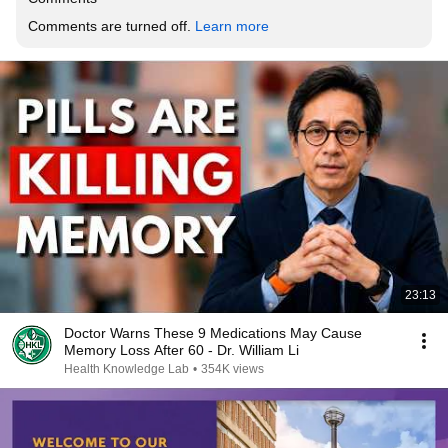
Comments are turned off. 
Learn more
23:13
Doctor Warns These 9 Medications May Cause
Memory Loss After 60 - Dr. William Li
Health Knowledge Lab
•
354K views