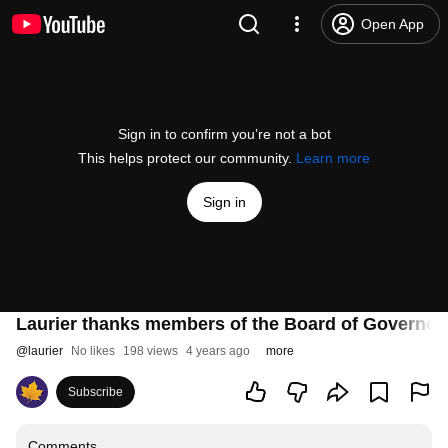
Open App
Sign in to confirm you’re not a bot
This helps protect our community.
Learn more
Sign in
Laurier thanks members of the Board of Governor
@
laurier
No likes
198 views
4 years ago
more
Subscribe
Comments