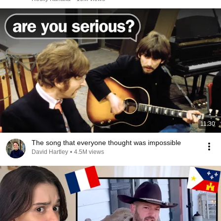
11:30
The song that everyone thought was impossible
David Hartley
•
4.5M views