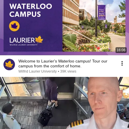
16:06
Welcome to Laurier's Waterloo campus! Tour our
campus from the comfort of home.
Wilfrid Laurier University
•
39K views