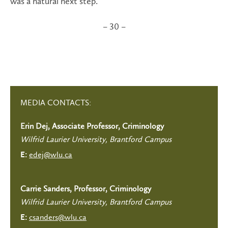
was a natural next step.”
– 30 –
MEDIA CONTACTS:
Erin Dej, Associate Professor, Criminology
Wilfrid Laurier University, Brantford Campus
edej@wlu.ca
E:
Carrie Sanders, Professor, Criminology
Wilfrid Laurier University, Brantford Campus
csanders@wlu.ca
E: