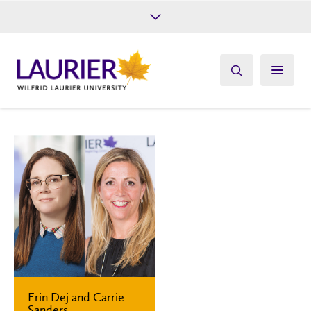
Future Students
Current Students
Alumni
Give
Athletics
Erin Dej and Carrie
Sanders