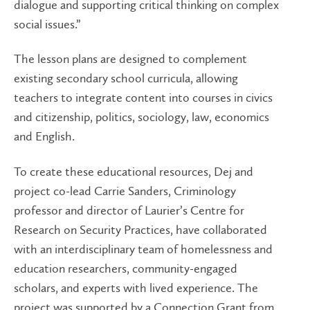
dialogue and supporting critical thinking on complex
social issues.”
The lesson plans are designed to complement
existing secondary school curricula, allowing
teachers to integrate content into courses in civics
and citizenship, politics, sociology, law, economics
and English.
To create these educational resources, Dej and
project co-lead Carrie Sanders, Criminology
professor and director of Laurier’s Centre for
Research on Security Practices, have collaborated
with an interdisciplinary team of homelessness and
education researchers, community-engaged
scholars, and experts with lived experience. The
project was supported by a Connection Grant from