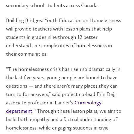
secondary school students across Canada.
Building Bridges: Youth Education on Homelessness
will provide teachers with lesson plans that help
students in grades nine through 12 better
understand the complexities of homelessness in
their communities.
“The homelessness crisis has risen so dramatically in
the last five years, young people are bound to have
questions — and there aren’t many places they can
turn to for answers,” said project co-lead Erin Dej,
associate professor in Laurier’s
Criminology
department
. “Through these lesson plans, we aim to
build both empathy and a factual understanding of
homelessness, while engaging students in civic