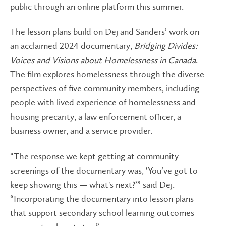
public through an online platform this summer.
The lesson plans build on Dej and Sanders’ work on
an acclaimed 2024 documentary,
Bridging Divides:
Voices and Visions about Homelessness in Canada
.
The film explores homelessness through the diverse
perspectives of five community members, including
people with lived experience of homelessness and
housing precarity, a law enforcement officer, a
business owner, and a service provider.
“The response we kept getting at community
screenings of the documentary was, ‘You’ve got to
keep showing this — what's next?’” said Dej.
“Incorporating the documentary into lesson plans
that support secondary school learning outcomes