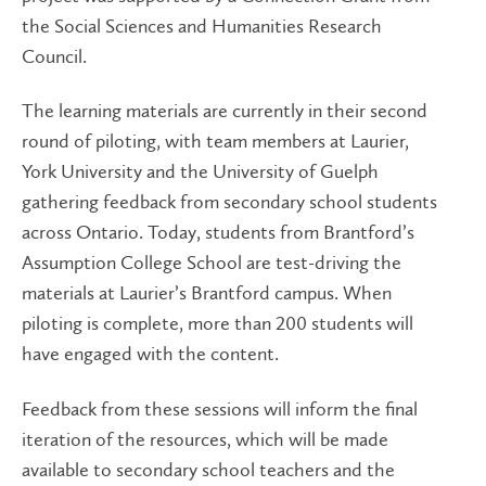
the Social Sciences and Humanities Research
Council.
The learning materials are currently in their second
round of piloting, with team members at Laurier,
York University and the University of Guelph
gathering feedback from secondary school students
across Ontario. Today, students from Brantford’s
Assumption College School are test-driving the
materials at Laurier’s Brantford campus. When
piloting is complete, more than 200 students will
have engaged with the content.
Feedback from these sessions will inform the final
iteration of the resources, which will be made
available to secondary school teachers and the