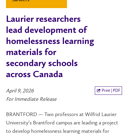
Laurier researchers
lead development of
homelessness learning
materials for
secondary schools
across Canada
April 9, 2026
Print | PDF
For Immediate Release
BRANTFORD — Two professors at Wilfrid Laurier
University’s Brantford campus are leading a project
to develop homelessness learning materials for