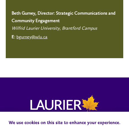
Beth Gurney, Director: Strategic Communications and
Community Engagement
Wilfrid Laurier University, Brantford Campus
bgurney@wlu.ca
E:
We use cookies on this site to enhance your experience.
Campus Status
Accessibility
Careers
Faculty and Staff