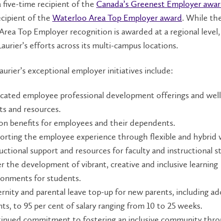
 a five-time recipient of the
Canada’s Greenest Employer awa
ecipient of the
Waterloo Area Top Employer award
. While th
rea Top Employer recognition is awarded at a regional level, i
aurier’s efforts across its multi-campus locations.
urier’s exceptional employer initiatives include:
cated employee professional development offerings and wel
ts and resources.
ion benefits for employees and their dependents.
orting the employee experience through flexible and hybrid 
uctional support and resources for faculty and instructional st
er the development of vibrant, creative and inclusive learning
ronments for students.
rnity and parental leave top-up for new parents, including ad
ts, to 95 per cent of salary ranging from 10 to 25 weeks.
inued commitment to fostering an inclusive community thr