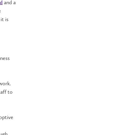
rd
and a
e
t is
lness
work.
aff to
optive
ough