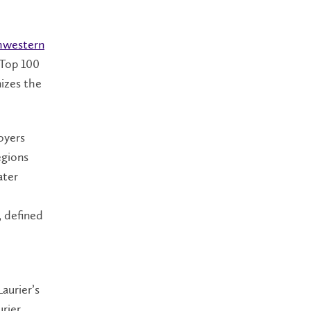
hwestern
 Top 100
nizes the
oyers
egions
ater
, defined
aurier’s
urier