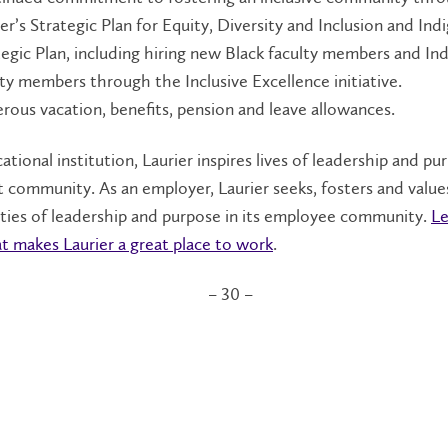
er’s Strategic Plan for Equity, Diversity and Inclusion and In
tegic Plan, including hiring new Black faculty members and In
lty members through the Inclusive Excellence initiative.
rous vacation, benefits, pension and leave allowances.
ational institution, Laurier inspires lives of leadership and pu
t community. As an employer, Laurier seeks, fosters and value
ties of leadership and purpose in its employee community.
Le
 makes Laurier a great place to work
.
– 30 –