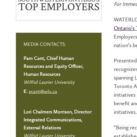
For Immed
WATERLOO 
Ontario’s
Employers 
MEDIA CONTACTS:
nation’s b
Pam Cant, Chief Human
Presented 
Resources and Equity Officer,
recognizes
Human Resources
spanning 
Wilfrid Laurier University
Toronto A
pcant@wlu.ca
E:
initiative
benefit an
initiatives.
Lori Chalmers Morrison, Director:
Integrated Communications,
“Being rec
External Relations
establishe
Wilfrid Laurier University