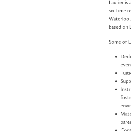
Laurier is
six-time r
Waterloo A
based on L
Some of La
Dedi
even
Tuit
Supp
Instr
fost
envi
Mate
paren
Cont