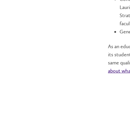
Lauri
Stra
facu
Gene
As an educ
its studen
same quali
about what