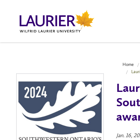
Home
Laur
Laur
Sout
awar
Jan. 16, 2