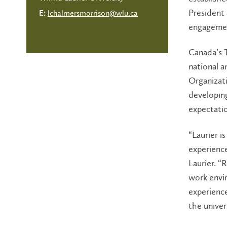
President
lchalmersmorrison@wlu.ca
E:
engagement
Canada’s T
national a
Organizati
developin
expectati
“Laurier i
experience
Laurier. 
work envir
experience
the univer