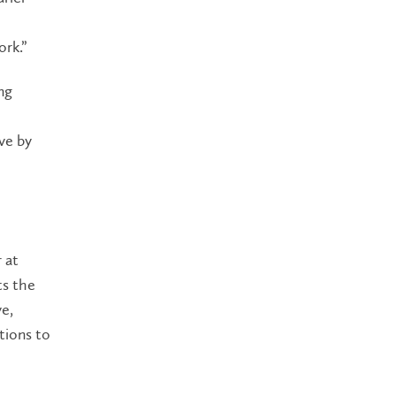
ork.”
ng
ve by
 at
ts the
ve,
tions to