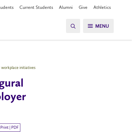
tudents
Current Students
Alumni
Give
Athletics
MENU
workplace initiatives
gural
loyer
Print | PDF