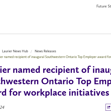
Future S
Laurier News Hub
News Releases
ier named recipient of inaugural Southwestern Ontario Top Employer award for 
ier named recipient of inau
hwestern Ontario Top Emp
d for workplace initiatives
024