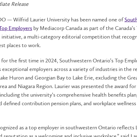
iate Release
— Wilfrid Laurier University has been named one of
Sout
 Top Employers
by Mediacorp Canada as part of the Canada’s
initiative, a multi-category editorial competition that recog
est places to work.
for the first time in 2024, Southwestern Ontario’s Top Empl
 exceptional employers across a variety of industries in the r
Lake Huron and Georgian Bay to Lake Erie, excluding the Gre
rea and Niagara Region. Laurier was presented the award for
s including the university’s comprehensive health benefits plan
d defined contribution pension plans, and workplace wellness
ognized as a top employer in southwestern Ontario reflects L
d reputation as a welcoming and inclusive workplace,” said La