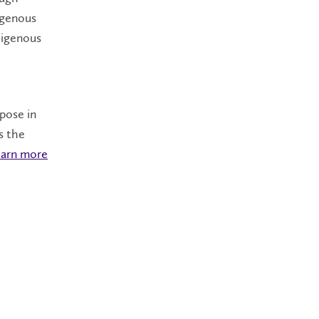
digenous
digenous
rpose in
s the
arn more