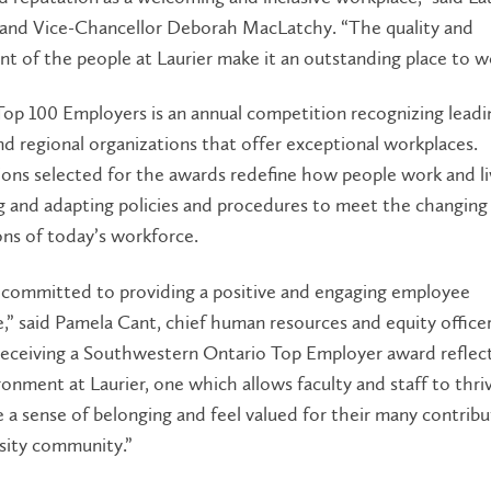
 and Vice-Chancellor Deborah MacLatchy. “The quality and
 of the people at Laurier make it an outstanding place to w
op 100 Employers is an annual competition recognizing leadi
nd regional organizations that offer exceptional workplaces.
ons selected for the awards redefine how people work and li
g and adapting policies and procedures to meet the changing
ons of today’s workforce.
s committed to providing a positive and engaging employee
,” said Pamela Cant, chief human resources and equity officer
“Receiving a Southwestern Ontario Top Employer award reflec
onment at Laurier, one which allows faculty and staff to thri
 a sense of belonging and feel valued for their many contribu
sity community.”